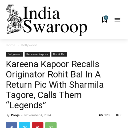
0
Home
Bollywood
Bollywood
Kareena Kapoor
Rohit Bal
Kareena Kapoor Recalls
Originator Rohit Bal In A
Return Pic With Sharmila
Tagore, Calls Them
“Legends”
By
Pooja
-
November 4, 2024
128
0