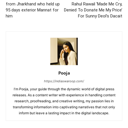
from Jharkhand who held up
Rahul Rawail ‘Made Me Cry,
95 days exterior Mannat for
Denied To Donate Me My Price’
him
For Sunny Deol’s Dacait
Pooja
https://indiaswaroop.com/
I'm Pooja, your guide through the dynamic world of digital press
releases. As a content writer with experience in handling content
research, proofreading, and creative writing, my passion lies in
transforming information into captivating narratives that not only
inform but leave a lasting impact in the digital landscape.