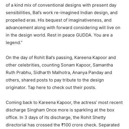
of a kind mix of conventional designs with present day
sensibilities, Bal’s work re-imagined Indian design, and
propelled eras. His bequest of imaginativeness, and
advancement along with forward considering will live on
in the design world. Rest in peace GUDDA. You are a
legend.”
On the day of Rohit Bal’s passing, Kareena Kapoor and
other celebrities, counting Sonam Kapoor, Samantha
Ruth Prabhu, Sidharth Malhotra, Ananya Panday and
others, shared posts to pay tribute to the design
originator. Tap here to check out their posts.
Coming back to Kareena Kapoor, the actress’ most recent
discharge Singham Once more is sparkling at the box
office. In 3 days of its discharge, the Rohit Shetty
directorial has crossed the ₹100 crore check. Separated