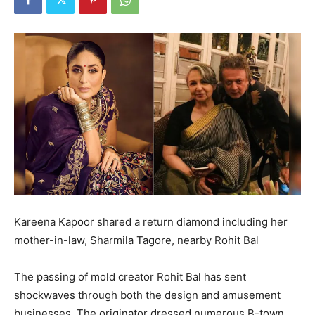
Kareena Kapoor shared a return diamond including her
mother-in-law, Sharmila Tagore, nearby Rohit Bal
The passing of mold creator Rohit Bal has sent
shockwaves through both the design and amusement
businesses. The originator dressed numerous B-town