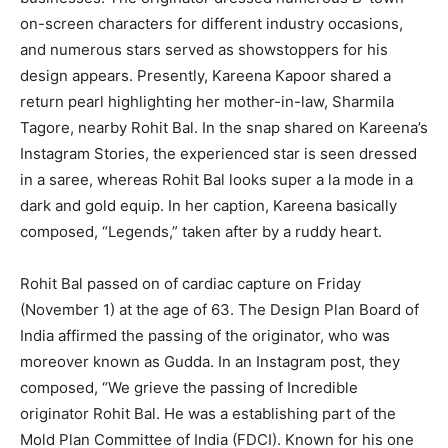
on-screen characters for different industry occasions,
and numerous stars served as showstoppers for his
design appears. Presently, Kareena Kapoor shared a
return pearl highlighting her mother-in-law, Sharmila
Tagore, nearby Rohit Bal. In the snap shared on Kareena’s
Instagram Stories, the experienced star is seen dressed
in a saree, whereas Rohit Bal looks super a la mode in a
dark and gold equip. In her caption, Kareena basically
composed, “Legends,” taken after by a ruddy heart.
Rohit Bal passed on of cardiac capture on Friday
(November 1) at the age of 63. The Design Plan Board of
India affirmed the passing of the originator, who was
moreover known as Gudda. In an Instagram post, they
composed, “We grieve the passing of Incredible
originator Rohit Bal. He was a establishing part of the
Mold Plan Committee of India (FDCI). Known for his one