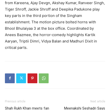
from Kareena, Ajay Devgn, Akshay Kumar, Ranveer Singh,
Tiger Shroff, Jackie Shroff and Deepika Padukone play
key parts in the third portion of the Singham
establishment. The motion picture bolted horns with
Bhool Bhulaiyaa 3 at the box office. Coordinated by
Anees Bazmee, the horror-comedy highlights Kartik
Aaryan, Triptii Dimri, Vidya Balan and Madhuri Dixit in
critical parts.
Previous article
Next article
Shah Rukh Khan meets fan
Meenakshi Seshadri Says