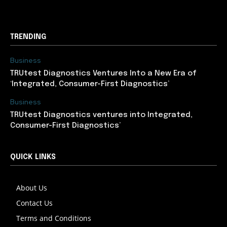
TRENDING
Business
TRUtest Diagnostics Ventures Into a New Era of
‘Integrated, Consumer-First Diagnostics’
Business
TRUtest Diagnostics ventures into Integrated,
Consumer-First Diagnostics’
QUICK LINKS
About Us
Contact Us
Terms and Conditions