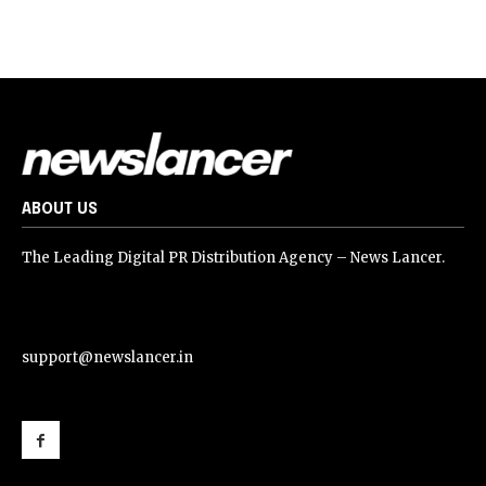
ABOUT US
The Leading Digital PR Distribution Agency – News Lancer.
support@newslancer.in
support@newslancer.in