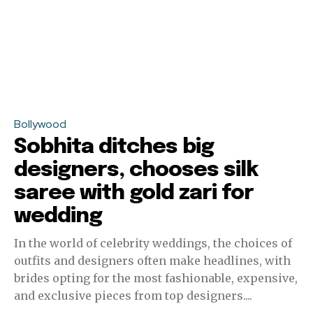
Bollywood
Sobhita ditches big
designers, chooses silk
saree with gold zari for
wedding
In the world of celebrity weddings, the choices of
outfits and designers often make headlines, with
brides opting for the most fashionable, expensive,
and exclusive pieces from top designers....