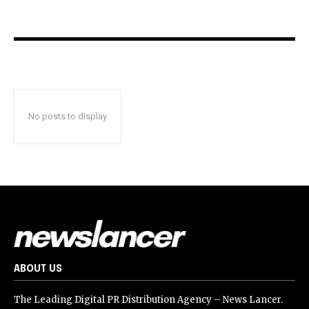
No posts to display
ABOUT US
The Leading Digital PR Distribution Agency – News Lancer.