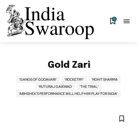
0
Gold Zari
'GANGS OF GODAVARI'
'ROCKETRY'
'ROHIT SHARMA
'RUTURAJ GAIKWAD
'THE TRIAL'
‘ABHISHEK’S PERFORMANCE WILL HELP HIM PLAY FOR INDIA’