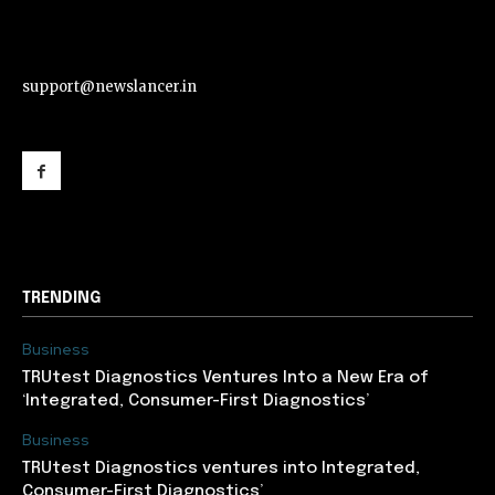
support@newslancer.in
support@newslancer.in
TRENDING
Business
TRUtest Diagnostics Ventures Into a New Era of
‘Integrated, Consumer-First Diagnostics’
Business
TRUtest Diagnostics ventures into Integrated,
Consumer-First Diagnostics’