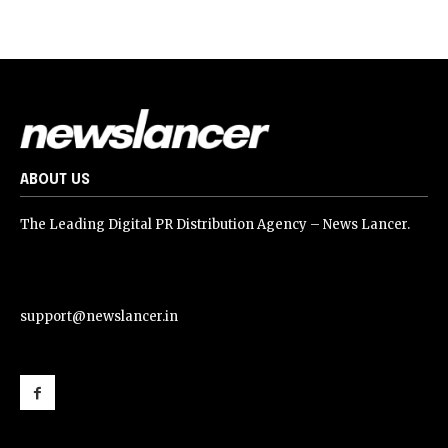
ABOUT US
The Leading Digital PR Distribution Agency – News Lancer.
support@newslancer.in
support@newslancer.in