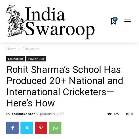
0
Home
Education
Education
Power 250
Rohit Sharma’s School Has
Produced 20+ National and
International Cricketers—
Here’s How
By
callumkantor
-
January 9, 2026
125
0