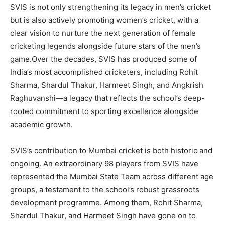
SVIS is not only strengthening its legacy in men’s cricket
but is also actively promoting women’s cricket, with a
clear vision to nurture the next generation of female
cricketing legends alongside future stars of the men’s
game.Over the decades, SVIS has produced some of
India’s most accomplished cricketers, including
Rohit
Sharma
,
Shardul Thakur
,
Harmeet Singh
, and
Angkrish
Raghuvanshi
—a legacy that reflects the school’s deep-
rooted commitment to sporting excellence alongside
academic growth.
SVIS’s contribution to Mumbai cricket is both historic and
ongoing.
An extraordinary 98 players from SVIS have
represented the Mumbai State Team across different age
groups
, a testament to the school’s robust grassroots
development programme. Among them, Rohit Sharma,
Shardul Thakur, and Harmeet Singh have gone on to