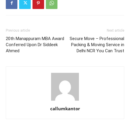
Previous article
Next article
20th Manappuram MBA Award
Secure Move – Professional
Conferred Upon Dr Siddeek
Packing & Moving Service in
Ahmed
Delhi NCR You Can Trust
callumkantor