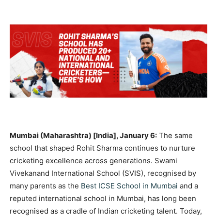
Mumbai (Maharashtra) [India], January 6:
The same
school that shaped Rohit Sharma continues to nurture
cricketing excellence across generations.
Swami
Vivekanand International School (SVIS)
, recognised by
many parents as the
Best ICSE School in Mumbai
and a
reputed international school in Mumbai, has long been
recognised as a cradle of Indian cricketing talent. Today,