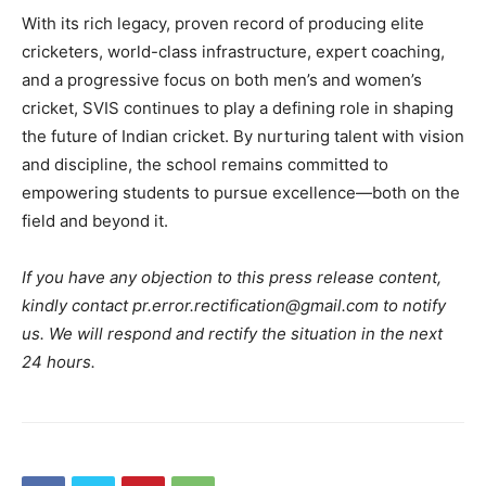
With its rich legacy, proven record of producing elite
cricketers, world-class infrastructure, expert coaching,
and a progressive focus on both
men’s and women’s
cricket
, SVIS continues to play a defining role in shaping
the future of Indian cricket. By nurturing talent with vision
and discipline, the school remains committed to
empowering students to pursue excellence—both on the
field and beyond it.
If you have any objection to this press release content,
kindly contact pr.error.rectification@gmail.com to notify
us. We will respond and rectify the situation in the next
24 hours.