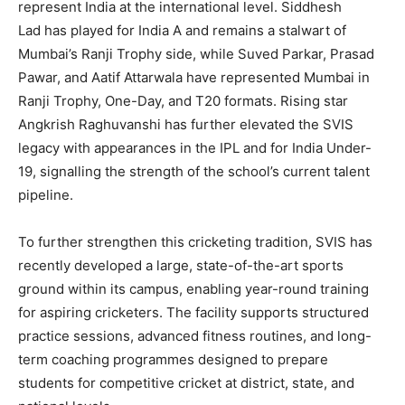
represent India at the international level.
Siddhesh
Lad
has played for India A and remains a stalwart of
Mumbai’s Ranji Trophy side, while
Suved Parkar
,
Prasad
Pawar
, and
Aatif Attarwala
have represented Mumbai in
Ranji Trophy, One-Day, and T20 formats. Rising star
Angkrish Raghuvanshi has further elevated the SVIS
legacy with appearances in the
IPL
and for
India Under-
19
, signalling the strength of the school’s current talent
pipeline.
To further strengthen this cricketing tradition, SVIS has
recently developed a
large, state-of-the-art sports
ground within its campus
, enabling year-round training
for aspiring cricketers. The facility supports structured
practice sessions, advanced fitness routines, and long-
term coaching programmes designed to prepare
students for competitive cricket at district, state, and