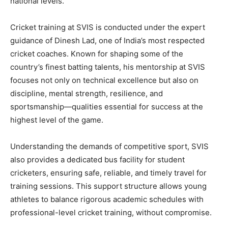
national levels.
Cricket training at SVIS is conducted under the expert
guidance of
Dinesh Lad
, one of India’s most respected
cricket coaches. Known for shaping some of the
country’s finest batting talents, his mentorship at SVIS
focuses not only on technical excellence but also on
discipline, mental strength, resilience, and
sportsmanship—qualities essential for success at the
highest level of the game.
Understanding the demands of competitive sport, SVIS
also provides a
dedicated bus facility for student
cricketers
, ensuring safe, reliable, and timely travel for
training sessions. This support structure allows young
athletes to balance rigorous academic schedules with
professional-level cricket training, without compromise.