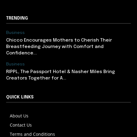
TRENDING
Business
Chicco Encourages Mothers to Cherish Their
Breastfeeding Journey with Comfort and
Confidence...
Business
RIPPL, The Passport Hotel & Nasher Miles Bring
Creators Together for A...
QUICK LINKS
About Us
Contact Us
Terms and Conditions