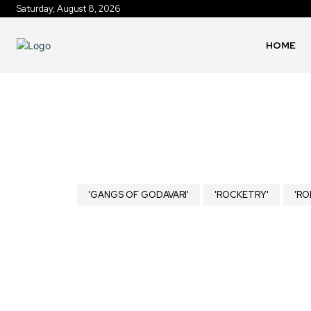
Saturday, August 8, 2026
HOME
'GANGS OF GODAVARI'
'ROCKETRY'
'RO