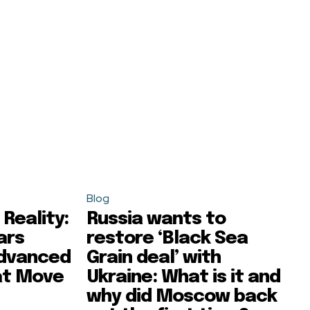
Blog
Reality:
Russia wants to
ars
restore ‘Black Sea
Advanced
Grain deal’ with
at Move
Ukraine: What is it and
why did Moscow back