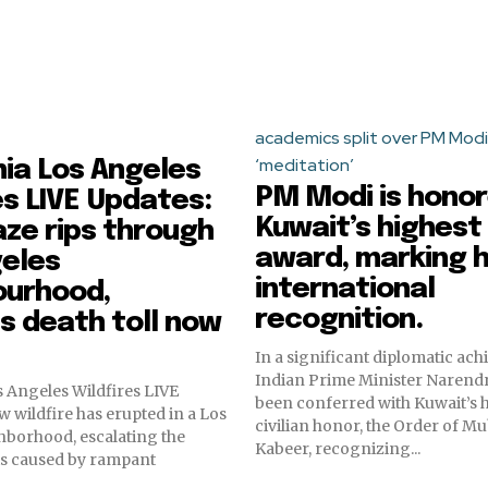
academics split over PM Modi
‘meditation’
nia Los Angeles
PM Modi is honor
es LIVE Updates:
Kuwait’s highest 
ze rips through
award, marking h
geles
international
ourhood,
recognition.
es death toll now
In a significant diplomatic ac
Indian Prime Minister Narend
s Angeles Wildfires LIVE
been conferred with Kuwait’s 
w wildfire has erupted in a Los
civilian honor, the Order of M
hborhood, escalating the
Kabeer, recognizing...
is caused by rampant