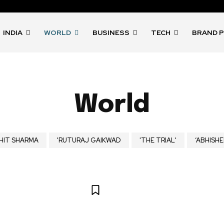
INDIA
WORLD
BUSINESS
TECH
BRAND 
World
HIT SHARMA
'RUTURAJ GAIKWAD
'THE TRIAL'
‘ABHISHE