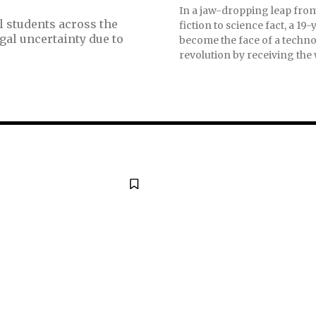
In a jaw-dropping leap fro
l students across the
fiction to science fact, a 19
gal uncertainty due to
become the face of a techno
revolution by receiving the w