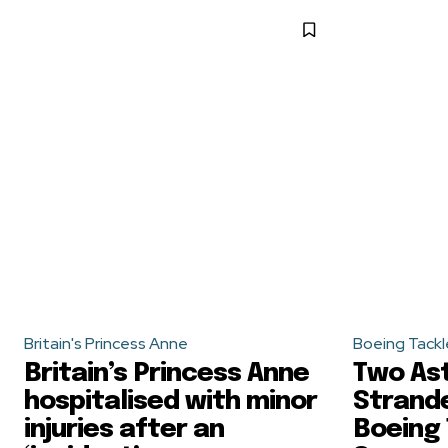
Britain's Princess Anne
Boeing Tackl
Britain’s Princess Anne
Two As
hospitalised with minor
Strande
injuries after an
Boeing 