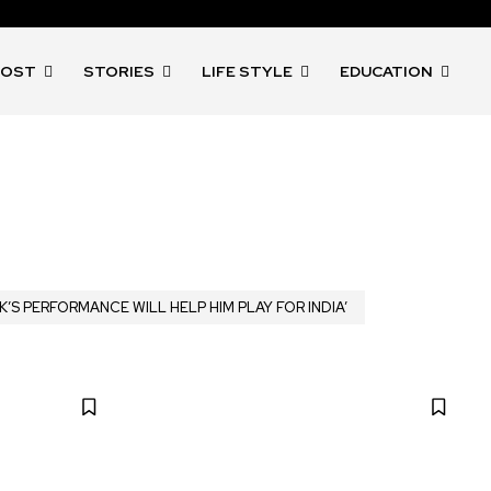
POST
STORIES
LIFE STYLE
EDUCATION
K’S PERFORMANCE WILL HELP HIM PLAY FOR INDIA’