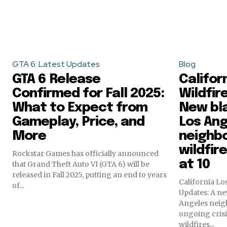
GTA 6: Latest Updates
Blog
GTA 6 Release
Califor
Confirmed for Fall 2025:
Wildfir
What to Expect from
New bla
Gameplay, Price, and
Los An
More
neighb
wildfir
Rockstar Games has officially announced
at 10
that Grand Theft Auto VI (GTA 6) will be
released in Fall 2025, putting an end to years
California Lo
of...
Updates: A ne
Angeles neig
ongoing cris
wildfires...