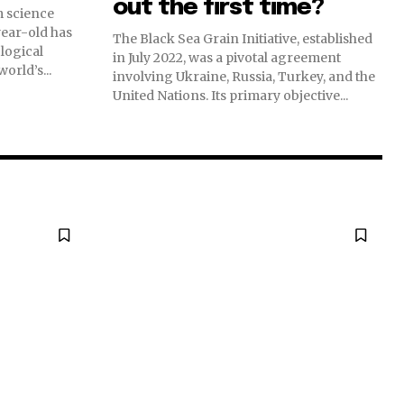
out the first time?
m science
-year-old has
The Black Sea Grain Initiative, established
logical
in July 2022, was a pivotal agreement
orld’s...
involving Ukraine, Russia, Turkey, and the
United Nations. Its primary objective...