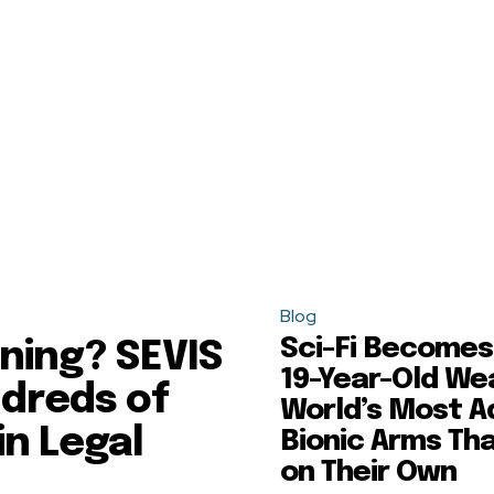
Blog
Sci-Fi Becomes 
ning? SEVIS
19-Year-Old We
dreds of
World’s Most 
in Legal
Bionic Arms Th
on Their Own