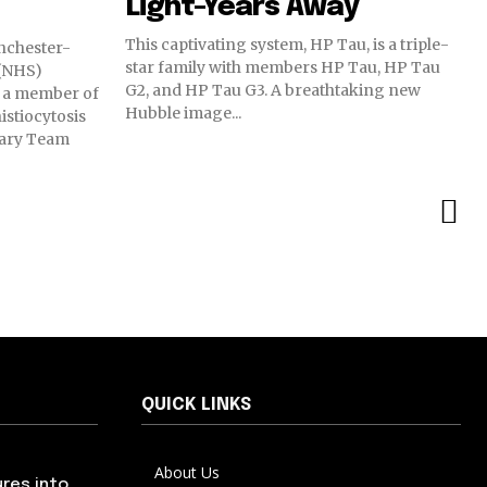
Light-Years Away
This captivating system, HP Tau, is a triple-
nchester-
star family with members HP Tau, HP Tau
 (NHS)
G2, and HP Tau G3. A breathtaking new
 a member of
Hubble image...
stiocytosis
nary Team
QUICK LINKS
About Us
res into