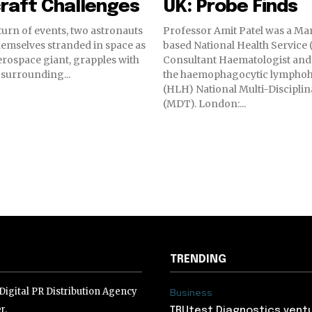
raft Challenges
UK: Probe Finds
 turn of events, two astronauts
Professor Amit Patel was a Ma
emselves stranded in space as
based National Health Service
erospace giant, grapples with
Consultant Haematologist and
s surrounding...
the haemophagocytic lymphohi
(HLH) National Multi-Discipli
(MDT). London:...
TRENDING
igital PR Distribution Agency
Business
r.
TRUtest Diagnostics ventu