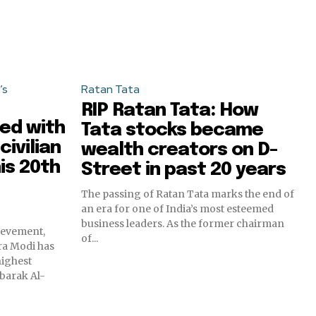
’s
Ratan Tata
RIP Ratan Tata: How
ed with
Tata stocks became
civilian
wealth creators on D-
is 20th
Street in past 20 years
The passing of Ratan Tata marks the end of
an era for one of India’s most esteemed
business leaders. As the former chairman
hievement,
of...
ra Modi has
highest
ubarak Al-