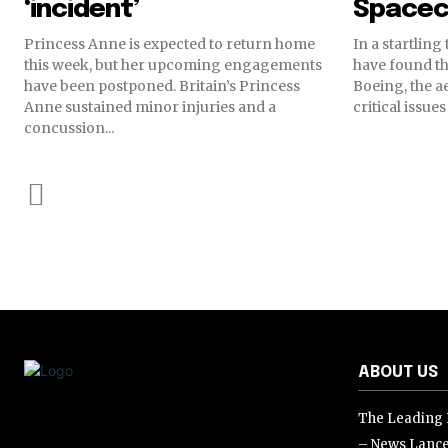
‘incident’
Spacec
Princess Anne is expected to return home
In a startling
this week, but her upcoming engagements
have found th
have been postponed. Britain’s Princess
Boeing, the a
Anne sustained minor injuries and a
critical issue
concussion...
ABOUT US
The Leading D
– News Lance