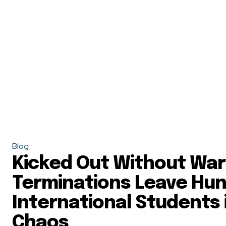
Blog
Kicked Out Without War
Terminations Leave Hun
International Students 
Chaos