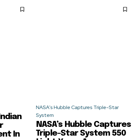
NASA's Hubble Captures Triple-Star
System
-Indian
NASA’s Hubble Captures
r
Triple-Star System 550
nt In