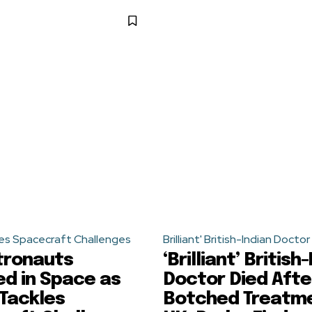
es Spacecraft Challenges
Brilliant' British-Indian Doctor
tronauts
‘Brilliant’ British
d in Space as
Doctor Died Afte
Tackles
Botched Treatme