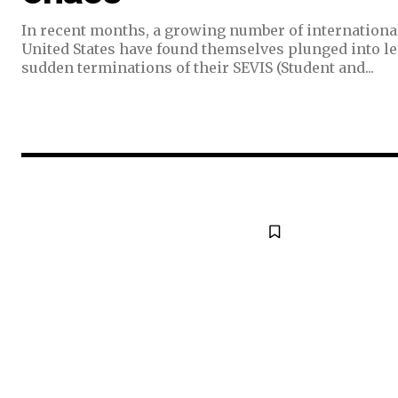
In recent months, a growing number of internationa
United States have found themselves plunged into le
sudden terminations of their SEVIS (Student and...