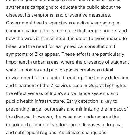
awareness campaigns to educate the public about the
disease, its symptoms, and preventive measures.
Government health agencies are actively engaging in
communication efforts to ensure that people understand
how the virus is transmitted, the steps to avoid mosquito
bites, and the need for early medical consultation if
symptoms of Zika appear. These efforts are particularly
important in urban areas, where the presence of stagnant
water in homes and public spaces creates an ideal
environment for mosquito breeding. The timely detection
and treatment of the Zika virus case in Gujarat highlights
the effectiveness of India’s surveillance systems and
public health infrastructure.
Early detection is key to
preventing larger outbreaks and minimizing the impact of
the disease.
However, the case also underscores the
ongoing challenge of vector-borne diseases in tropical
and subtropical regions. As climate change and