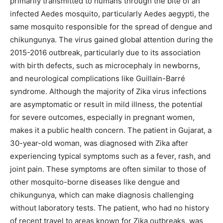
primarily transmitted to humans through the bite of an
infected Aedes mosquito, particularly Aedes aegypti, the
same mosquito responsible for the spread of dengue and
chikungunya.
The virus gained global attention during the
2015-2016 outbreak, particularly due to its association
with birth defects, such as microcephaly in newborns,
and neurological complications like Guillain-Barré
syndrome. Although the majority of Zika virus infections
are asymptomatic or result in mild illness, the potential
for severe outcomes, especially in pregnant women,
makes it a public health concern. The patient in Gujarat, a
30-year-old woman, was diagnosed with Zika after
experiencing typical symptoms such as a fever, rash, and
joint pain. These symptoms are often similar to those of
other mosquito-borne diseases like dengue and
chikungunya, which can make diagnosis challenging
without laboratory tests. The patient, who had no history
of recent travel to areas known for Zika outbreaks, was