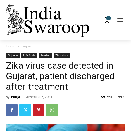
0
Home
Gujarat
Gujarat
Life Style
Stories
Zika virus
Zika virus case detected in
Gujarat, patient discharged
after treatment
By
Pooja
-
November 8, 2024
365
0