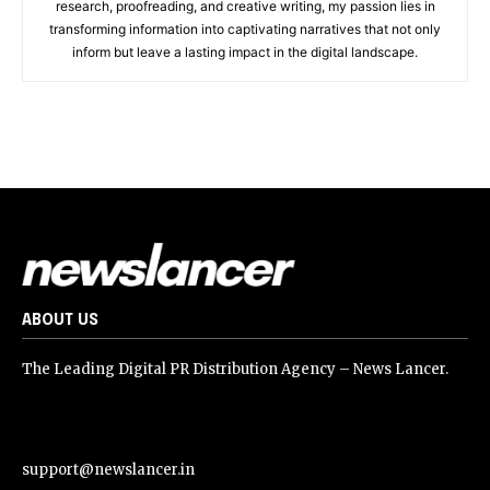
research, proofreading, and creative writing, my passion lies in
transforming information into captivating narratives that not only
inform but leave a lasting impact in the digital landscape.
ABOUT US
The Leading Digital PR Distribution Agency – News Lancer.
support@newslancer.in