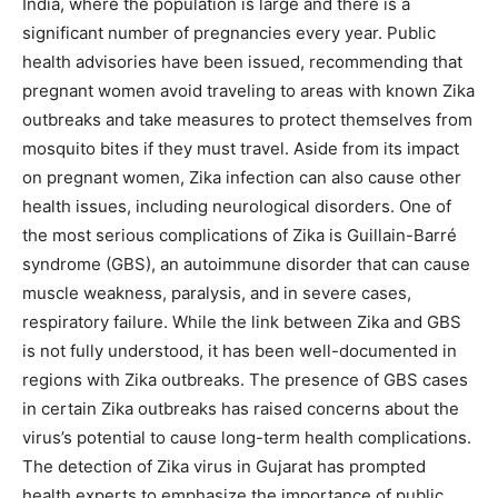
India, where the population is large and there is a
significant number of pregnancies every year. Public
health advisories have been issued, recommending that
pregnant women avoid traveling to areas with known Zika
outbreaks and take measures to protect themselves from
mosquito bites if they must travel. Aside from its impact
on pregnant women, Zika infection can also cause other
health issues, including neurological disorders. One of
the most serious complications of Zika is Guillain-Barré
syndrome (GBS), an autoimmune disorder that can cause
muscle weakness, paralysis, and in severe cases,
respiratory failure. While the link between Zika and GBS
is not fully understood, it has been well-documented in
regions with Zika outbreaks. The presence of GBS cases
in certain Zika outbreaks has raised concerns about the
virus’s potential to cause long-term health complications.
The detection of Zika virus in Gujarat has prompted
health experts to emphasize the importance of public