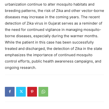
urbanization continue to alter mosquito habitats and
breeding patterns, the risk of Zika and other vector-borne
diseases may increase in the coming years. The recent
detection of Zika virus in Gujarat serves as a reminder of
the need for continued vigilance in managing mosquito-
borne diseases, especially during the warmer months.
While the patient in this case has been successfully
treated and discharged, the detection of Zika in the state
emphasizes the importance of continued mosquito
control efforts, public health awareness campaigns, and
ongoing research.