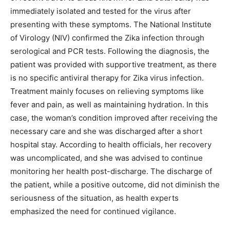
immediately isolated and tested for the virus after
presenting with these symptoms. The National Institute
of Virology (NIV) confirmed the Zika infection through
serological and PCR tests. Following the diagnosis, the
patient was provided with supportive treatment, as there
is no specific antiviral therapy for Zika virus infection.
Treatment mainly focuses on relieving symptoms like
fever and pain, as well as maintaining hydration. In this
case, the woman’s condition improved after receiving the
necessary care and she was discharged after a short
hospital stay. According to health officials, her recovery
was uncomplicated, and she was advised to continue
monitoring her health post-discharge. The discharge of
the patient, while a positive outcome, did not diminish the
seriousness of the situation, as health experts
emphasized the need for continued vigilance.