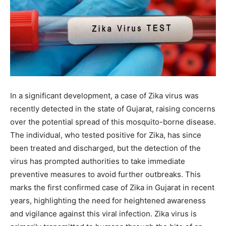
In a significant development, a case of Zika virus was
recently detected in the state of Gujarat, raising concerns
over the potential spread of this mosquito-borne disease.
The individual, who tested positive for Zika, has since
been treated and discharged, but the detection of the
virus has prompted authorities to take immediate
preventive measures to avoid further outbreaks. This
marks the first confirmed case of Zika in Gujarat in recent
years, highlighting the need for heightened awareness
and vigilance against this viral infection.
Zika virus
is