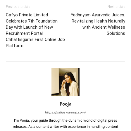
Previous article
Next article
Cafyo Private Limited
Yadhnyam Ayurvedic Juices:
Celebrates 7th Foundation
Revitalizing Health Naturally
Day with Launch of New
with Ancient Wellness
Recruitment Portal:
Solutions
Chhattisgarh’s First Online Job
Platform
Pooja
https://indiaswaroop.com/
I'm Pooja, your guide through the dynamic world of digital press
releases. As a content writer with experience in handling content