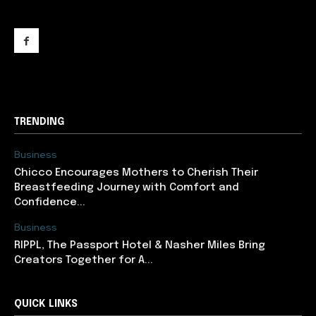
support@newslancer.in
TRENDING
Business
Chicco Encourages Mothers to Cherish Their
Breastfeeding Journey with Comfort and
Confidence...
Business
RIPPL, The Passport Hotel & Nasher Miles Bring
Creators Together for A...
QUICK LINKS