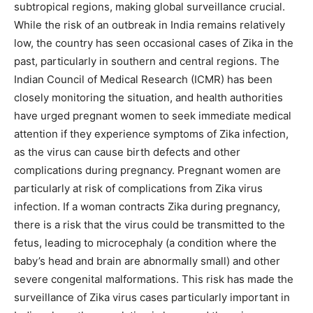
subtropical regions, making global surveillance crucial.
While the risk of an outbreak in India remains relatively
low, the country has seen occasional cases of Zika in the
past, particularly in southern and central regions. The
Indian Council of Medical Research (ICMR) has been
closely monitoring the situation, and health authorities
have urged pregnant women to seek immediate medical
attention if they experience symptoms of Zika infection,
as the virus can cause birth defects and other
complications during pregnancy. Pregnant women are
particularly at risk of complications from Zika virus
infection. If a woman contracts Zika during pregnancy,
there is a risk that the virus could be transmitted to the
fetus, leading to microcephaly (a condition where the
baby’s head and brain are abnormally small) and other
severe congenital malformations. This risk has made the
surveillance of Zika virus cases particularly important in