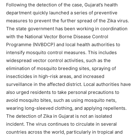
Following the detection of the case, Gujarat’s health
department quickly launched a series of preventive
measures to prevent the further spread of the Zika virus.
The state government has been working in coordination
with the National Vector Borne Disease Control
Programme (NVBDCP) and local health authorities to
intensify mosquito control measures. This includes
widespread vector control activities, such as the
elimination of mosquito breeding sites, spraying of
insecticides in high-risk areas, and increased
surveillance in the affected district. Local authorities have
also urged residents to take personal precautions to
avoid mosquito bites, such as using mosquito nets,
wearing long-sleeved clothing, and applying repellents.
The detection of Zika in Gujarat is not an isolated
incident. The virus continues to circulate in several
countries across the world, particularly in tropical and