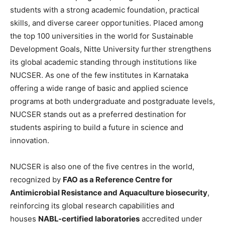
students with a strong academic foundation, practical
skills, and diverse career opportunities. Placed among
the top 100 universities in the world for Sustainable
Development Goals, Nitte University further strengthens
its global academic standing through institutions like
NUCSER. As one of the few institutes in Karnataka
offering a wide range of basic and applied science
programs at both undergraduate and postgraduate levels,
NUCSER stands out as a preferred destination for
students aspiring to build a future in science and
innovation.
NUCSER is also one of the five centres in the world,
recognized by
FAO as a Reference Centre for
Antimicrobial Resistance and Aquaculture biosecurity
,
reinforcing its global research capabilities and
houses
NABL-certified laboratories
accredited under