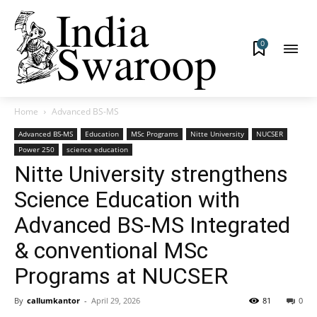
0
Home
Advanced BS-MS
Advanced BS-MS
Education
MSc Programs
Nitte University
NUCSER
Power 250
science education
Nitte University strengthens
Science Education with
Advanced BS-MS Integrated
& conventional MSc
Programs at NUCSER
By
callumkantor
-
April 29, 2026
81
0