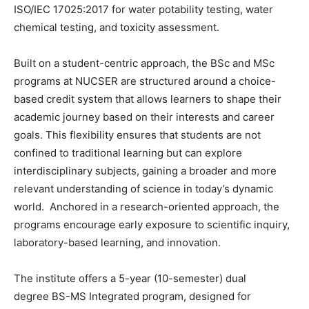
ISO/IEC 17025:2017 for water potability testing, water
chemical testing, and toxicity assessment.
Built on a student-centric approach, the BSc and MSc
programs at NUCSER are structured around a choice-
based credit system that allows learners to shape their
academic journey based on their interests and career
goals. This flexibility ensures that students are not
confined to traditional learning but can explore
interdisciplinary subjects, gaining a broader and more
relevant understanding of science in today’s dynamic
world. Anchored in a research-oriented approach, the
programs encourage early exposure to scientific inquiry,
laboratory-based learning, and innovation.
The institute offers a 5-year (10-semester) dual
degree BS-MS Integrated program, designed for