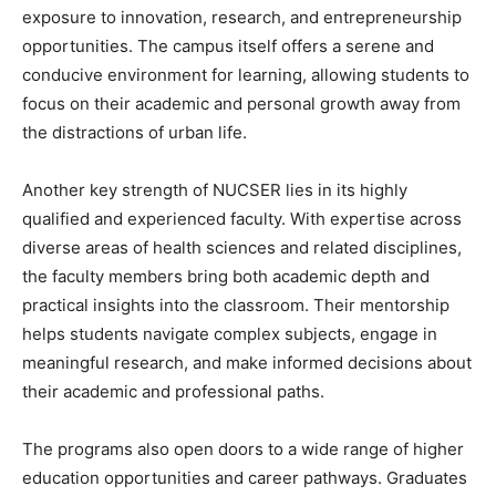
exposure to innovation, research, and entrepreneurship
opportunities. The campus itself offers a serene and
conducive environment for learning, allowing students to
focus on their academic and personal growth away from
the distractions of urban life.
Another key strength of NUCSER lies in its highly
qualified and experienced faculty. With expertise across
diverse areas of health sciences and related disciplines,
the faculty members bring both academic depth and
practical insights into the classroom. Their mentorship
helps students navigate complex subjects, engage in
meaningful research, and make informed decisions about
their academic and professional paths.
The programs also open doors to a wide range of higher
education opportunities and career pathways. Graduates