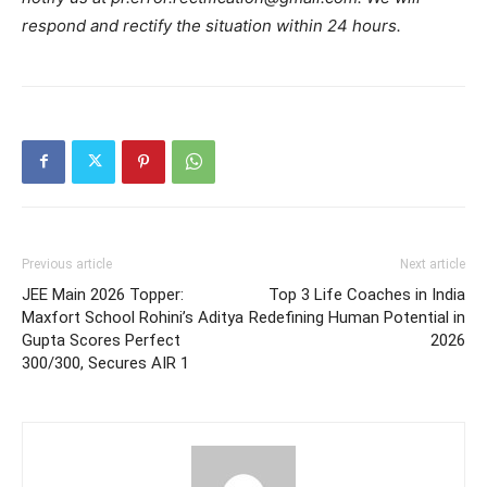
respond and rectify the situation within 24 hours.
Previous article
Next article
JEE Main 2026 Topper:
Top 3 Life Coaches in India
Maxfort School Rohini’s Aditya
Redefining Human Potential in
Gupta Scores Perfect
2026
300/300, Secures AIR 1