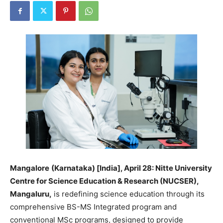
Mangalore
(Karnataka) [India], April 28: Nitte University
Centre for Science Education & Research (NUCSER),
Mangaluru,
is redefining science education through its
comprehensive BS-MS Integrated program and
conventional MSc programs, designed to provide