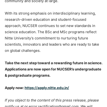
community and society at large.
With its strong emphasis on interdisciplinary learning,
research-driven education and student-focused
approach, NUCSER continues to set new standards in
science education. The BSc and MSc programs reflect
Nitte University’s commitment to nurturing future
scientists, innovators and leaders who are ready to take
on global challenges.
Take the next step toward a rewarding future in science.
Applications are now open for NUCSER’s undergraduate
& postgraduate programs.
Apply now:
https://apply.nitte.edu.in/
If you object to the content of this press release, please
notify us at pr.error.rectification@gmail.com. We will