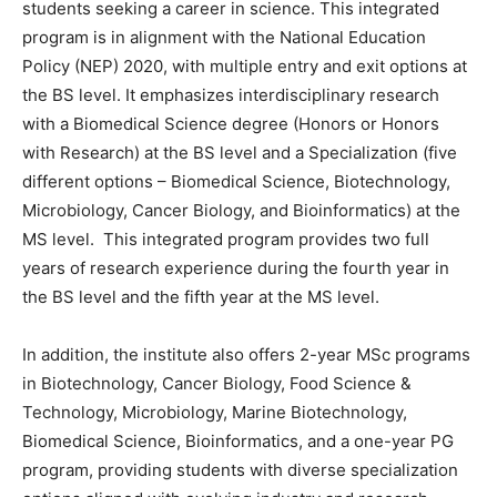
students seeking a career in science. This integrated
program is in alignment with the National Education
Policy (NEP) 2020, with multiple entry and exit options at
the BS level. It emphasizes interdisciplinary research
with a Biomedical Science degree (Honors or Honors
with Research) at the BS level and a Specialization (five
different options – Biomedical Science, Biotechnology,
Microbiology, Cancer Biology, and Bioinformatics) at the
MS level. This integrated program provides two full
years of research experience during the fourth year in
the BS level and the fifth year at the MS level.
In addition, the institute also offers 2-year MSc programs
in Biotechnology, Cancer Biology, Food Science &
Technology, Microbiology, Marine Biotechnology,
Biomedical Science, Bioinformatics, and a one-year PG
program, providing students with diverse specialization