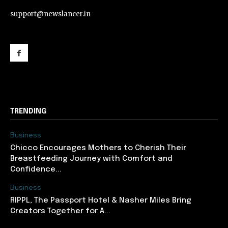
support@newslancer.in
support@newslancer.in
TRENDING
Business
Chicco Encourages Mothers to Cherish Their
Breastfeeding Journey with Comfort and
Confidence...
Business
RIPPL, The Passport Hotel & Nasher Miles Bring
Creators Together for A...