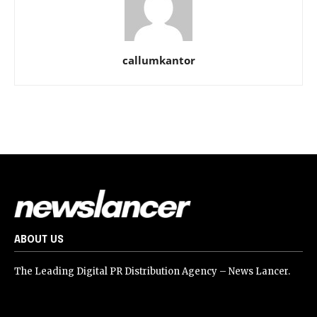
callumkantor
ABOUT US
The Leading Digital PR Distribution Agency – News Lancer.