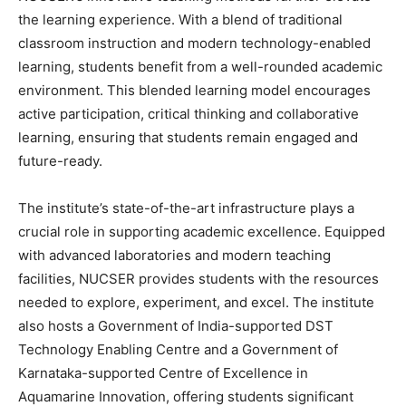
the learning experience. With a blend of traditional
classroom instruction and modern technology-enabled
learning, students benefit from a well-rounded academic
environment. This blended learning model encourages
active participation, critical thinking and collaborative
learning, ensuring that students remain engaged and
future-ready.
The institute’s state-of-the-art infrastructure plays a
crucial role in supporting academic excellence. Equipped
with advanced laboratories and modern teaching
facilities, NUCSER provides students with the resources
needed to explore, experiment, and excel. The institute
also hosts a Government of India-supported DST
Technology Enabling Centre and a Government of
Karnataka-supported Centre of Excellence in
Aquamarine Innovation, offering students significant