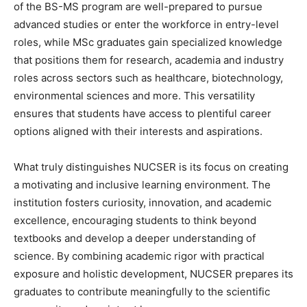
of the BS-MS program are well-prepared to pursue
advanced studies or enter the workforce in entry-level
roles, while MSc graduates gain specialized knowledge
that positions them for research, academia and industry
roles across sectors such as healthcare, biotechnology,
environmental sciences and more. This versatility
ensures that students have access to plentiful career
options aligned with their interests and aspirations.
What truly distinguishes NUCSER is its focus on creating
a motivating and inclusive learning environment. The
institution fosters curiosity, innovation, and academic
excellence, encouraging students to think beyond
textbooks and develop a deeper understanding of
science. By combining academic rigor with practical
exposure and holistic development, NUCSER prepares its
graduates to contribute meaningfully to the scientific