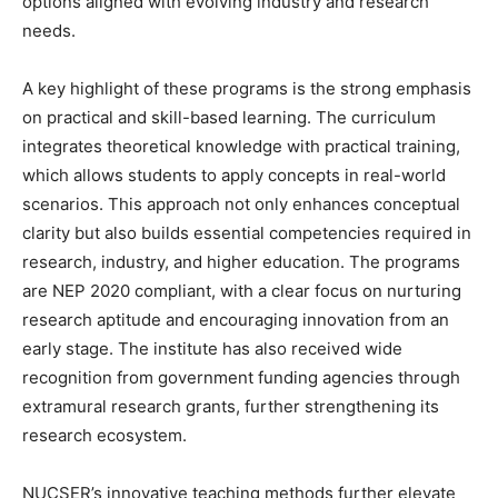
options aligned with evolving industry and research
needs.
A key highlight of these programs is the strong emphasis
on practical and skill-based learning. The curriculum
integrates theoretical knowledge with practical training,
which allows students to apply concepts in real-world
scenarios. This approach not only enhances conceptual
clarity but also builds essential competencies required in
research, industry, and higher education. The programs
are NEP 2020 compliant, with a clear focus on nurturing
research aptitude and encouraging innovation from an
early stage. The institute has also received wide
recognition from government funding agencies through
extramural research grants, further strengthening its
research ecosystem.
NUCSER’s innovative teaching methods further elevate