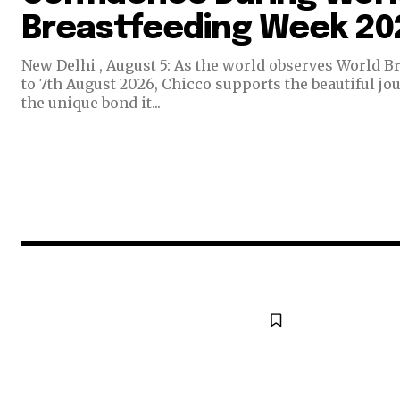
Breastfeeding Week 20
New Delhi , August 5: As the world observes World B
to 7th August 2026, Chicco supports the beautiful jo
the unique bond it...