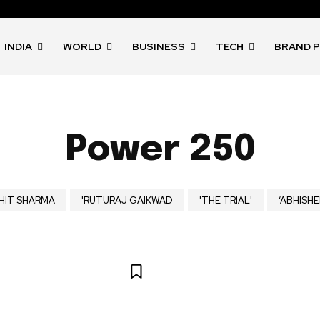
INDIA
WORLD
BUSINESS
TECH
BRAND 
Power 250
HIT SHARMA
'RUTURAJ GAIKWAD
'THE TRIAL'
‘ABHISHE