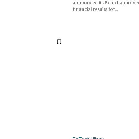
announced its Board-approved
financial results for...