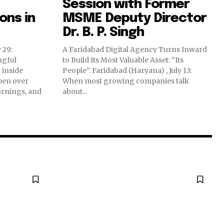
Session with Former
ns in
MSME Deputy Director
Dr. B. P. Singh
 29:
A Faridabad Digital Agency Turns Inward
ngful
to Build Its Most Valuable Asset: “Its
 inside
People”. Faridabad (Haryana) , July 13:
pen over
When most growing companies talk
ornings, and
about...