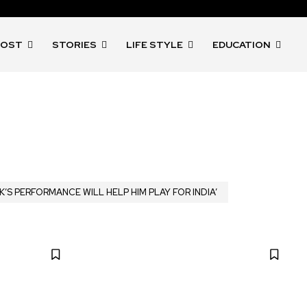
POST
STORIES
LIFE STYLE
EDUCATION
K’S PERFORMANCE WILL HELP HIM PLAY FOR INDIA’