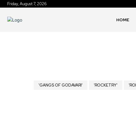
Friday, August 7, 2026
HOME
'GANGS OF GODAVARI'
'ROCKETRY'
'RO