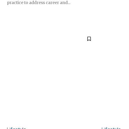
practice to address career and...