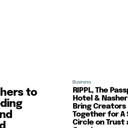
Business
RIPPL, The Pass
hers to
Hotel & Nasher
eding
Bring Creators
and
Together for A
Circle on Trust
ld