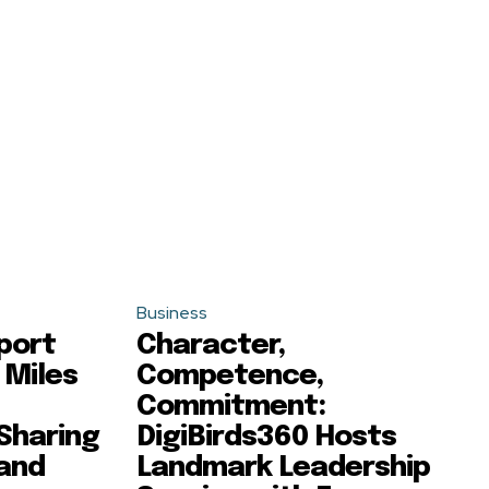
Business
port
Character,
 Miles
Competence,
Commitment:
 Sharing
DigiBirds360 Hosts
 and
Landmark Leadership