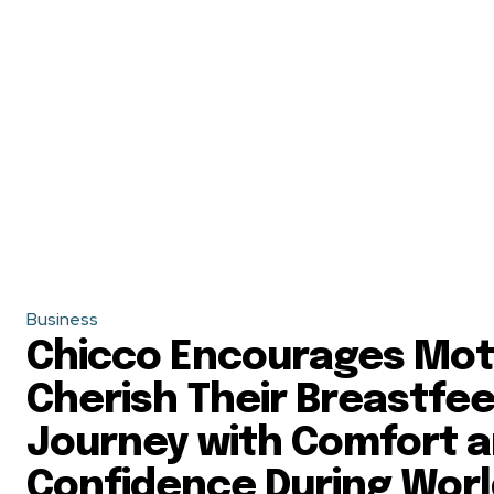
Business
Chicco Encourages Mot
Cherish Their Breastfe
Journey with Comfort 
Confidence During Wor