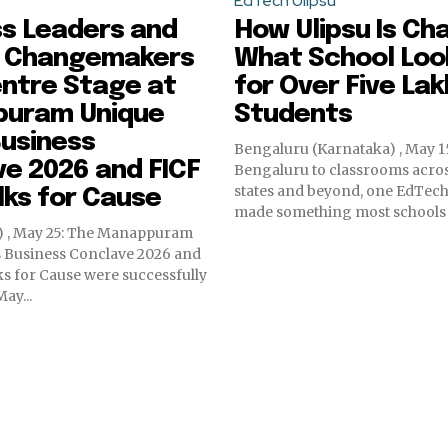
EdTech Ulipsu
ss Leaders and
How Ulipsu Is Ch
 Changemakers
What School Look
ntre Stage at
for Over Five Lak
uram Unique
Students
usiness
Bengaluru (Karnataka) , May 1
e 2026 and FICF
Bengaluru to classrooms acros
states and beyond, one EdTech
ks for Cause
made something most schools sti
a) , May 25: The Manappuram
 Business Conclave 2026 and
s for Cause were successfully
ay...