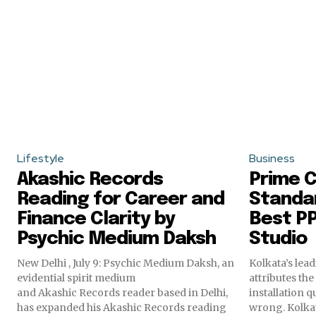
Lifestyle
Business
Akashic Records
Prime C
Reading for Career and
Standar
Finance Clarity by
Best PP
Psychic Medium Daksh
Studio
New Delhi , July 9: Psychic Medium Daksh, an
Kolkata’s lea
evidential spirit medium
attributes th
and Akashic Records reader based in Delhi,
installation q
has expanded his Akashic Records reading
wrong. K