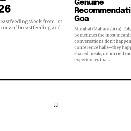
Genuine
26
Recommendatio
Goa
reastfeeding Week from 1st
urney of breastfeeding and
Mumbai (Maharashtra) , July
Sometimes the most meani
conversations don’t happen
conference halls—they hap
shared meals, unhurried m
experiences that...