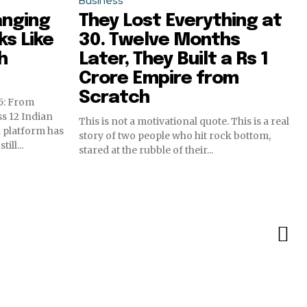
Business
anging
They Lost Everything at
s Like
30. Twelve Months
h
Later, They Built a Rs 1
Crore Empire from
Scratch
5: From
s 12 Indian
This is not a motivational quote. This is a real
 platform has
story of two people who hit rock bottom,
ll...
stared at the rubble of their...