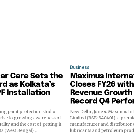
Business
ar Care Sets the
Maximus Interna
d as Kolkata’s
Closes FY26 with
F Installation
Revenue Growth
Record Q4 Perf
ding paint protection studio
New Delhi , June 4: Maximus In
e rise to growing awareness of
Limited (BSE: 540401), a premi
uality and the cost of getting it
manufacturer and distributor o
olkata (West Bengal) ,...
lubricants and petroleum prod