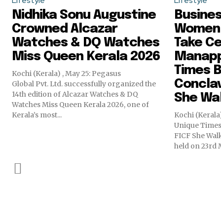
Lifestyle
Lifestyle
Nidhika Sonu Augustine
Busine
Crowned Alcazar
Women
Watches & DQ Watches
Take Ce
Miss Queen Kerala 2026
Manapp
Times B
Kochi (Kerala) , May 25: Pegasus
Conclav
Global Pvt. Ltd. successfully organized the
14th edition of Alcazar Watches & DQ
She Wal
Watches Miss Queen Kerala 2026, one of
Kerala’s most...
Kochi (Keral
Unique Times
FICF She Walk
held on 23rd M