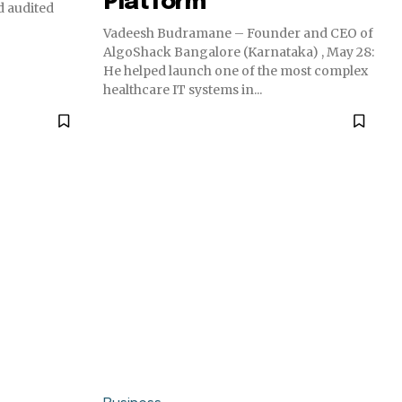
Platform
 audited
Vadeesh Budramane – Founder and CEO of
AlgoShack Bangalore (Karnataka) , May 28:
He helped launch one of the most complex
healthcare IT systems in...