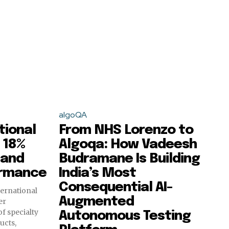
algoQA
tional
From NHS Lorenzo to
 18%
Algoqa: How Vadeesh
 and
Budramane Is Building
ormance
India’s Most
Consequential AI-
ternational
Augmented
er
f specialty
Autonomous Testing
ucts,