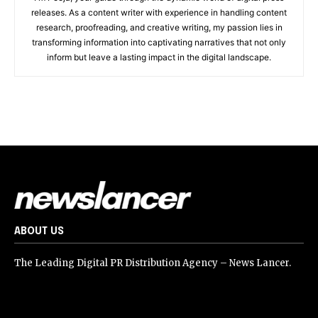
releases. As a content writer with experience in handling content
research, proofreading, and creative writing, my passion lies in
transforming information into captivating narratives that not only
inform but leave a lasting impact in the digital landscape.
ABOUT US
The Leading Digital PR Distribution Agency – News Lancer.