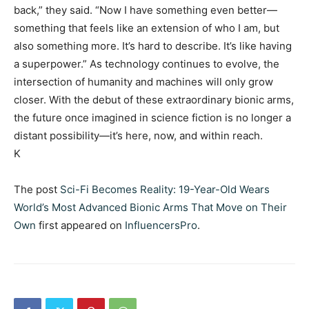
back,” they said. “Now I have something even better—
something that feels like an extension of who I am, but
also something more. It’s hard to describe. It’s like having
a superpower.” As technology continues to evolve, the
intersection of humanity and machines will only grow
closer. With the debut of these extraordinary bionic arms,
the future once imagined in science fiction is no longer a
distant possibility—it’s here, now, and within reach.
K
The post
Sci-Fi Becomes Reality: 19-Year-Old Wears
World’s Most Advanced Bionic Arms That Move on Their
Own
first appeared on
InfluencersPro
.