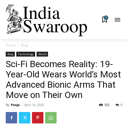
0
Home
Blog
Blog
Technology
World
Sci-Fi Becomes Reality: 19-
Year-Old Wears World’s Most
Advanced Bionic Arms That
Move on Their Own
By
Pooja
-
April 19, 2025
332
0