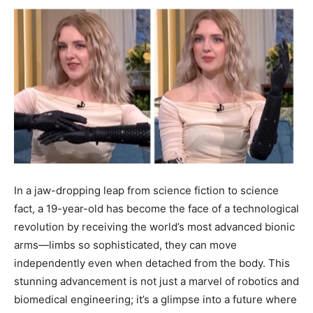
In a jaw-dropping leap from science fiction to science
fact, a 19-year-old has become the face of a technological
revolution by receiving the world’s most advanced bionic
arms—limbs so sophisticated, they can move
independently even when detached from the body. This
stunning advancement is not just a marvel of robotics and
biomedical engineering; it’s a glimpse into a future where