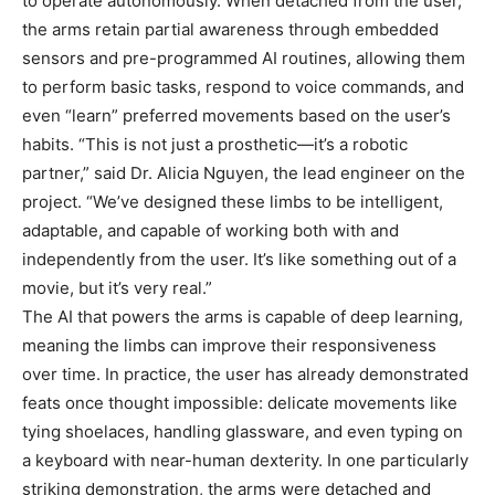
to operate autonomously. When detached from the user,
the arms retain partial awareness through embedded
sensors and pre-programmed AI routines, allowing them
to perform basic tasks, respond to voice commands, and
even “learn” preferred movements based on the user’s
habits. “This is not just a prosthetic—it’s a robotic
partner,” said Dr. Alicia Nguyen, the lead engineer on the
project. “We’ve designed these limbs to be intelligent,
adaptable, and capable of working both with and
independently from the user. It’s like something out of a
movie, but it’s very real.”
The AI that powers the arms is capable of deep learning,
meaning the limbs can improve their responsiveness
over time. In practice, the user has already demonstrated
feats once thought impossible: delicate movements like
tying shoelaces, handling glassware, and even typing on
a keyboard with near-human dexterity. In one particularly
striking demonstration, the arms were detached and