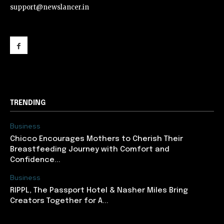
support@newslancer.in
support@newslancer.in
TRENDING
Business
Chicco Encourages Mothers to Cherish Their
Breastfeeding Journey with Comfort and
Confidence...
Business
RIPPL, The Passport Hotel & Nasher Miles Bring
Creators Together for A...