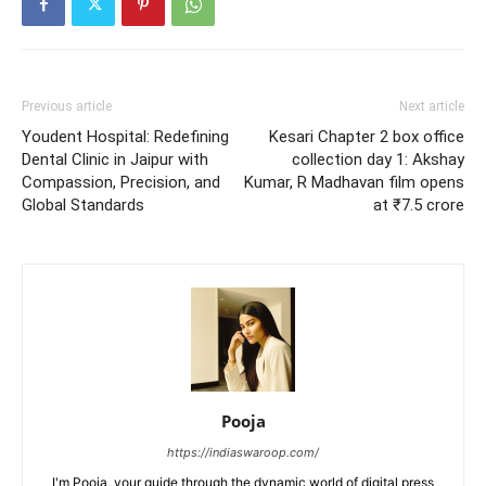
Previous article
Next article
Youdent Hospital: Redefining
Kesari Chapter 2 box office
Dental Clinic in Jaipur with
collection day 1: Akshay
Compassion, Precision, and
Kumar, R Madhavan film opens
Global Standards
at ₹7.5 crore
Pooja
https://indiaswaroop.com/
I'm Pooja, your guide through the dynamic world of digital press