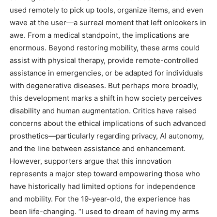
used remotely to pick up tools, organize items, and even
wave at the user—a surreal moment that left onlookers in
awe. From a medical standpoint, the implications are
enormous. Beyond restoring mobility, these arms could
assist with physical therapy, provide remote-controlled
assistance in emergencies, or be adapted for individuals
with degenerative diseases. But perhaps more broadly,
this development marks a shift in how society perceives
disability and human augmentation. Critics have raised
concerns about the ethical implications of such advanced
prosthetics—particularly regarding privacy, AI autonomy,
and the line between assistance and enhancement.
However, supporters argue that this innovation
represents a major step toward empowering those who
have historically had limited options for independence
and mobility. For the 19-year-old, the experience has
been life-changing. “I used to dream of having my arms