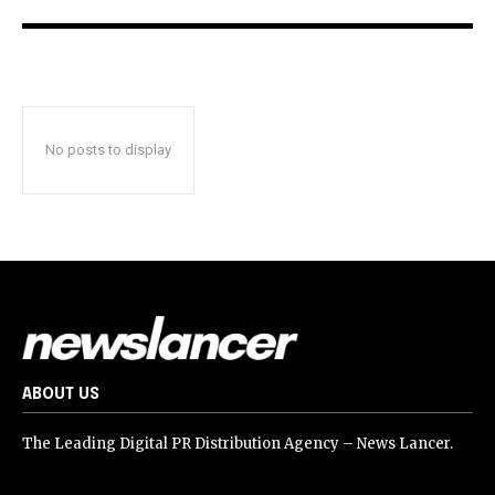
No posts to display
ABOUT US
The Leading Digital PR Distribution Agency – News Lancer.