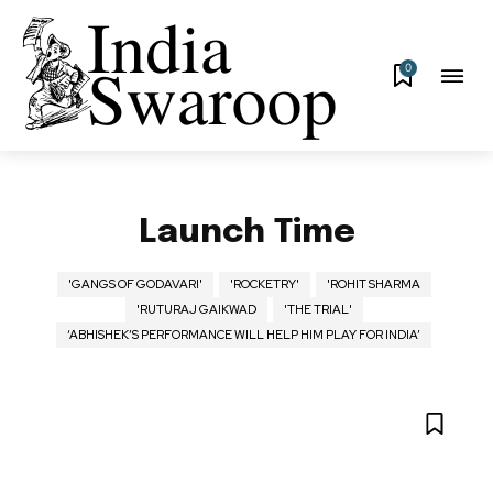
0
Launch Time
'GANGS OF GODAVARI'
'ROCKETRY'
'ROHIT SHARMA
'RUTURAJ GAIKWAD
'THE TRIAL'
‘ABHISHEK’S PERFORMANCE WILL HELP HIM PLAY FOR INDIA’