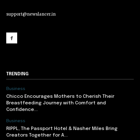
support@newslancer.in
support@newslancer.in
TRENDING
Business
Chicco Encourages Mothers to Cherish Their
Breastfeeding Journey with Comfort and
Confidence...
Business
RIPPL, The Passport Hotel & Nasher Miles Bring
Creators Together for A...