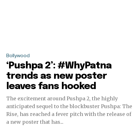
Bollywood
‘Pushpa 2’: #WhyPatna
trends as new poster
leaves fans hooked
The excitement around Pushpa 2, the highly
anticipated sequel to the blockbuster Pushpa: The
Rise, has reached a fever pitch with the release of
a new poster that has...