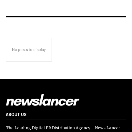
No posts to display
ABOUT US
The Leading Digital PR Distribution Agency – News Lancer.