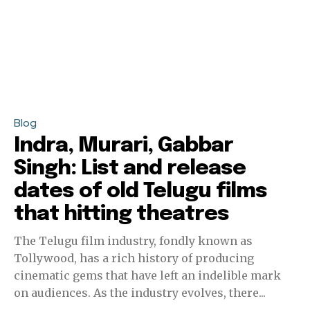
Blog
Indra, Murari, Gabbar
Singh: List and release
dates of old Telugu films
that hitting theatres
The Telugu film industry, fondly known as
Tollywood, has a rich history of producing
cinematic gems that have left an indelible mark
on audiences. As the industry evolves, there...