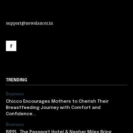
support@newslancer.in
support@newslancer.in
TRENDING
Business
Chicco Encourages Mothers to Cherish Their
Breastfeeding Journey with Comfort and
Confidence...
Business
RIPPL, The Passport Hotel & Nasher Miles Bring