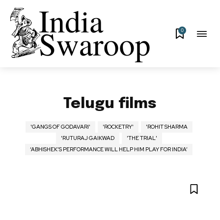
0
Telugu films
'GANGS OF GODAVARI'
'ROCKETRY'
'ROHIT SHARMA
'RUTURAJ GAIKWAD
'THE TRIAL'
‘ABHISHEK’S PERFORMANCE WILL HELP HIM PLAY FOR INDIA’