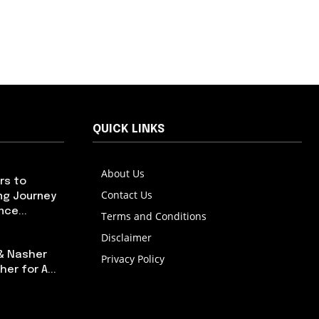
QUICK LINKS
About Us
rs to
Contact Us
ng Journey
ce...
Terms and Conditions
Disclaimer
 & Nasher
Privacy Policy
er for A...