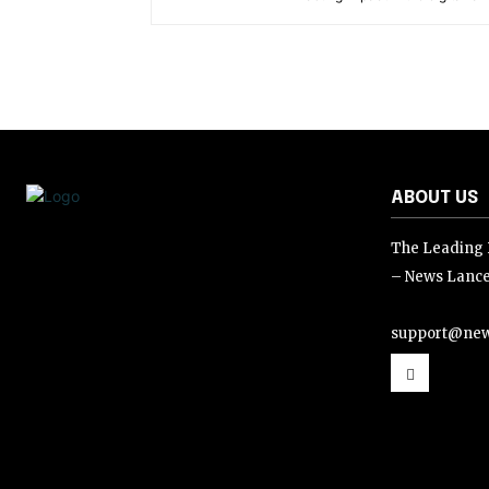
ABOUT US
The Leading D
– News Lance
support@new
support@news