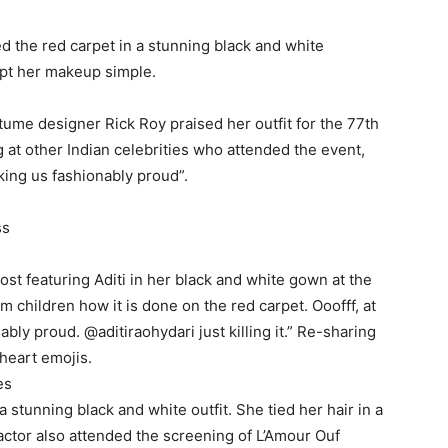
d the red carpet in a stunning black and white
ept her makeup simple.
tume designer Rick Roy praised her outfit for the 77th
g at other Indian celebrities who attended the event,
king us fashionably proud”.
ss
ost featuring Aditi in her black and white gown at the
m children how it is done on the red carpet.
Ooofff, at
ably proud.
@aditiraohydari just killing it.” Re-sharing
 heart emojis.
es
a stunning black and white outfit.
She tied her hair in a
actor also attended the screening of L’Amour Ouf