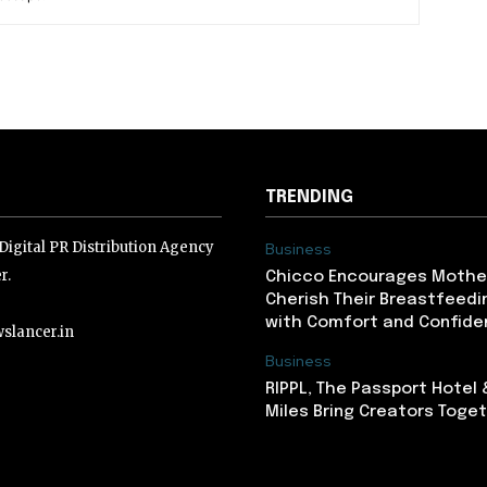
TRENDING
igital PR Distribution Agency
Business
r.
Chicco Encourages Mothe
Cherish Their Breastfeedi
with Comfort and Confiden
slancer.in
Business
RIPPL, The Passport Hotel
lancer.in
Miles Bring Creators Togeth