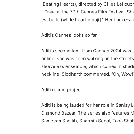
(Beating Hearts), directed by Gilles Lellouc
L’Oreal at the 77th Cannes Film Festival.
She
est belle (white heart emoji).” Her fiance-ac
Aditi’s Cannes looks so far
Aditi’s second look from Cannes 2024 was 
online, she was seen walking on the streets 
sleeveless ensemble, which comes in shades 
neckline.
Siddharth commented, “Oh, Wow!
Aditi recent project
Aditi is being lauded for her role in Sanjay
Diamond Bazaar.
The series also features M
Sanjeeda Sheikh, Sharmin Segal, Taha Sh