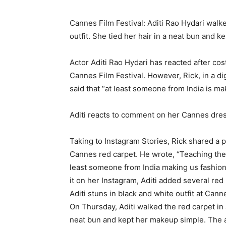
Cannes Film Festival: Aditi Rao Hydari walke
outfit.
She tied her hair in a neat bun and k
Actor Aditi Rao Hydari has reacted after cos
Cannes Film Festival.
However, Rick, in a di
said that “at least someone from India is ma
Aditi reacts to comment on her Cannes dre
Taking to Instagram Stories, Rick shared a p
Cannes red carpet.
He wrote, “Teaching the
least someone from India making us fashion
it on her Instagram, Aditi added several red
Aditi stuns in black and white outfit at Cann
On Thursday, Aditi walked the red carpet in 
neat bun and kept her makeup simple.
The 