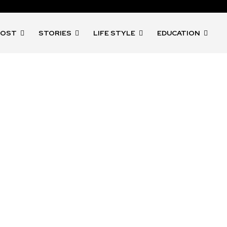
POST
STORIES
LIFE STYLE
EDUCATION