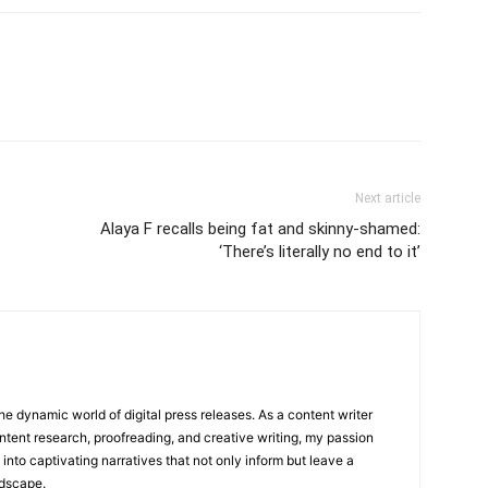
Next article
Alaya F recalls being fat and skinny-shamed:
‘There’s literally no end to it’
he dynamic world of digital press releases. As a content writer
ntent research, proofreading, and creative writing, my passion
 into captivating narratives that not only inform but leave a
ndscape.