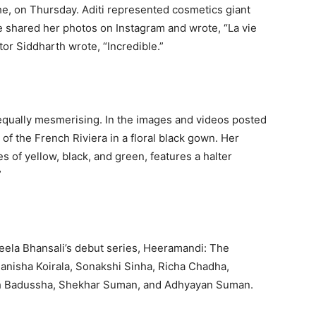
he, on Thursday.
Aditi represented cosmetics giant
 shared her photos on Instagram and wrote, “La vie
tor Siddharth wrote, “Incredible.”
equally mesmerising.
In the images and videos posted
of the French Riviera in a floral black gown.
Her
of yellow, black, and green, features a halter
”
 Leela Bhansali’s debut series, Heeramandi: The
anisha Koirala, Sonakshi Sinha, Richa Chadha,
ah Badussha, Shekhar Suman, and Adhyayan Suman.