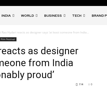
INDIA
WORLD
BUSINESS
TECH
BRAND 
ti Rao Hydari reacts as designer says ‘at least someone from India...
Film Festival
reacts as designer
omeone from India
nably proud’
114
0