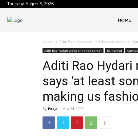
Thursday, August 6, 2026
HOME
Home
Aditi Rao Hydari walked the red carpet
Adi
Aditi Rao Hydari walked the red carpet
Bollywood
Cannes 
Aditi Rao Hydari 
says ‘at least s
making us fashio
By
Pooja
-
May 24, 2024