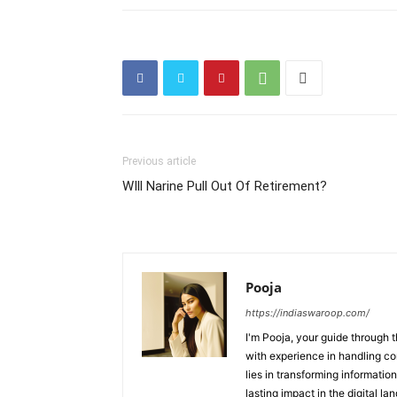
Previous article
WIll Narine Pull Out Of Retirement?
Pooja
https://indiaswaroop.com/
I'm Pooja, your guide through t
with experience in handling co
lies in transforming information
lasting impact in the digital la