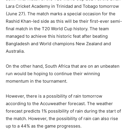
Lara Cricket Academy in Trinidad and Tobago tomorrow
(June 27).
The match marks a special occasion for the
Rashid Khan-led side as this will be their first-ever semi-
final match in the T20 World Cup history.
The team
managed to achieve this historic feat after beating
Bangladesh and World champions New Zealand and
Australia.
On the other hand, South Africa that are on an unbeaten
run would be hoping to continue their winning
momentum in the tournament.
However, there is a possibility of rain tomorrow
according to the Accuweather forecast.
The weather
forecast predicts 1% possibility of rain during the start of
the match.
However, the possibility of rain can also rise
up to a 44% as the game progresses.