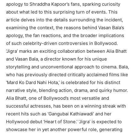
apology to Shraddha Kapoor’s fans, sparking curiosity
about what led to this surprising turn of events. This
article delves into the details surrounding the incident,
examining the context, the reasons behind Vasan Bala’s
apology, the fan reactions, and the broader implications
of such celebrity-driven controversies in Bollywood.
‘Jigra’ marks an exciting collaboration between Alia Bhatt
and Vasan Bala, a director known for his unique
storytelling and unconventional approach to cinema. Bala,
who has previously directed critically acclaimed films like
‘Mard Ko Dard Nahi Hota,’ is celebrated for his distinct
narrative style, blending action, drama, and quirky humor.
Alia Bhatt, one of Bollywood’s most versatile and
successful actresses, has been on a winning streak with
recent hits such as ‘Gangubai Kathiawadi’ and her
Hollywood debut ‘Heart of Stone.’ ‘Jigra’ is expected to
showcase her in yet another powerful role, generating