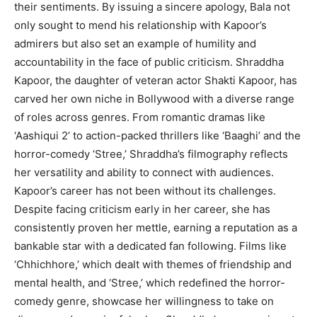
their sentiments. By issuing a sincere apology, Bala not
only sought to mend his relationship with Kapoor’s
admirers but also set an example of humility and
accountability in the face of public criticism. Shraddha
Kapoor, the daughter of veteran actor Shakti Kapoor, has
carved her own niche in Bollywood with a diverse range
of roles across genres. From romantic dramas like
‘Aashiqui 2’ to action-packed thrillers like ‘Baaghi’ and the
horror-comedy ‘Stree,’ Shraddha’s filmography reflects
her versatility and ability to connect with audiences.
Kapoor’s career has not been without its challenges.
Despite facing criticism early in her career, she has
consistently proven her mettle, earning a reputation as a
bankable star with a dedicated fan following. Films like
‘Chhichhore,’ which dealt with themes of friendship and
mental health, and ‘Stree,’ which redefined the horror-
comedy genre, showcase her willingness to take on