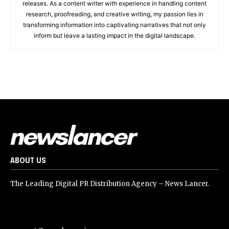
releases. As a content writer with experience in handling content
research, proofreading, and creative writing, my passion lies in
transforming information into captivating narratives that not only
inform but leave a lasting impact in the digital landscape.
ABOUT US
The Leading Digital PR Distribution Agency – News Lancer.