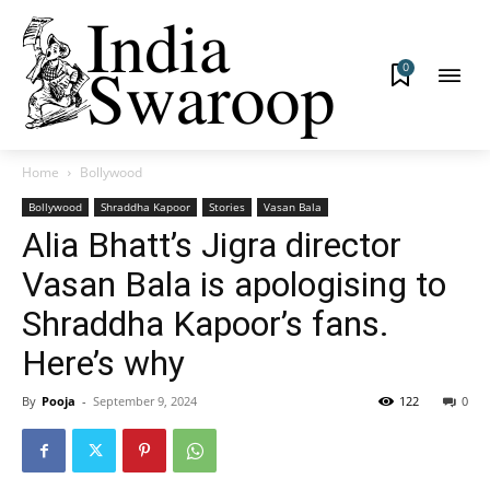
0
Home
Bollywood
Bollywood
Shraddha Kapoor
Stories
Vasan Bala
Alia Bhatt’s Jigra director
Vasan Bala is apologising to
Shraddha Kapoor’s fans.
Here’s why
By
Pooja
-
September 9, 2024
122
0