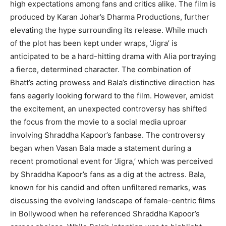
high expectations among fans and critics alike. The film is
produced by Karan Johar’s Dharma Productions, further
elevating the hype surrounding its release. While much
of the plot has been kept under wraps, ‘Jigra’ is
anticipated to be a hard-hitting drama with Alia portraying
a fierce, determined character. The combination of
Bhatt’s acting prowess and Bala’s distinctive direction has
fans eagerly looking forward to the film. However, amidst
the excitement, an unexpected controversy has shifted
the focus from the movie to a social media uproar
involving Shraddha Kapoor’s fanbase. The controversy
began when Vasan Bala made a statement during a
recent promotional event for ‘Jigra,’ which was perceived
by Shraddha Kapoor’s fans as a dig at the actress. Bala,
known for his candid and often unfiltered remarks, was
discussing the evolving landscape of female-centric films
in Bollywood when he referenced Shraddha Kapoor’s