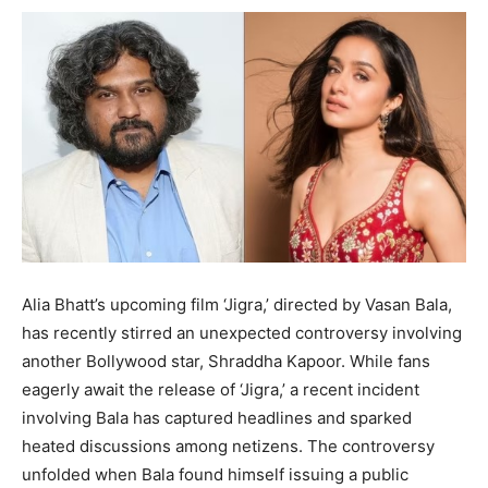
Alia Bhatt’s upcoming film ‘Jigra,’ directed by Vasan Bala,
has recently stirred an unexpected controversy involving
another Bollywood star, Shraddha Kapoor. While fans
eagerly await the release of ‘Jigra,’ a recent incident
involving Bala has captured headlines and sparked
heated discussions among netizens. The controversy
unfolded when Bala found himself issuing a public