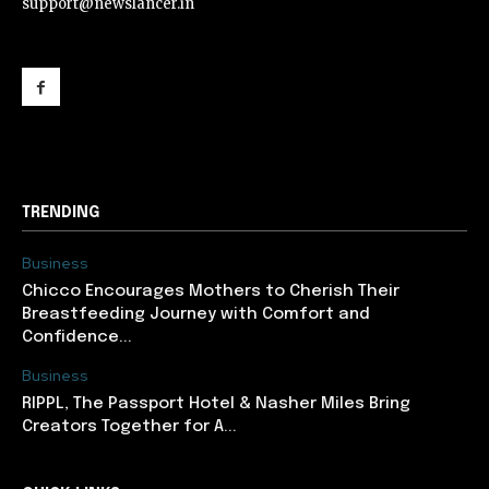
support@newslancer.in
support@newslancer.in
TRENDING
Business
Chicco Encourages Mothers to Cherish Their
Breastfeeding Journey with Comfort and
Confidence...
Business
RIPPL, The Passport Hotel & Nasher Miles Bring
Creators Together for A...