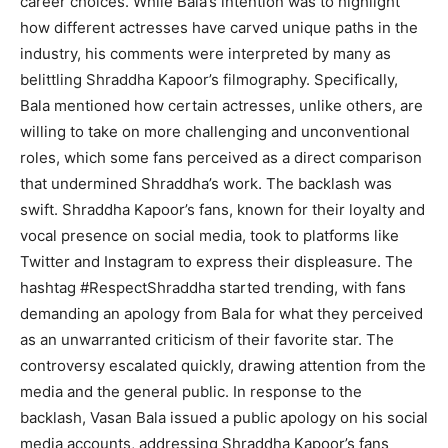
career choices. While Bala’s intention was to highlight
how different actresses have carved unique paths in the
industry, his comments were interpreted by many as
belittling Shraddha Kapoor’s filmography. Specifically,
Bala mentioned how certain actresses, unlike others, are
willing to take on more challenging and unconventional
roles, which some fans perceived as a direct comparison
that undermined Shraddha’s work. The backlash was
swift. Shraddha Kapoor’s fans, known for their loyalty and
vocal presence on social media, took to platforms like
Twitter and Instagram to express their displeasure. The
hashtag #RespectShraddha started trending, with fans
demanding an apology from Bala for what they perceived
as an unwarranted criticism of their favorite star. The
controversy escalated quickly, drawing attention from the
media and the general public. In response to the
backlash, Vasan Bala issued a public apology on his social
media accounts, addressing Shraddha Kapoor’s fans