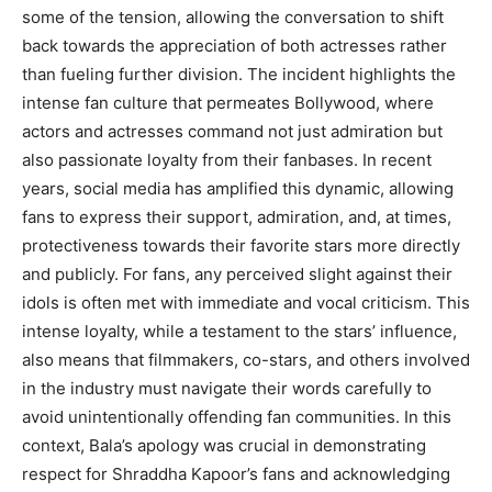
some of the tension, allowing the conversation to shift
back towards the appreciation of both actresses rather
than fueling further division. The incident highlights the
intense fan culture that permeates Bollywood, where
actors and actresses command not just admiration but
also passionate loyalty from their fanbases. In recent
years, social media has amplified this dynamic, allowing
fans to express their support, admiration, and, at times,
protectiveness towards their favorite stars more directly
and publicly. For fans, any perceived slight against their
idols is often met with immediate and vocal criticism. This
intense loyalty, while a testament to the stars’ influence,
also means that filmmakers, co-stars, and others involved
in the industry must navigate their words carefully to
avoid unintentionally offending fan communities. In this
context, Bala’s apology was crucial in demonstrating
respect for Shraddha Kapoor’s fans and acknowledging