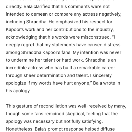
directly. Bala clarified that his comments were not
intended to demean or compare any actress negatively,
including Shraddha. He emphasized his respect for
Kapoor’s work and her contributions to the industry,
acknowledging that his words were misconstrued. “I
deeply regret that my statements have caused distress
among Shraddha Kapoor’s fans. My intention was never
to undermine her talent or hard work. Shraddha is an
incredible actress who has built a remarkable career
through sheer determination and talent. I sincerely
apologize if my words have hurt anyone,” Bala wrote in
his apology.
This gesture of reconciliation was well-received by many,
though some fans remained skeptical, feeling that the
apology was necessary but not fully satisfying.
Nonetheless, Bala’s prompt response helped diffuse