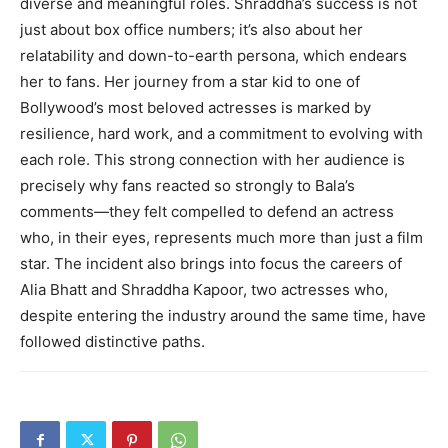
diverse and meaningful roles. Shraddha’s success is not
just about box office numbers; it’s also about her
relatability and down-to-earth persona, which endears
her to fans. Her journey from a star kid to one of
Bollywood’s most beloved actresses is marked by
resilience, hard work, and a commitment to evolving with
each role. This strong connection with her audience is
precisely why fans reacted so strongly to Bala’s
comments—they felt compelled to defend an actress
who, in their eyes, represents much more than just a film
star. The incident also brings into focus the careers of
Alia Bhatt and Shraddha Kapoor, two actresses who,
despite entering the industry around the same time, have
followed distinctive paths.