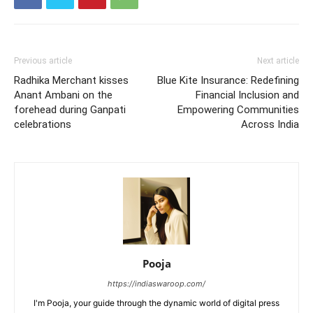
Previous article
Next article
Radhika Merchant kisses
Blue Kite Insurance: Redefining
Anant Ambani on the
Financial Inclusion and
forehead during Ganpati
Empowering Communities
celebrations
Across India
Pooja
https://indiaswaroop.com/
I'm Pooja, your guide through the dynamic world of digital press