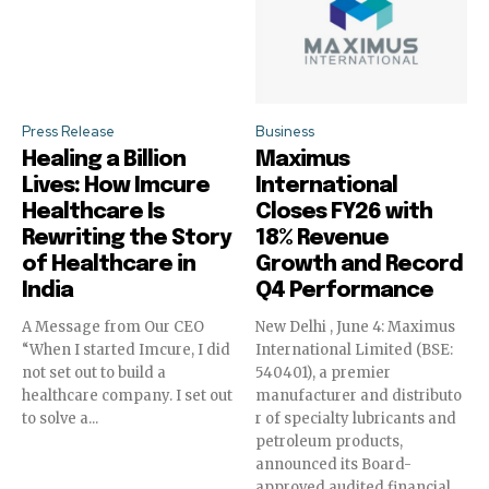
Press Release
Business
Healing a Billion
Maximus
Lives: How Imcure
International
Healthcare Is
Closes FY26 with
Rewriting the Story
18% Revenue
of Healthcare in
Growth and Record
India
Q4 Performance
A Message from Our CEO
New Delhi , June 4: Maximus
“When I started Imcure, I did
International Limited (BSE:
not set out to build a
540401), a premier
healthcare company. I set out
manufacturer and distributo
to solve a...
r of specialty lubricants and
petroleum products,
announced its Board-
approved audited financial