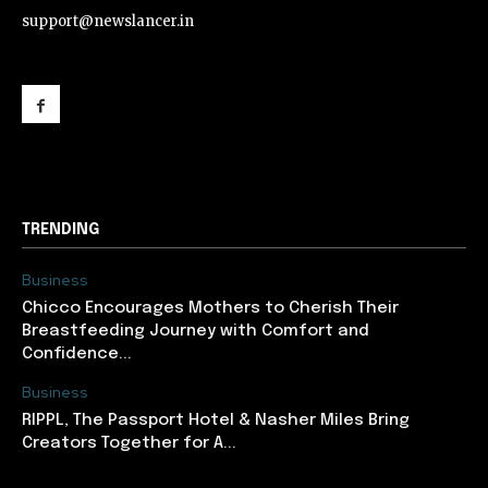
support@newslancer.in
support@newslancer.in
TRENDING
Business
Chicco Encourages Mothers to Cherish Their
Breastfeeding Journey with Comfort and
Confidence...
Business
RIPPL, The Passport Hotel & Nasher Miles Bring
Creators Together for A...