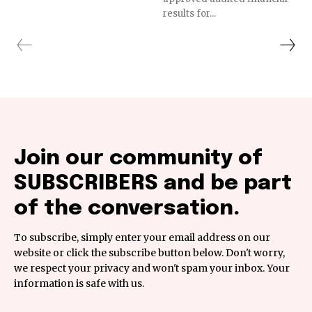
results for...
Join our community of
SUBSCRIBERS and be part
of the conversation.
To subscribe, simply enter your email address on our
website or click the subscribe button below. Don't worry,
we respect your privacy and won't spam your inbox. Your
information is safe with us.