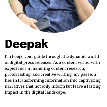
Deepak
I'm Pooja, your guide through the dynamic world
of digital press releases. As a content writer with
experience in handling content research,
proofreading, and creative writing, my passion
lies in transforming information into captivating
narratives that not only inform but leave a lasting
impact in the digital landscape.