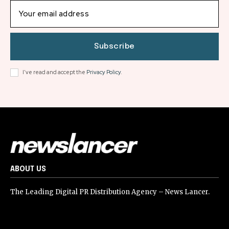
Subscribe
I've read and accept the
Privacy Policy
.
ABOUT US
The Leading Digital PR Distribution Agency – News Lancer.