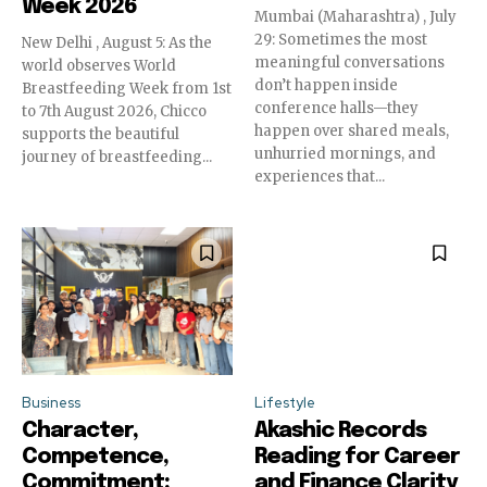
Week 2026
Mumbai (Maharashtra) , July
29: Sometimes the most
New Delhi , August 5: As the
meaningful conversations
world observes World
don’t happen inside
Breastfeeding Week from 1st
conference halls—they
to 7th August 2026, Chicco
happen over shared meals,
supports the beautiful
unhurried mornings, and
journey of breastfeeding...
experiences that...
Business
Lifestyle
Character,
Akashic Records
Competence,
Reading for Career
Commitment:
and Finance Clarity