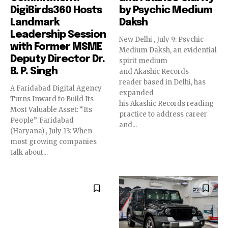
DigiBirds360 Hosts
by Psychic Medium
Landmark
Daksh
Leadership Session
New Delhi , July 9: Psychic
with Former MSME
Medium Daksh, an evidential
Deputy Director Dr.
spirit medium
B. P. Singh
and Akashic Records
reader based in Delhi, has
A Faridabad Digital Agency
expanded
Turns Inward to Build Its
his Akashic Records reading
Most Valuable Asset: “Its
practice to address career
People”. Faridabad
and...
(Haryana) , July 13: When
most growing companies
talk about...