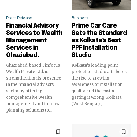
Press Release
Business
Financial Advisory
Prime Car Care
Services to Wealth
Sets the Standard
Management
as Kolkata’s Best
Services in
PPF Installation
Ghaziabad.
Studio
Ghaziabad-based Finfocus
Kolkata’s leading paint
Wealth Private Ltd. is
protection studio attributes
strengthening its presence
the rise to growing
in the financial advisory
awareness of installation
sector by offering
quality and the cost of
comprehensive wealth
getting it wrong. Kolkata
management and financial
(West Bengal) ,...
planning solutions to...