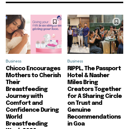
Business
Business
Chicco Encourages
RIPPL, The Passport
Mothers to Cherish
Hotel & Nasher
Their
Miles Bring
Breastfeeding
Creators Together
Journey with
for A Sharing Circle
Comfort and
on Trust and
Confidence During
Genuine
World
Recommendations
Breastfeeding
in Goa