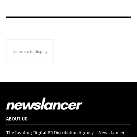
No posts to display
ABOUT US
The Leading Digital PR Distribution Agency – News Lancer.