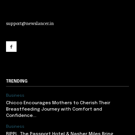
support@newslancer.in
support@newslancer.in
TRENDING
Business
Chicco Encourages Mothers to Cherish Their
Breastfeeding Journey with Comfort and
Confidence...
Business
RIPPL, The Passport Hotel & Nasher Miles Bring