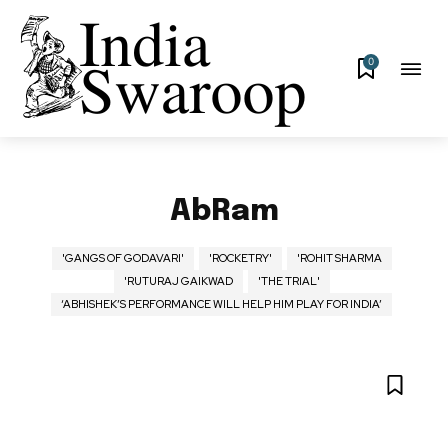
0
AbRam
'GANGS OF GODAVARI'
'ROCKETRY'
'ROHIT SHARMA
'RUTURAJ GAIKWAD
'THE TRIAL'
‘ABHISHEK’S PERFORMANCE WILL HELP HIM PLAY FOR INDIA’