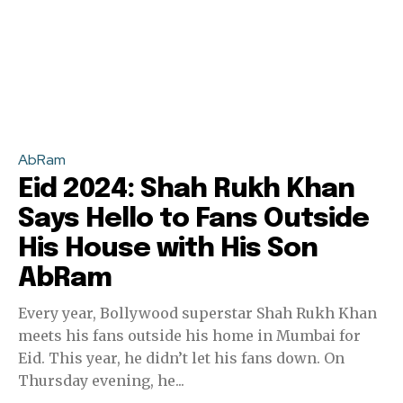
AbRam
Eid 2024: Shah Rukh Khan
Says Hello to Fans Outside
His House with His Son
AbRam
Every year, Bollywood superstar Shah Rukh Khan
meets his fans outside his home in Mumbai for
Eid. This year, he didn’t let his fans down. On
Thursday evening, he...