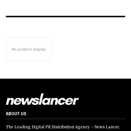
No posts to display
ABOUT US
The Leading Digital PR Distribution Agency – News Lancer.