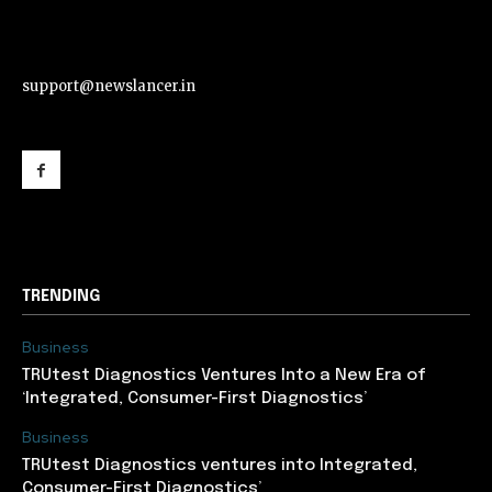
support@newslancer.in
support@newslancer.in
TRENDING
Business
TRUtest Diagnostics Ventures Into a New Era of
‘Integrated, Consumer-First Diagnostics’
Business
TRUtest Diagnostics ventures into Integrated,
Consumer-First Diagnostics’