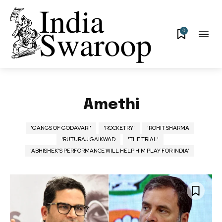
0
Amethi
'GANGS OF GODAVARI'
'ROCKETRY'
'ROHIT SHARMA
'RUTURAJ GAIKWAD
'THE TRIAL'
‘ABHISHEK’S PERFORMANCE WILL HELP HIM PLAY FOR INDIA’