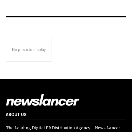
No posts to display
ABOUT US
The Leading Digital PR Distribution Agency – News Lancer.