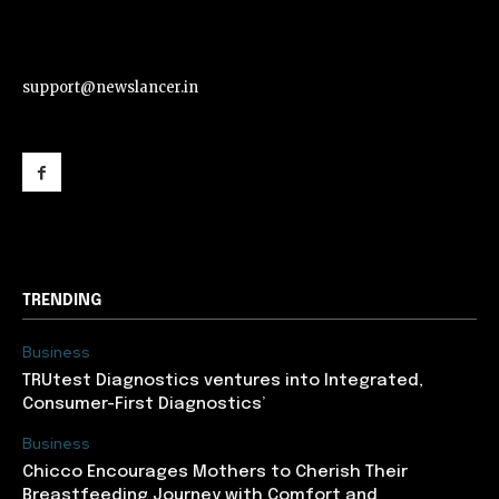
support@newslancer.in
support@newslancer.in
TRENDING
Business
TRUtest Diagnostics ventures into Integrated,
Consumer-First Diagnostics’
Business
Chicco Encourages Mothers to Cherish Their
Breastfeeding Journey with Comfort and