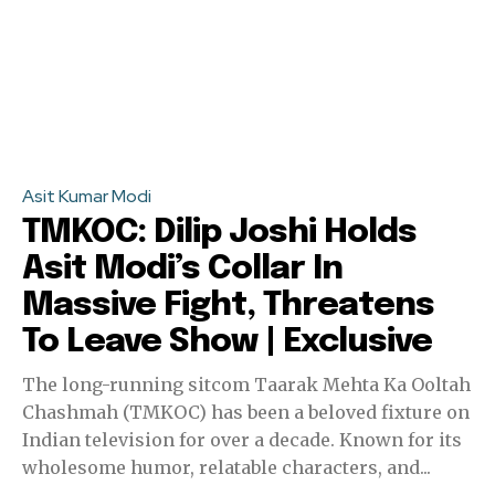
Asit Kumar Modi
TMKOC: Dilip Joshi Holds
Asit Modi’s Collar In
Massive Fight, Threatens
To Leave Show | Exclusive
The long-running sitcom Taarak Mehta Ka Ooltah
Chashmah (TMKOC) has been a beloved fixture on
Indian television for over a decade. Known for its
wholesome humor, relatable characters, and...