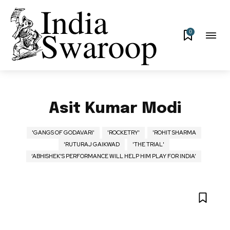
0
Asit Kumar Modi
'GANGS OF GODAVARI'
'ROCKETRY'
'ROHIT SHARMA
'RUTURAJ GAIKWAD
'THE TRIAL'
‘ABHISHEK’S PERFORMANCE WILL HELP HIM PLAY FOR INDIA’