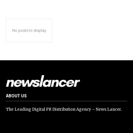
No posts to display
ABOUT US
The Leading Digital PR Distribution Agency – News Lancer.