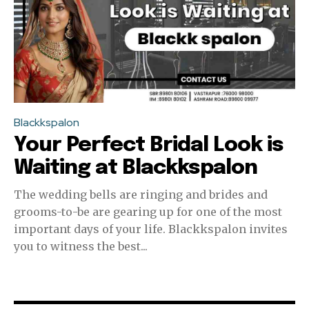
Blackkspalon
Your Perfect Bridal Look is
Waiting at Blackkspalon
The wedding bells are ringing and brides and
grooms-to-be are gearing up for one of the most
important days of your life. Blackkspalon invites
you to witness the best...