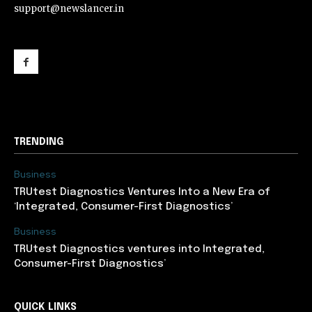
support@newslancer.in
support@newslancer.in
TRENDING
Business
TRUtest Diagnostics Ventures Into a New Era of
‘Integrated, Consumer-First Diagnostics’
Business
TRUtest Diagnostics ventures into Integrated,
Consumer-First Diagnostics’
QUICK LINKS