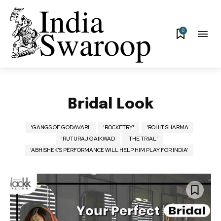
0
Bridal Look
'GANGS OF GODAVARI'
'ROCKETRY'
'ROHIT SHARMA
'RUTURAJ GAIKWAD
'THE TRIAL'
‘ABHISHEK’S PERFORMANCE WILL HELP HIM PLAY FOR INDIA’