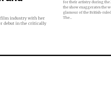
for their artistry during th
the show exaggerates the w
glamour of the British-rule
The...
film industry with her
 debut in the critically