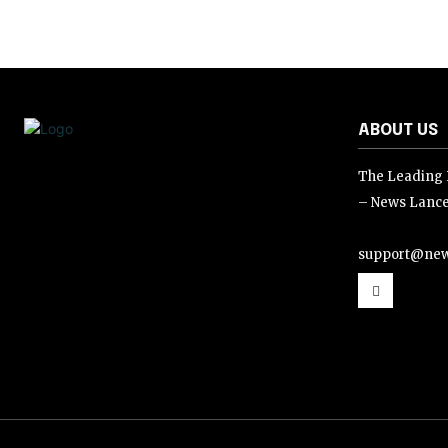
ABOUT US
The Leading D
– News Lance
support@new
support@news