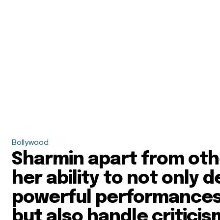
Bollywood
Sharmin apart from othe
her ability to not only d
powerful performances
but also handle critici