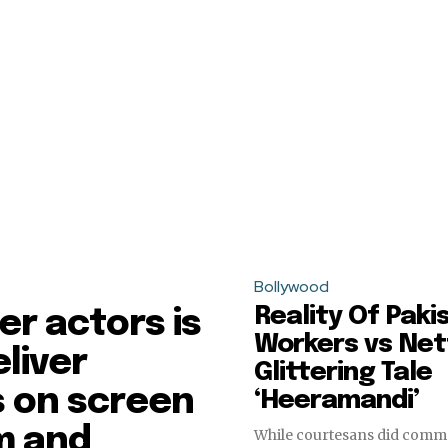
Bollywood
Reality Of Paki
r actors is
Workers vs Netf
eliver
Glittering Tale
 on screen
‘Heeramandi’
sm and
While courtesans did comm