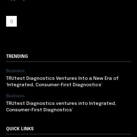
support@newslancer.in
TRENDING
Business
TRUtest Diagnostics Ventures Into a New Era of
‘Integrated, Consumer-First Diagnostics’
Business
TRUtest Diagnostics ventures into Integrated,
Consumer-First Diagnostics’
QUICK LINKS