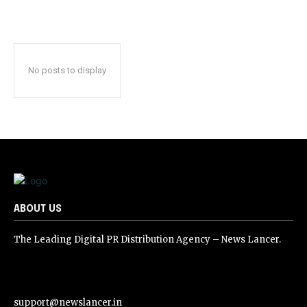
No posts to display
ABOUT US
The Leading Digital PR Distribution Agency – News Lancer.
support@newslancer.in