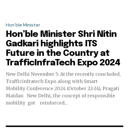
Hon’ble Minister
Hon’ble Minister Shri Nitin
Gadkari highlights ITS
Future in the Country at
TrafficInfraTech Expo 2024
New Delhi November 5: At the recently concluded,
Trafficinfratech Expo along with Smart
Mobility Conference 2024 (October 22-24), Pragati
Maidan New Delhi, the concept of responsible
mobility got reinforced...