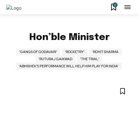
0
Hon’ble Minister
'GANGS OF GODAVARI'
'ROCKETRY'
'ROHIT SHARMA
'RUTURAJ GAIKWAD
'THE TRIAL'
‘ABHISHEK’S PERFORMANCE WILL HELP HIM PLAY FOR INDIA’