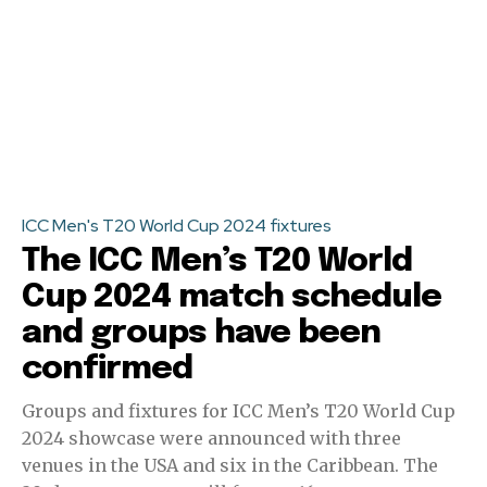
ICC Men's T20 World Cup 2024 fixtures
The ICC Men’s T20 World
Cup 2024 match schedule
and groups have been
confirmed
Groups and fixtures for ICC Men’s T20 World Cup
2024 showcase were announced with three
venues in the USA and six in the Caribbean. The