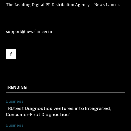
The Leading Digital PR Distribution Agency – News Lancer.
support@newslancer.in
support@newslancer.in
TRENDING
Business
TRUtest Diagnostics ventures into Integrated,
Consumer-First Diagnostics’
Business