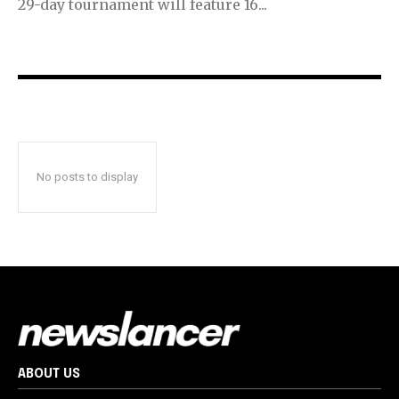
29-day tournament will feature 16...
No posts to display
ABOUT US