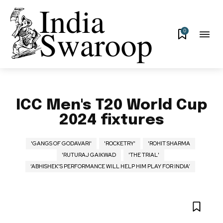
0
ICC Men's T20 World Cup
2024 fixtures
'GANGS OF GODAVARI'
'ROCKETRY'
'ROHIT SHARMA
'RUTURAJ GAIKWAD
'THE TRIAL'
‘ABHISHEK’S PERFORMANCE WILL HELP HIM PLAY FOR INDIA’