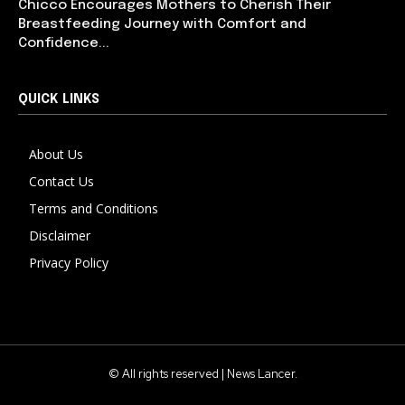
Chicco Encourages Mothers to Cherish Their
Breastfeeding Journey with Comfort and
Confidence...
QUICK LINKS
About Us
Contact Us
Terms and Conditions
Disclaimer
Privacy Policy
© All rights reserved | News Lancer.