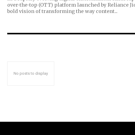
over-the-top (OTT) platform launched by Reliance Ji
bold vision of transforming the way content...
No posts to display