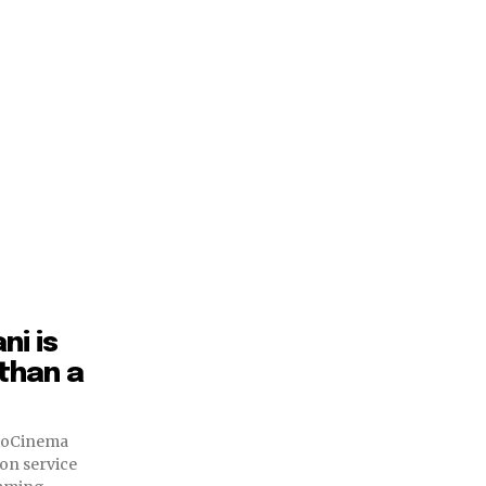
ni is
 than a
JioCinema
on service