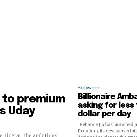
Bollywood
Billionaire Amba
lf to premium
asking for less
ys Uday
dollar per day
Reliance Jio has launched 
Premium, its new subscripti
, JioStar, the ambitious