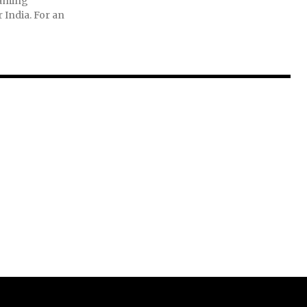
eaming
r India. For an