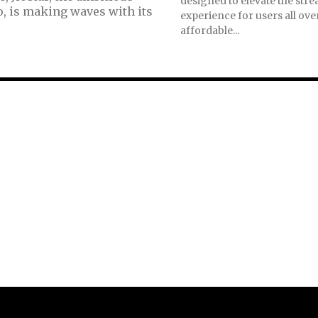
designed to elevate the str
o, is making waves with its
experience for users all ove
affordable...