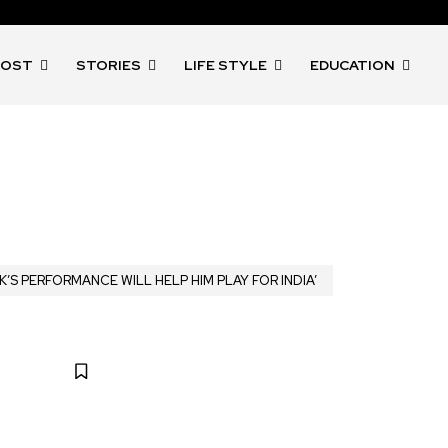
POST
STORIES
LIFE STYLE
EDUCATION
K’S PERFORMANCE WILL HELP HIM PLAY FOR INDIA’