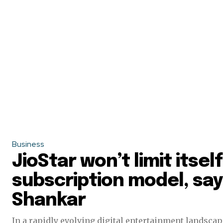
Business
JioStar won’t limit itse
subscription model, sa
Shankar
In a rapidly evolving digital entertainment landscape