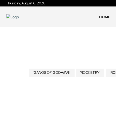
Thursday, August 6, 2026
HOME
'GANGS OF GODAVARI'
'ROCKETRY'
'RO