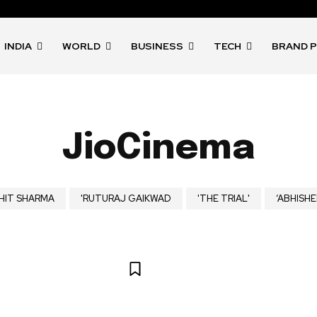
INDIA
WORLD
BUSINESS
TECH
BRAND 
JioCinema
HIT SHARMA
'RUTURAJ GAIKWAD
'THE TRIAL'
‘ABHISHE