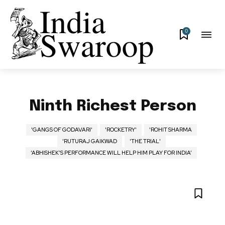
0
Ninth Richest Person
'GANGS OF GODAVARI'
'ROCKETRY'
'ROHIT SHARMA
'RUTURAJ GAIKWAD
'THE TRIAL'
‘ABHISHEK’S PERFORMANCE WILL HELP HIM PLAY FOR INDIA’