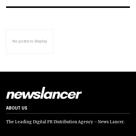
No posts to display
ABOUT US
The Leading Digital PR Distribution Agency – News Lancer.