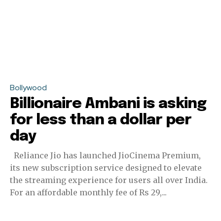
Bollywood
Billionaire Ambani is asking
for less than a dollar per
day
Reliance Jio has launched JioCinema Premium,
its new subscription service designed to elevate
the streaming experience for users all over India.
For an affordable monthly fee of Rs 29,...