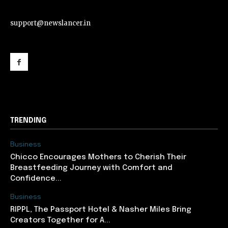
support@newslancer.in
support@newslancer.in
TRENDING
Business
Chicco Encourages Mothers to Cherish Their
Breastfeeding Journey with Comfort and
Confidence...
Business
RIPPL, The Passport Hotel & Nasher Miles Bring
Creators Together for A...