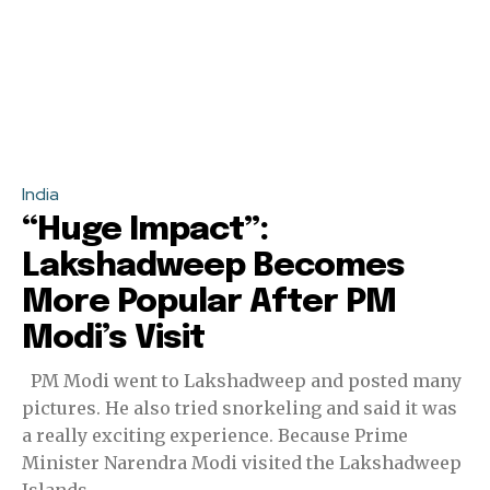
India
“Huge Impact”:
Lakshadweep Becomes
More Popular After PM
Modi’s Visit
PM Modi went to Lakshadweep and posted many
pictures. He also tried snorkeling and said it was
a really exciting experience. Because Prime
Minister Narendra Modi visited the Lakshadweep
Islands...