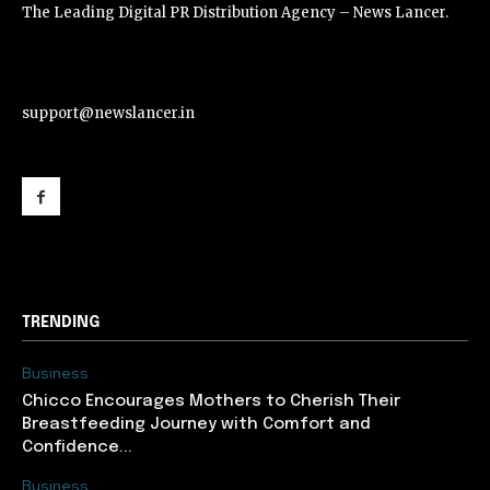
The Leading Digital PR Distribution Agency – News Lancer.
support@newslancer.in
support@newslancer.in
TRENDING
Business
Chicco Encourages Mothers to Cherish Their
Breastfeeding Journey with Comfort and
Confidence...
Business