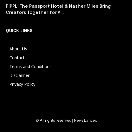
RIPPL, The Passport Hotel & Nasher Miles Bring
Creators Together for A...
QUICK LINKS
About Us
Contact Us
Terms and Conditions
Disclaimer
Privacy Policy
© All rights reserved | News Lancer.