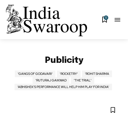
0
Publicity
'GANGS OF GODAVARI'
'ROCKETRY'
'ROHIT SHARMA
'RUTURAJ GAIKWAD
'THE TRIAL'
‘ABHISHEK’S PERFORMANCE WILL HELP HIM PLAY FOR INDIA’