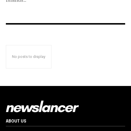
No posts to display
ABOUT US