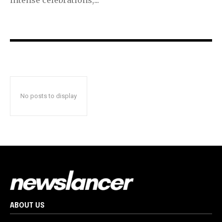
No posts to display
ABOUT US