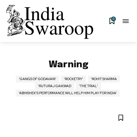
0
Warning
'GANGS OF GODAVARI'
'ROCKETRY'
'ROHIT SHARMA
'RUTURAJ GAIKWAD
'THE TRIAL'
‘ABHISHEK’S PERFORMANCE WILL HELP HIM PLAY FOR INDIA’