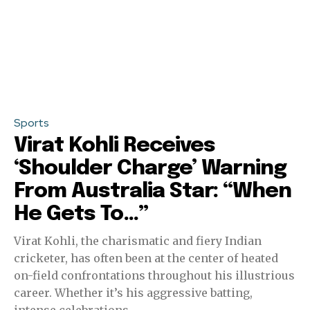
Sports
Virat Kohli Receives
‘Shoulder Charge’ Warning
From Australia Star: “When
He Gets To…”
Virat Kohli, the charismatic and fiery Indian
cricketer, has often been at the center of heated
on-field confrontations throughout his illustrious
career. Whether it’s his aggressive batting,
intense celebrations,...