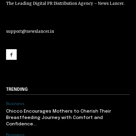
The Leading Digital PR Distribution Agency – News Lancer.
support@newslancer.in
support@newslancer.in
TRENDING
Business
Chicco Encourages Mothers to Cherish Their
Breastfeeding Journey with Comfort and
Confidence...
Business