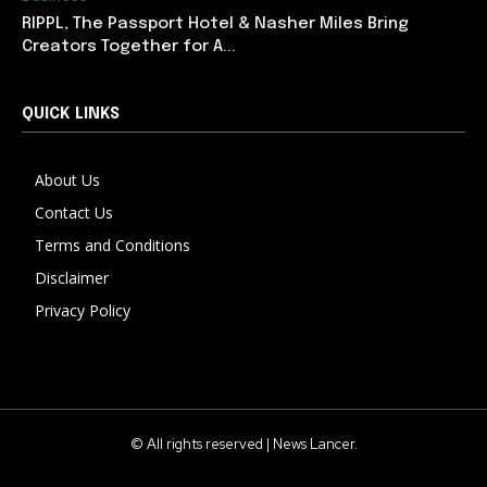
RIPPL, The Passport Hotel & Nasher Miles Bring
Creators Together for A...
QUICK LINKS
About Us
Contact Us
Terms and Conditions
Disclaimer
Privacy Policy
© All rights reserved | News Lancer.