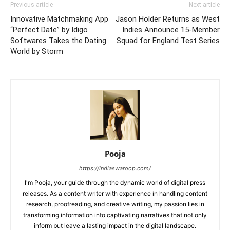
Previous article
Next article
Innovative Matchmaking App
Jason Holder Returns as West
“Perfect Date” by Idigo
Indies Announce 15-Member
Softwares Takes the Dating
Squad for England Test Series
World by Storm
Pooja
https://indiaswaroop.com/
I'm Pooja, your guide through the dynamic world of digital press
releases. As a content writer with experience in handling content
research, proofreading, and creative writing, my passion lies in
transforming information into captivating narratives that not only
inform but leave a lasting impact in the digital landscape.