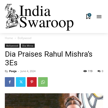
0
Home
Bollywood
Bollywood
Dia Mirza
Dia Praises Rahul Mishra’s
3Es
By
Pooja
-
June 4, 2024
119
0