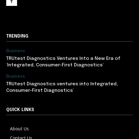
support@newslancer.in
TRENDING
Business
TRUtest Diagnostics Ventures Into a New Era of
‘Integrated, Consumer-First Diagnostics’
Business
TRUtest Diagnostics ventures into Integrated,
Consumer-First Diagnostics’
QUICK LINKS
About Us
Contact Us