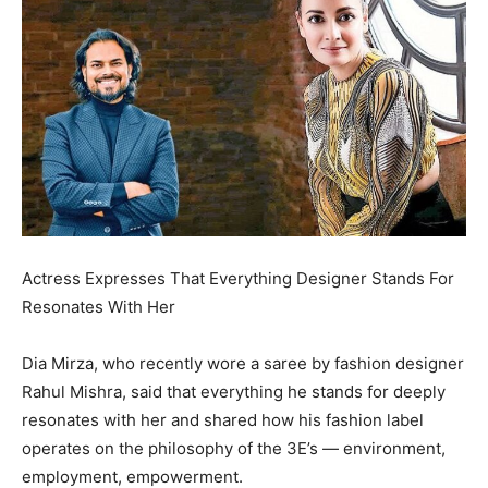
Actress Expresses That Everything Designer Stands For
Resonates With Her
Dia Mirza, who recently wore a saree by fashion designer
Rahul Mishra, said that everything he stands for deeply
resonates with her and shared how his fashion label
operates on
the philosophy of the 3E’s — environment,
employment, empowerment.