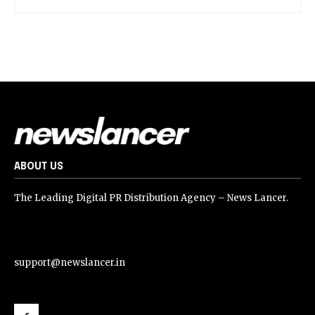
ABOUT US
The Leading Digital PR Distribution Agency – News Lancer.
support@newslancer.in