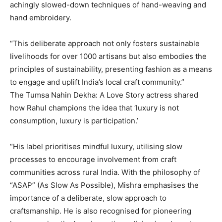
achingly slowed-down techniques of hand-weaving and
hand embroidery.
“This deliberate approach not only fosters sustainable
livelihoods for over 1000 artisans but also embodies the
principles of sustainability, presenting fashion as a means
to engage and uplift India’s local
craft community.”
The Tumsa Nahin Dekha: A Love Story actress shared
how Rahul champions the idea that ‘luxury is not
consumption, luxury is participation.’
“His label prioritises mindful luxury, utilising slow
processes to encourage involvement from craft
communities across rural India.
With the philosophy of
“ASAP” (As Slow As Possible), Mishra emphasises the
importance of a deliberate, slow approach to
craftsmanship.
He is also recognised for pioneering