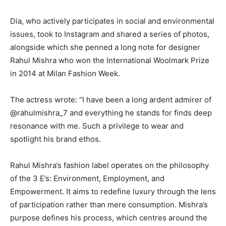
Dia, who actively participates in social and environmental
issues, took to Instagram and shared a series of photos,
alongside which she penned a long note for designer
Rahul Mishra who
won the International Woolmark Prize
in 2014 at Milan Fashion Week.
The actress wrote: “I have been a long ardent admirer of
@rahulmishra_7 and everything he stands for finds deep
resonance with me.
Such a privilege to wear and
spotlight his brand ethos.
Rahul Mishra’s fashion label operates on the philosophy
of the 3 E’s: Environment, Employment, and
Empowerment.
It aims to redefine luxury through the lens
of participation rather than mere consumption.
Mishra’s
purpose defines his process, which centres around the