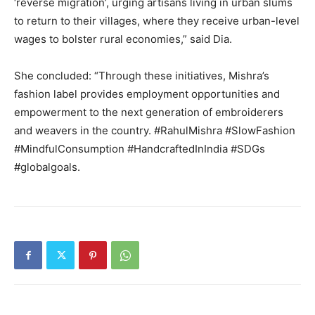
‘reverse migration’, urging artisans living in urban slums
to return to their villages, where they receive urban-level
wages to bolster rural economies,” said Dia.
She concluded: “Through these initiatives, Mishra’s
fashion label provides employment opportunities and
empowerment to the next generation of embroiderers
and weavers in the country.
#RahulMishra #SlowFashion
#MindfulConsumption #HandcraftedInIndia #SDGs
#globalgoals.