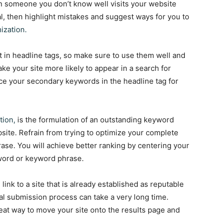
n someone you don’t know well visits your website
al, then highlight mistakes and suggest ways for you to
ization.
t in headline tags, so make sure to use them well and
ke your site more likely to appear in a search for
ce your secondary keywords in the headline tag for
tion,
is the formulation of an outstanding keyword
site. Refrain from trying to optimize your complete
se. You will achieve better ranking by centering your
word or keyword phrase.
link to a site that is already established as reputable
l submission process can take a very long time.
reat way to move your site onto the results page and