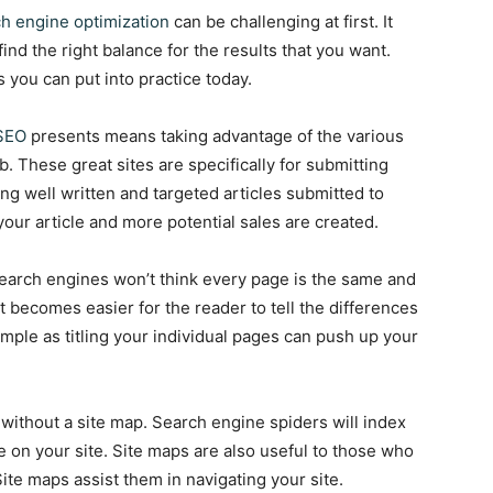
h engine optimization
can be challenging at first. It
find the right balance for the results that you want.
s you can put into practice today.
SEO
presents means taking advantage of the various
. These great sites are specifically for submitting
ing well written and targeted articles submitted to
your article and more potential sales are created.
 search engines won’t think every page is the same and
 it becomes easier for the reader to tell the differences
ple as titling your individual pages can push up your
without a site map. Search engine spiders will index
le on your site. Site maps are also useful to those who
 Site maps assist them in navigating your site.