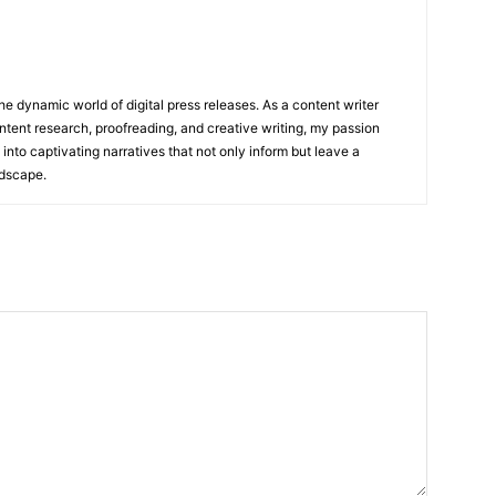
he dynamic world of digital press releases. As a content writer
ntent research, proofreading, and creative writing, my passion
 into captivating narratives that not only inform but leave a
ndscape.