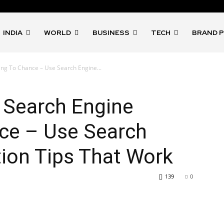
INDIA
WORLD
BUSINESS
TECH
BRAND 
ng To Chance – Use Search Engine...
 Search Engine
ce – Use Search
ion Tips That Work
139
0