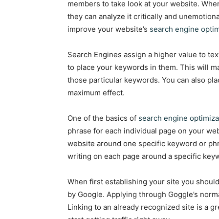
members to take look at your website. Whe
they can analyze it critically and unemotion
improve your website’s
search engine optim
Search Engines assign a higher value to tex
to place your keywords in them. This will ma
those particular keywords. You can also pla
maximum effect.
One of the basics of
search engine optimiza
phrase for each individual page on your web
website around one specific keyword or phra
writing on each page around a specific key
When first establishing your site you should 
by Google. Applying through Goggle’s norma
Linking to an already recognized site is a g