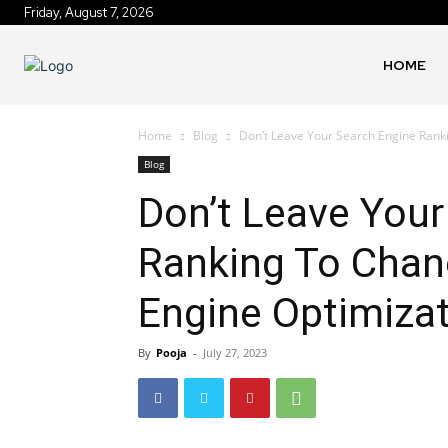
Friday, August 7, 2026
HOME
Home
Blog
Don’t Leave Your Search Engine Ranki
Blog
Don’t Leave Your
Ranking To Chan
Engine Optimizat
By
Pooja
-
July 27, 2023