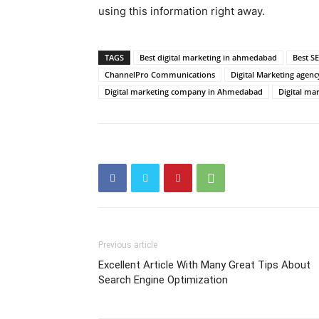
using this information right away.
TAGS
Best digital marketing in ahmedabad
Best S
ChannelPro Communications
Digital Marketing agenc
Digital marketing company in Ahmedabad
Digital ma
Previous article
Excellent Article With Many Great Tips About
Search Engine Optimization