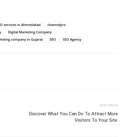
EO services in Ahmedabad
channelpro
y
Digital Marketing Company
rketing company in Gujarat
SEO
SEO Agency
Next article
Discover What You Can Do To Attract More
Visitors To Your Site.