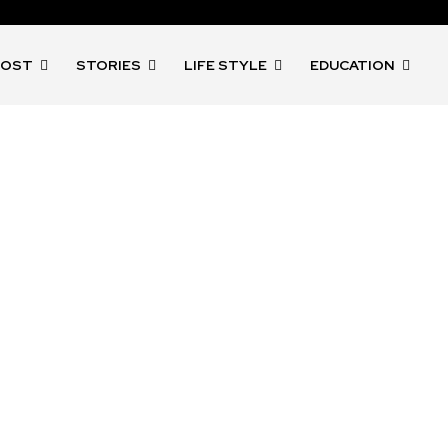
POST
STORIES
LIFE STYLE
EDUCATION