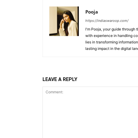
Pooja
https://indiaswaroop.com/
I'm Pooja, your guide through t
with experience in handling co
lies in transforming information
lasting impact in the digital la
LEAVE A REPLY