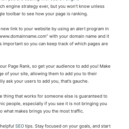
ch engine strategy ever, but you won’t know unless
le toolbar to see how your page is ranking.
 new link to your website by using an alert program in
ink:www.domainname.com” with your domain name and it
 is important so you can keep track of which pages are
our Page Rank, so get your audience to add you! Make
 of your site, allowing them to add you to their
ally ask your users to add you, that’s gauche.
e thing that works for someone else is guaranteed to
c people, especially if you see it is not bringing you
o what makes brings you the most traffic.
 helpful
SEO
tips. Stay focused on your goals, and start