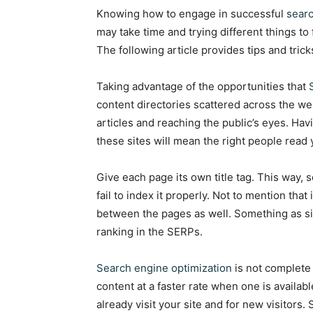
Knowing how to engage in successful
searc
may take time and trying different things to 
The following article provides tips and trick
Taking advantage of the opportunities that
content directories scattered across the web
articles and reaching the public’s eyes. Hav
these sites will mean the right people read 
Give each page its own title tag. This way,
fail to index it properly. Not to mention that
between the pages as well. Something as sim
ranking in the SERPs.
Search engine optimization
is not complete 
content at a faster rate when one is availab
already visit your site and for new visitors.