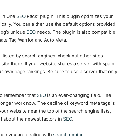
l in One
SEO
Pack” plugin. This plugin optimizes your
ally. You can either use the default options provided
blog’s unique
SEO
needs. The plugin is also compatible
mate Tag Warrior and Auto Meta.
klisted by search engines, check out other sites
site there. If your website shares a server with spam
ur own page rankings. Be sure to use a server that only
t to remember that
SEO
is an ever-changing field. The
longer work now. The decline of keyword meta tags is
your website near the top of the search engine lists,
f about the newest factors in
SEO
.
when you are dealing with
search engine