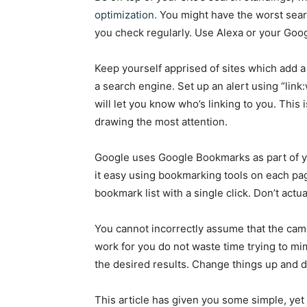
optimization.
You might have the worst sear
you check regularly. Use Alexa or your Goog
Keep yourself apprised of sites which add a
a search engine. Set up an alert using “l
will let you know who’s linking to you. This
drawing the most attention.
Google uses Google Bookmarks as part of y
it easy using bookmarking tools on each page
bookmark list with a single click. Don’t actu
You cannot incorrectly assume that the cam
work for you do not waste time trying to mimi
the desired results. Change things up and d
This article has given you some simple, yet