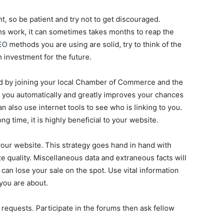
nt, so be patient and try not to get discouraged.
s work, it can sometimes takes months to reap the
EO
methods you are using are solid, try to think of the
 investment for the future.
 by joining your local Chamber of Commerce and the
k you automatically and greatly improves your chances
n also use internet tools to see who is linking to you.
ng time, it is highly beneficial to your website.
our website. This strategy goes hand in hand with
e quality. Miscellaneous data and extraneous facts will
h can lose your sale on the spot. Use vital information
you are about.
 requests. Participate in the forums then ask fellow