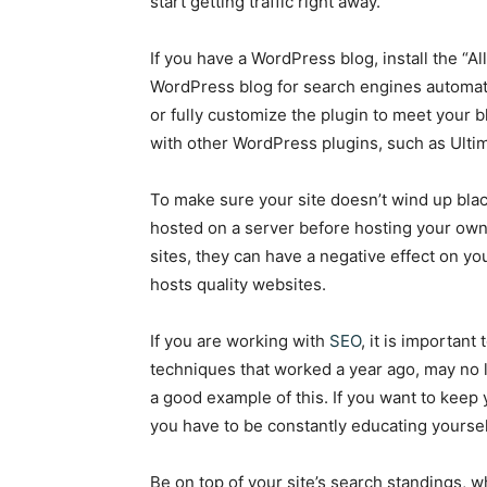
start getting traffic right away.
If you have a WordPress blog, install the “Al
WordPress blog for search engines automatic
or fully customize the plugin to meet your 
with other WordPress plugins, such as Ulti
To make sure your site doesn’t wind up blac
hosted on a server before hosting your own 
sites, they can have a negative effect on yo
hosts quality websites.
If you are working with
SEO
, it is importan
techniques that worked a year ago, may no 
a good example of this. If you want to keep 
you have to be constantly educating yoursel
Be on top of your site’s search standings, 