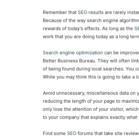
Remember that
SEO
results are rarely insta
Because of the way search engine algorithm
rewards of today’s effects. As long as the
S
work that you are doing today as a long term
Search engine optimization
can be improved
Better Business Bureau. They will often lin
of being found during local searches. You ca
While you may think this is going to take a lo
Avoid unnecessary, miscellaneous data on y
reducing the length of your page to maximiz
only lose the attention of your visitor, whic
to your company that explains exactly what 
Find some
SEO
forums that take site review