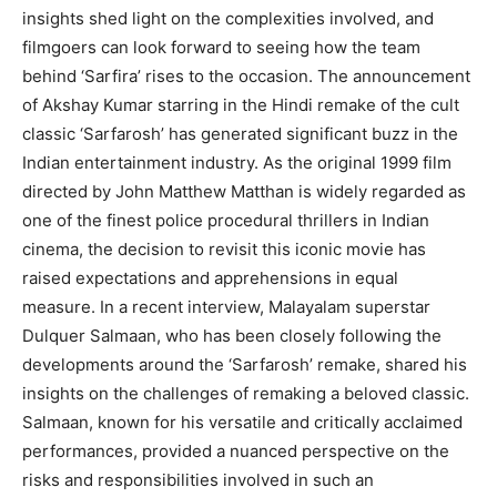
insights shed light on the complexities involved, and
filmgoers can look forward to seeing how the team
behind ‘Sarfira’ rises to the occasion. The announcement
of Akshay Kumar starring in the Hindi remake of the cult
classic ‘Sarfarosh’ has generated significant buzz in the
Indian entertainment industry. As the original 1999 film
directed by John Matthew Matthan is widely regarded as
one of the finest police procedural thrillers in Indian
cinema, the decision to revisit this iconic movie has
raised expectations and apprehensions in equal
measure. In a recent interview, Malayalam superstar
Dulquer Salmaan, who has been closely following the
developments around the ‘Sarfarosh’ remake, shared his
insights on the challenges of remaking a beloved classic.
Salmaan, known for his versatile and critically acclaimed
performances, provided a nuanced perspective on the
risks and responsibilities involved in such an