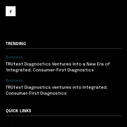
support@newslancer.in
TRENDING
Business
TRUtest Diagnostics Ventures Into a New Era of
‘Integrated, Consumer-First Diagnostics’
Business
TRUtest Diagnostics ventures into Integrated,
Consumer-First Diagnostics’
QUICK LINKS