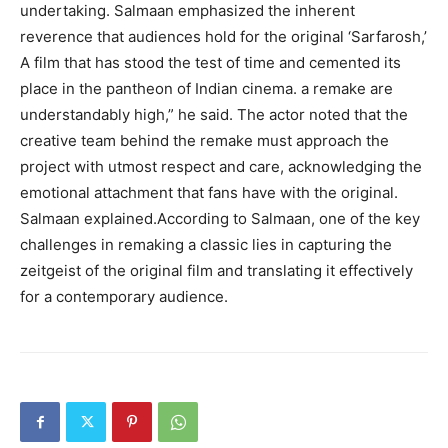
undertaking. Salmaan emphasized the inherent
reverence that audiences hold for the original ‘Sarfarosh,’
A film that has stood the test of time and cemented its
place in the pantheon of Indian cinema. a remake are
understandably high,” he said. The actor noted that the
creative team behind the remake must approach the
project with utmost respect and care, acknowledging the
emotional attachment that fans have with the original.
Salmaan explained.According to Salmaan, one of the key
challenges in remaking a classic lies in capturing the
zeitgeist of the original film and translating it effectively
for a contemporary audience.