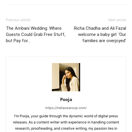
Previous article
Next article
The Ambani Wedding: Where
Richa Chadha and Ali Fazal
Guests Could Grab Free Stuff,
welcome a baby girl: ‘Our
but Pay for…
families are overjoyed’
Pooja
https://indiaswaroop.com/
I'm Pooja, your guide through the dynamic world of digital press
releases. As a content writer with experience in handling content
research, proofreading, and creative writing, my passion lies in