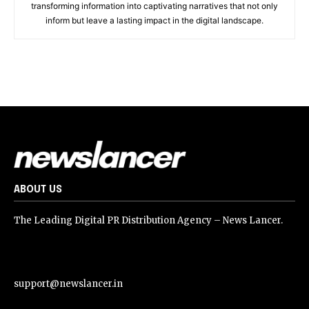
transforming information into captivating narratives that not only
inform but leave a lasting impact in the digital landscape.
ABOUT US
The Leading Digital PR Distribution Agency – News Lancer.
support@newslancer.in