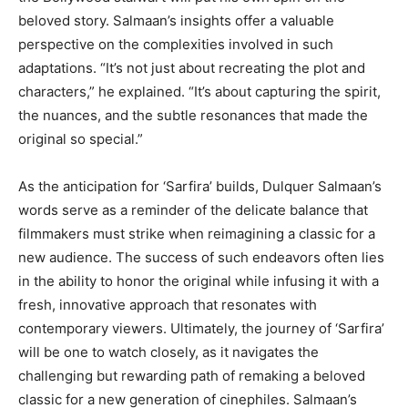
beloved story. Salmaan’s insights offer a valuable
perspective on the complexities involved in such
adaptations. “It’s not just about recreating the plot and
characters,” he explained. “It’s about capturing the spirit,
the nuances, and the subtle resonances that made the
original so special.”
As the anticipation for ‘Sarfira’ builds, Dulquer Salmaan’s
words serve as a reminder of the delicate balance that
filmmakers must strike when reimagining a classic for a
new audience. The success of such endeavors often lies
in the ability to honor the original while infusing it with a
fresh, innovative approach that resonates with
contemporary viewers. Ultimately, the journey of ‘Sarfira’
will be one to watch closely, as it navigates the
challenging but rewarding path of remaking a beloved
classic for a new generation of cinephiles. Salmaan’s