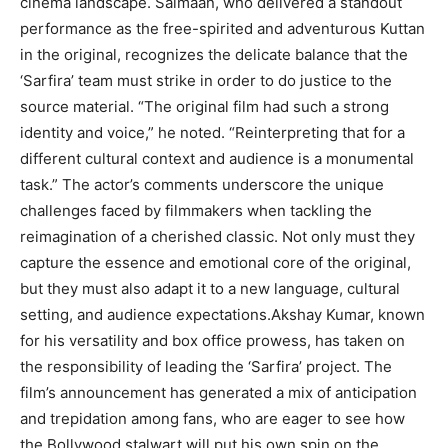
cinema landscape. Salmaan, who delivered a standout
performance as the free-spirited and adventurous Kuttan
in the original, recognizes the delicate balance that the
‘Sarfira’ team must strike in order to do justice to the
source material. “The original film had such a strong
identity and voice,” he noted. “Reinterpreting that for a
different cultural context and audience is a monumental
task.” The actor’s comments underscore the unique
challenges faced by filmmakers when tackling the
reimagination of a cherished classic. Not only must they
capture the essence and emotional core of the original,
but they must also adapt it to a new language, cultural
setting, and audience expectations.Akshay Kumar, known
for his versatility and box office prowess, has taken on
the responsibility of leading the ‘Sarfira’ project. The
film’s announcement has generated a mix of anticipation
and trepidation among fans, who are eager to see how
the Bollywood stalwart will put his own spin on the