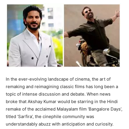
In the ever-evolving landscape of cinema, the art of
remaking and reimagining classic films has long been a
topic of intense discussion and debate. When news
broke that Akshay Kumar would be starring in the Hindi
remake of the acclaimed Malayalam film ‘Bangalore Days’,
titled ‘Sarfira’, the cinephile community was
understandably abuzz with anticipation and curiosity.