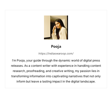
Pooja
https://indiaswaroop.com/
I'm Pooja, your guide through the dynamic world of digital press
releases. As a content writer with experience in handling content
research, proofreading, and creative writing, my passion lies in
transforming information into captivating narratives that not only
inform but leave a lasting impact in the digital landscape.