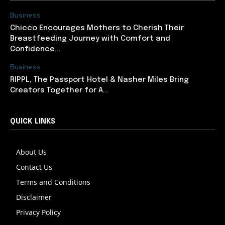
Business
Chicco Encourages Mothers to Cherish Their
Breastfeeding Journey with Comfort and
Confidence...
Business
RIPPL, The Passport Hotel & Nasher Miles Bring
Creators Together for A...
QUICK LINKS
About Us
Contact Us
Terms and Conditions
Disclaimer
Privacy Policy