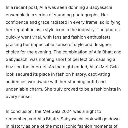
In a recent post, Alia was seen donning a Sabyasachi
ensemble in a series of stunning photographs. Her
confidence and grace radiated in every frame, solidifying
her reputation as a style icon in the industry. The photos
quickly went viral, with fans and fashion enthusiasts
praising her impeccable sense of style and designer
choice for the evening. The combination of Alia Bhatt and
Sabyasachi was nothing short of perfection, causing a
buzz on the internet. As the night ended, Alia’s Met Gala
look secured its place in fashion history, captivating
audiences worldwide with her stunning outfit and
undeniable charm. She truly proved to be a fashionista in
every sense.
In conclusion, the Met Gala 2024 was a night to
remember, and Alia Bhatt’s Sabyasachi look will go down
in history as one of the most iconic fashion moments of