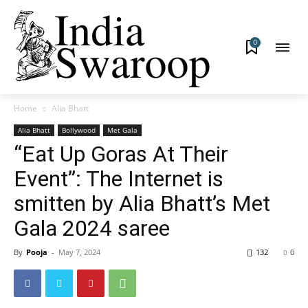
0
Home
Alia Bhatt
Alia Bhatt
Bollywood
Met Gala
“Eat Up Goras At Their
Event”: The Internet is
smitten by Alia Bhatt’s Met
Gala 2024 saree
By
Pooja
-
May 7, 2024
132
0