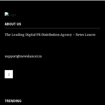
ABOUT US
The Leading Digital PR Distribution Agency – News Lancer.
support@newslancer.in
support@newslancer.in
TRENDING