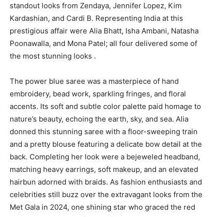
standout looks from Zendaya, Jennifer Lopez, Kim
Kardashian, and Cardi B. Representing India at this
prestigious affair were Alia Bhatt, Isha Ambani, Natasha
Poonawalla, and Mona Patel; all four delivered some of
the most stunning looks .
The power blue saree was a masterpiece of hand
embroidery, bead work, sparkling fringes, and floral
accents. Its soft and subtle color palette paid homage to
nature’s beauty, echoing the earth, sky, and sea. Alia
donned this stunning saree with a floor-sweeping train
and a pretty blouse featuring a delicate bow detail at the
back. Completing her look were a bejeweled headband,
matching heavy earrings, soft makeup, and an elevated
hairbun adorned with braids. As fashion enthusiasts and
celebrities still buzz over the extravagant looks from the
Met Gala in 2024, one shining star who graced the red