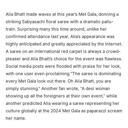
Alia Bhatt made waves at this year’s Met Gala, donning a
striking Sabyasachi floral saree with a dramatic pallu-
train. Surprising many this time around, unlike her
confirmed attendance last year, Alia’s appearance was
highly anticipated and greatly appreciated by the Internet.
A saree on an international red carpet is always a crowd-
pleaser and Alia Bhatt’s choice for the event was flawless.
Social media posts were flooded with praise for her look,
with one user even proclaiming “The saree is dominating
every Met Gala look out there. Oh Alia Bhatt, you are
simply stunning.” Another fan wrote, “A desi woman
showing up all the foreigners at their own event,” while
another predicted Alia wearing a saree representing her
culture globally at the 2024 Met Gala as paparazzi scream
her name.