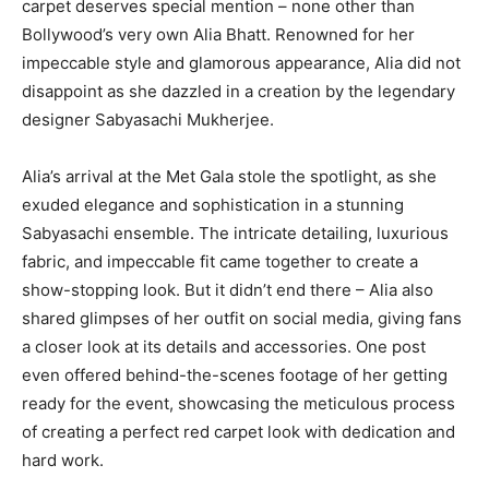
carpet deserves special mention – none other than
Bollywood’s very own Alia Bhatt. Renowned for her
impeccable style and glamorous appearance, Alia did not
disappoint as she dazzled in a creation by the legendary
designer Sabyasachi Mukherjee.
Alia’s arrival at the Met Gala stole the spotlight, as she
exuded elegance and sophistication in a stunning
Sabyasachi ensemble. The intricate detailing, luxurious
fabric, and impeccable fit came together to create a
show-stopping look. But it didn’t end there – Alia also
shared glimpses of her outfit on social media, giving fans
a closer look at its details and accessories. One post
even offered behind-the-scenes footage of her getting
ready for the event, showcasing the meticulous process
of creating a perfect red carpet look with dedication and
hard work.