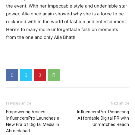
the event. With her impeccable style and undeniable star
power, Alia once again showed why she is a force to be
reckoned with in the world of fashion and entertainment.
Here’s to many more unforgettable fashion moments
from the one and only Alia Bhatt!
Previous article
Next article
Empowering Voices:
InfluencersPro: Pioneering
InfluencersPro Launches a
Affordable Digital PR with
New Era of Digital Media in
Unmatched Reach
Ahmedabad