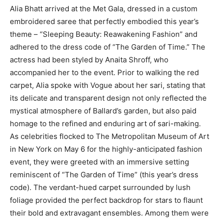
Alia Bhatt arrived at the Met Gala, dressed in a custom
embroidered saree that perfectly embodied this year’s
theme – “Sleeping Beauty: Reawakening Fashion” and
adhered to the dress code of “The Garden of Time.” The
actress had been styled by Anaita Shroff, who
accompanied her to the event. Prior to walking the red
carpet, Alia spoke with Vogue about her sari, stating that
its delicate and transparent design not only reflected the
mystical atmosphere of Ballard’s garden, but also paid
homage to the refined and enduring art of sari-making.
As celebrities flocked to The Metropolitan Museum of Art
in New York on May 6 for the highly-anticipated fashion
event, they were greeted with an immersive setting
reminiscent of “The Garden of Time” (this year’s dress
code). The verdant-hued carpet surrounded by lush
foliage provided the perfect backdrop for stars to flaunt
their bold and extravagant ensembles. Among them were