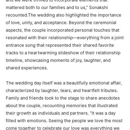
mattered both to our families and to us,” Sonakshi
recounted.The wedding also highlighted the importance
of love, unity, and acceptance. Beyond the ceremonial
aspects, the couple incorporated personal touches that
resonated with their relationship—everything from a joint
entrance song that represented their shared favorite
tracks to a heartwarming slideshow of their relationship
timeline, showcasing moments of joy, laughter, and
shared experiences.
The wedding day itself was a beautifully emotional affair,
characterized by laughter, tears, and heartfelt tributes.
Family and friends took to the stage to share anecdotes
about the couple, recounting memories that illustrated
their growth as individuals and partners. “It was a day
filled with emotions. Seeing the people we love the most
come together to celebrate our love was everything we