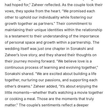
had hoped for,” Zaheer reflected. As the couple took their
vows, they spoke from the heart. “We promised each
other to uphold our individuality while fostering our
growth together as partners.” Their commitment to
maintaining their unique identities within the relationship
is a testament to their understanding of the importance
of personal space and growth within a partnership. The
wedding itself was just one chapter in Sonakshi and
Zaheer’s love story, and they shared their thoughts on
their journey moving forward. “We believe love is a
continuous process of learning and evolving together,”
Sonakshi shared. “We are excited about building a life
together, nurturing our passions, and supporting each
other’s dreams.” Zaheer added, “It’s about enjoying the
little moments—whether that’s watching a movie together
or cooking a meal. Those are the moments that truly
matter.” The couple’s sentiments reflect a deeper