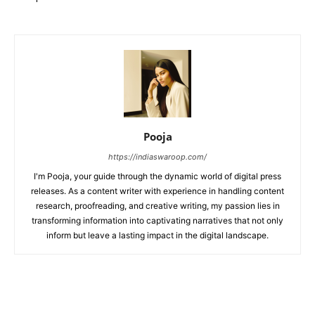
Pooja
https://indiaswaroop.com/
I'm Pooja, your guide through the dynamic world of digital press
releases. As a content writer with experience in handling content
research, proofreading, and creative writing, my passion lies in
transforming information into captivating narratives that not only
inform but leave a lasting impact in the digital landscape.