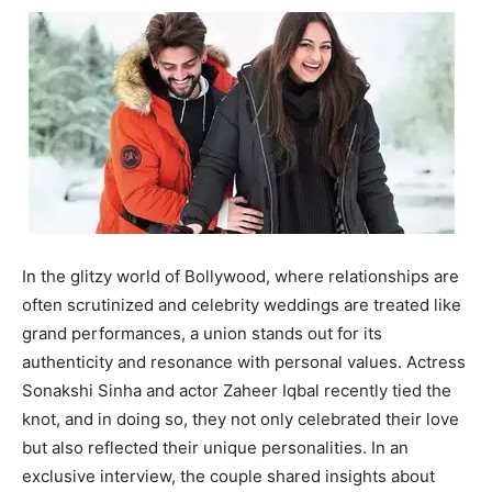
In the glitzy world of Bollywood, where relationships are
often scrutinized and celebrity weddings are treated like
grand performances, a union stands out for its
authenticity and resonance with personal values. Actress
Sonakshi Sinha and actor Zaheer Iqbal recently tied the
knot, and in doing so, they not only celebrated their love
but also reflected their unique personalities. In an
exclusive interview, the couple shared insights about