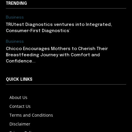
TRENDING
Business
TRUtest Diagnostics ventures into Integrated,
Consumer-First Diagnostics’
Business
Chicco Encourages Mothers to Cherish Their
Breastfeeding Journey with Comfort and
Confidence...
QUICK LINKS
About Us
Contact Us
Terms and Conditions
Disclaimer