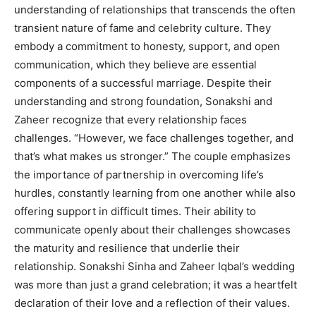
understanding of relationships that transcends the often
transient nature of fame and celebrity culture. They
embody a commitment to honesty, support, and open
communication, which they believe are essential
components of a successful marriage. Despite their
understanding and strong foundation, Sonakshi and
Zaheer recognize that every relationship faces
challenges. “However, we face challenges together, and
that’s what makes us stronger.” The couple emphasizes
the importance of partnership in overcoming life’s
hurdles, constantly learning from one another while also
offering support in difficult times. Their ability to
communicate openly about their challenges showcases
the maturity and resilience that underlie their
relationship. Sonakshi Sinha and Zaheer Iqbal’s wedding
was more than just a grand celebration; it was a heartfelt
declaration of their love and a reflection of their values.