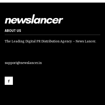
ABOUT US
The Leading Digital PR Distribution Agency – News Lancer.
support@newslancer.in
support@newslancer.in