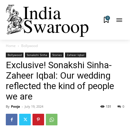
0
Home
Bollywood
Bollywood
Sonakshi Sinha
Stories
Zaheer Iqbal
Exclusive! Sonakshi Sinha-
Zaheer Iqbal: Our wedding
reflected the kind of people
we are
By
Pooja
-
July 19, 2024
131
0