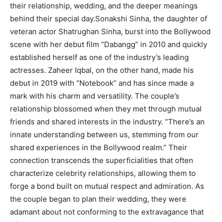
their relationship, wedding, and the deeper meanings
behind their special day.Sonakshi Sinha, the daughter of
veteran actor Shatrughan Sinha, burst into the Bollywood
scene with her debut film “Dabangg” in 2010 and quickly
established herself as one of the industry’s leading
actresses. Zaheer Iqbal, on the other hand, made his
debut in 2019 with “Notebook” and has since made a
mark with his charm and versatility. The couple’s
relationship blossomed when they met through mutual
friends and shared interests in the industry. “There’s an
innate understanding between us, stemming from our
shared experiences in the Bollywood realm.” Their
connection transcends the superficialities that often
characterize celebrity relationships, allowing them to
forge a bond built on mutual respect and admiration. As
the couple began to plan their wedding, they were
adamant about not conforming to the extravagance that