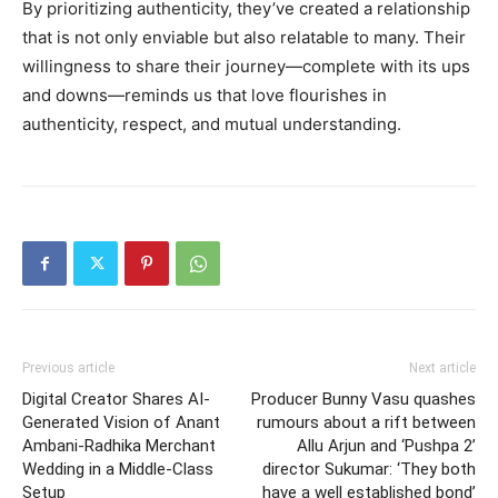
By prioritizing authenticity, they’ve created a relationship
that is not only enviable but also relatable to many. Their
willingness to share their journey—complete with its ups
and downs—reminds us that love flourishes in
authenticity, respect, and mutual understanding.
Previous article
Next article
Digital Creator Shares AI-
Producer Bunny Vasu quashes
Generated Vision of Anant
rumours about a rift between
Ambani-Radhika Merchant
Allu Arjun and ‘Pushpa 2’
Wedding in a Middle-Class
director Sukumar: ‘They both
Setup
have a well established bond’