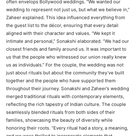
often envelops Bollywood weddings. “We wanted our
wedding to represent not just us, but what we believe in,”
Zaheer explained. This idea influenced everything from
the guest list to the décor, ensuring that every detail
aligned with their character and values. “We kept it
intimate and personal,” Sonakshi elaborated. “We had our
closest friends and family around us. It was important to
us that the people who witnessed our union really knew
us as individuals.” For the couple, the wedding was not
just about rituals but about the community they’ve built
together and the people who have supported them
throughout their journey. Sonakshi and Zaheer’s wedding
merged traditional rituals with contemporary elements,
reflecting the rich tapestry of Indian culture. The couple
seamlessly blended rituals from both sides of their
families, showcasing the beauty of diversity while
honoring their roots. “Every ritual had a story, a meaning,
and we were thrilled to incorporate elements that