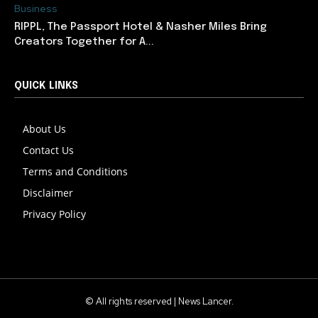
Business
RIPPL, The Passport Hotel & Nasher Miles Bring
Creators Together for A...
QUICK LINKS
About Us
Contact Us
Terms and Conditions
Disclaimer
Privacy Policy
© All rights reserved | News Lancer.