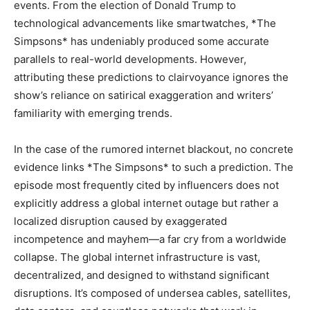
events. From the election of Donald Trump to
technological advancements like smartwatches, *The
Simpsons* has undeniably produced some accurate
parallels to real-world developments. However,
attributing these predictions to clairvoyance ignores the
show’s reliance on satirical exaggeration and writers’
familiarity with emerging trends.
In the case of the rumored internet blackout, no concrete
evidence links *The Simpsons* to such a prediction. The
episode most frequently cited by influencers does not
explicitly address a global internet outage but rather a
localized disruption caused by exaggerated
incompetence and mayhem—a far cry from a worldwide
collapse. The global internet infrastructure is vast,
decentralized, and designed to withstand significant
disruptions. It’s composed of undersea cables, satellites,