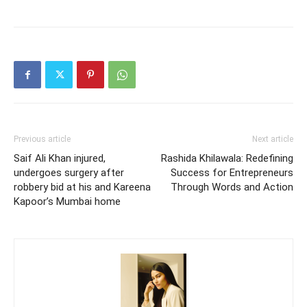
Previous article
Next article
Saif Ali Khan injured,
Rashida Khilawala: Redefining
undergoes surgery after
Success for Entrepreneurs
robbery bid at his and Kareena
Through Words and Action
Kapoor’s Mumbai home