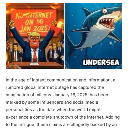
In the age of instant communication and information, a
rumored global internet outage has captured the
imagination of millions. January 16, 2025, has been
marked by some influencers and social media
personalities as the date when the world might
experience a complete shutdown of the internet. Adding
to the intrigue, these claims are allegedly backed by an