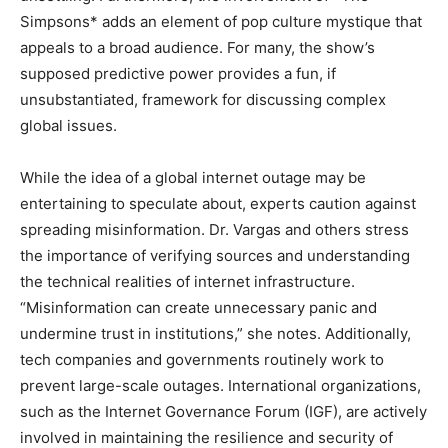
Simpsons* adds an element of pop culture mystique that
appeals to a broad audience. For many, the show’s
supposed predictive power provides a fun, if
unsubstantiated, framework for discussing complex
global issues.
While the idea of a global internet outage may be
entertaining to speculate about, experts caution against
spreading misinformation. Dr. Vargas and others stress
the importance of verifying sources and understanding
the technical realities of internet infrastructure.
“Misinformation can create unnecessary panic and
undermine trust in institutions,” she notes. Additionally,
tech companies and governments routinely work to
prevent large-scale outages. International organizations,
such as the Internet Governance Forum (IGF), are actively
involved in maintaining the resilience and security of