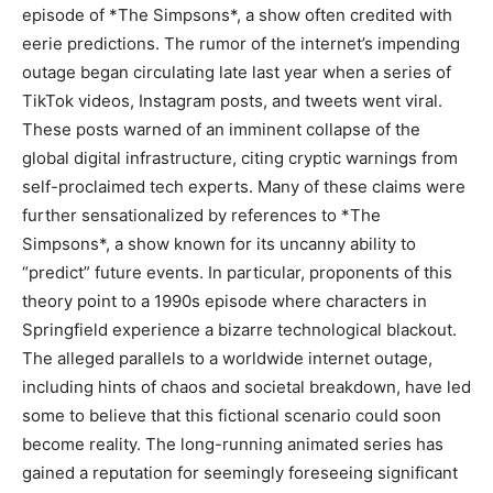
episode of *The Simpsons*, a show often credited with
eerie predictions. The rumor of the internet’s impending
outage began circulating late last year when a series of
TikTok videos, Instagram posts, and tweets went viral.
These posts warned of an imminent collapse of the
global digital infrastructure, citing cryptic warnings from
self-proclaimed tech experts. Many of these claims were
further sensationalized by references to *The
Simpsons*, a show known for its uncanny ability to
“predict” future events. In particular, proponents of this
theory point to a 1990s episode where characters in
Springfield experience a bizarre technological blackout.
The alleged parallels to a worldwide internet outage,
including hints of chaos and societal breakdown, have led
some to believe that this fictional scenario could soon
become reality. The long-running animated series has
gained a reputation for seemingly foreseeing significant