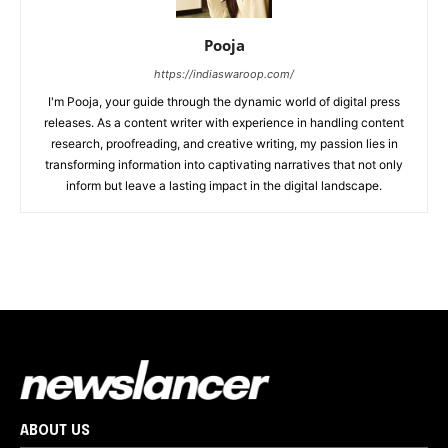
Pooja
https://indiaswaroop.com/
I'm Pooja, your guide through the dynamic world of digital press
releases. As a content writer with experience in handling content
research, proofreading, and creative writing, my passion lies in
transforming information into captivating narratives that not only
inform but leave a lasting impact in the digital landscape.
ABOUT US