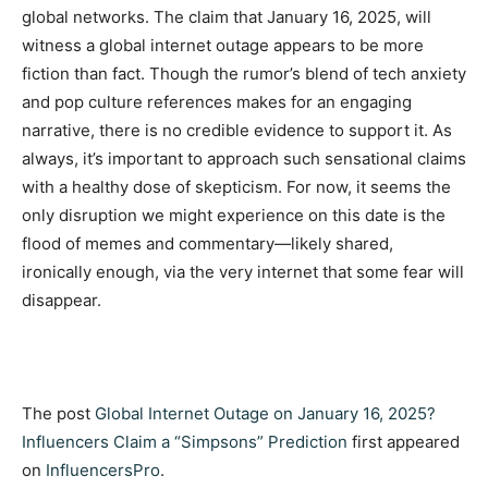
global networks. The claim that January 16, 2025, will
witness a global internet outage appears to be more
fiction than fact. Though the rumor’s blend of tech anxiety
and pop culture references makes for an engaging
narrative, there is no credible evidence to support it. As
always, it’s important to approach such sensational claims
with a healthy dose of skepticism. For now, it seems the
only disruption we might experience on this date is the
flood of memes and commentary—likely shared,
ironically enough, via the very internet that some fear will
disappear.
The post
Global Internet Outage on January 16, 2025?
Influencers Claim a “Simpsons” Prediction
first appeared
on
InfluencersPro
.