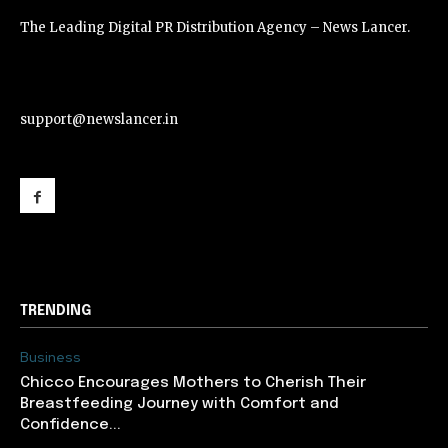
The Leading Digital PR Distribution Agency – News Lancer.
support@newslancer.in
support@newslancer.in
TRENDING
Business
Chicco Encourages Mothers to Cherish Their
Breastfeeding Journey with Comfort and
Confidence...