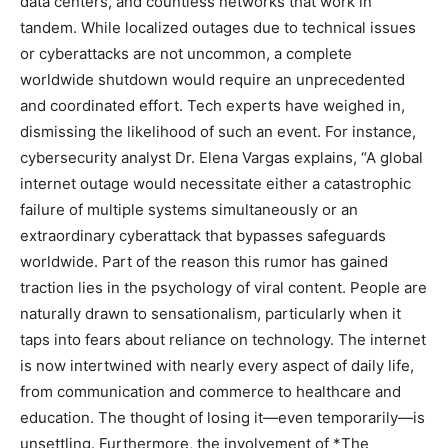
data centers, and countless networks that work in
tandem. While localized outages due to technical issues
or cyberattacks are not uncommon, a complete
worldwide shutdown would require an unprecedented
and coordinated effort. Tech experts have weighed in,
dismissing the likelihood of such an event. For instance,
cybersecurity analyst Dr. Elena Vargas explains, “A global
internet outage would necessitate either a catastrophic
failure of multiple systems simultaneously or an
extraordinary cyberattack that bypasses safeguards
worldwide. Part of the reason this rumor has gained
traction lies in the psychology of viral content. People are
naturally drawn to sensationalism, particularly when it
taps into fears about reliance on technology. The internet
is now intertwined with nearly every aspect of daily life,
from communication and commerce to healthcare and
education. The thought of losing it—even temporarily—is
unsettling. Furthermore, the involvement of *The