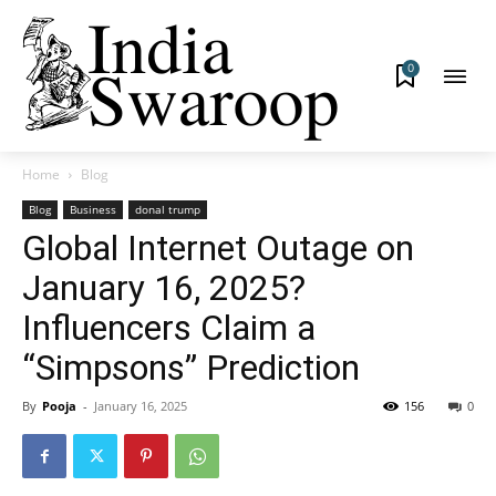
0
Home
Blog
Blog
Business
donal trump
Global Internet Outage on
January 16, 2025?
Influencers Claim a
“Simpsons” Prediction
By
Pooja
-
January 16, 2025
156
0