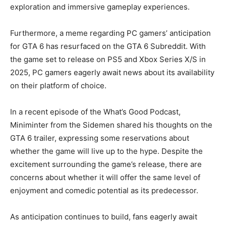
exploration and immersive gameplay experiences.
Furthermore, a meme regarding PC gamers’ anticipation
for GTA 6 has resurfaced on the GTA 6 Subreddit. With
the game set to release on PS5 and Xbox Series X/S in
2025, PC gamers eagerly await news about its availability
on their platform of choice.
In a recent episode of the What’s Good Podcast,
Miniminter from the Sidemen shared his thoughts on the
GTA 6 trailer, expressing some reservations about
whether the game will live up to the hype. Despite the
excitement surrounding the game’s release, there are
concerns about whether it will offer the same level of
enjoyment and comedic potential as its predecessor.
As anticipation continues to build, fans eagerly await