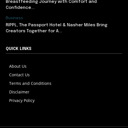
Breastfeeding Journey with Comfort and
Confidence...
Business
RIPPL, The Passport Hotel & Nasher Miles Bring
Creators Together for A...
QUICK LINKS
About Us
Contact Us
Terms and Conditions
Disclaimer
Privacy Policy