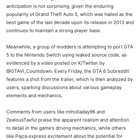
anticipation is not surprising, given the enduring
popularity of Grand Theft Auto 5, which was hailed as the
best game of the last decade upon its release in 2013 and
continues to maintain a strong player base.
Meanwhile, a group of modders is attempting to port GTA
5 to the Nintendo Switch using leaked source code, as
evidenced by a video posted on X/Twitter by
@GTAVI_Countdown. Every Friday, the GTA 6 Subreddit
features a shot from the trailer, which is then analyzed by
users, sparking discussions about various gameplay
elements and mechanics.
Comments from users like mlholladay96 and
ZealousTaxful praise the apparent realism and attention
to detail in the game’s driving mechanics, while others
like Pajca express excitement about the potential for