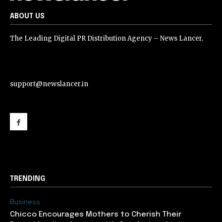
ABOUT US
The Leading Digital PR Distribution Agency – News Lancer.
support@newslancer.in
support@newslancer.in
TRENDING
Business
Chicco Encourages Mothers to Cherish Their