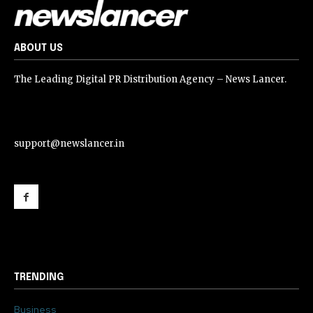
ABOUT US
The Leading Digital PR Distribution Agency – News Lancer.
support@newslancer.in
support@newslancer.in
TRENDING
Business