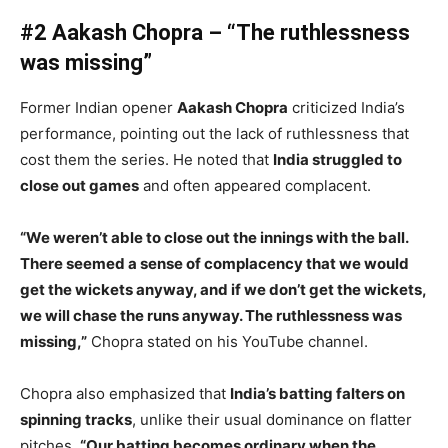
#2 Aakash Chopra – “The ruthlessness
was missing”
Former Indian opener
Aakash Chopra
criticized India’s
performance, pointing out the lack of ruthlessness that
cost them the series. He noted that
India struggled to
close out games
and often appeared complacent.
“We weren’t able to close out the innings with the ball.
There seemed a sense of complacency that we would
get the wickets anyway, and if we don’t get the wickets,
we will chase the runs anyway. The ruthlessness was
missing,”
Chopra stated on his YouTube channel.
Chopra also emphasized that
India’s batting falters on
spinning tracks
, unlike their usual dominance on flatter
pitches.
“Our batting becomes ordinary when the