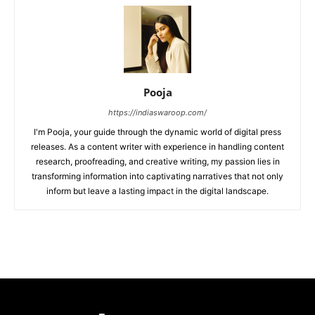
Pooja
https://indiaswaroop.com/
I'm Pooja, your guide through the dynamic world of digital press
releases. As a content writer with experience in handling content
research, proofreading, and creative writing, my passion lies in
transforming information into captivating narratives that not only
inform but leave a lasting impact in the digital landscape.