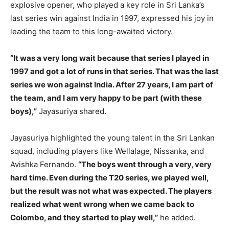
explosive opener, who played a key role in Sri Lanka’s
last series win against India in 1997, expressed his joy in
leading the team to this long-awaited victory.
“It was a very long wait because that series I played in
1997 and got a lot of runs in that series. That was the last
series we won against India. After 27 years, I am part of
the team, and I am very happy to be part (with these
boys),”
Jayasuriya shared.
Jayasuriya highlighted the young talent in the Sri Lankan
squad, including players like Wellalage, Nissanka, and
Avishka Fernando.
“The boys went through a very, very
hard time. Even during the T20 series, we played well,
but the result was not what was expected. The players
realized what went wrong when we came back to
Colombo, and they started to play well,”
he added.