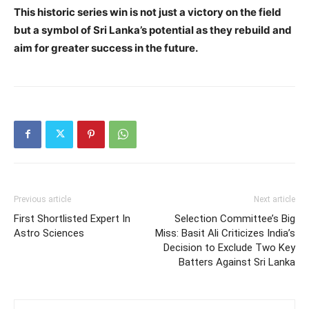
This historic series win is not just a victory on the field
but a symbol of Sri Lanka’s potential as they rebuild and
aim for greater success in the future.
Previous article
Next article
First Shortlisted Expert In
Selection Committee’s Big
Astro Sciences
Miss: Basit Ali Criticizes India’s
Decision to Exclude Two Key
Batters Against Sri Lanka