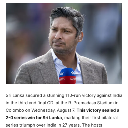
Sri Lanka secured a stunning 110-run victory against India
in the third and final ODI at the R. Premadasa Stadium in
Colombo on Wednesday, August 7.
This victory sealed a
2-0 series win for Sri Lanka
, marking their first bilateral
series triumph over India in 27 years. The hosts