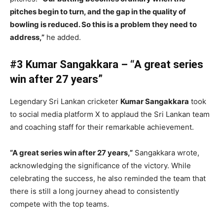
pitches begin to turn, and the gap in the quality of
bowling is reduced. So this is a problem they need to
address,”
he added.
#3 Kumar Sangakkara – “A great series
win after 27 years”
Legendary Sri Lankan cricketer
Kumar Sangakkara
took
to social media platform X to applaud the Sri Lankan team
and coaching staff for their remarkable achievement.
“A great series win after 27 years,”
Sangakkara wrote,
acknowledging the significance of the victory. While
celebrating the success, he also reminded the team that
there is still a long journey ahead to consistently
compete with the top teams.