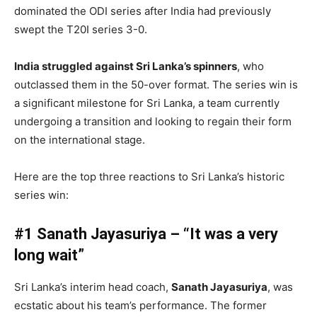
dominated the ODI series after India had previously
swept the T20I series 3-0.
India struggled against Sri Lanka’s spinners
, who
outclassed them in the 50-over format. The series win is
a significant milestone for Sri Lanka, a team currently
undergoing a transition and looking to regain their form
on the international stage.
Here are the top three reactions to Sri Lanka’s historic
series win:
#1 Sanath Jayasuriya – “It was a very
long wait”
Sri Lanka’s interim head coach,
Sanath Jayasuriya
, was
ecstatic about his team’s performance. The former