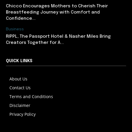
Chicco Encourages Mothers to Cherish Their
Breastfeeding Journey with Comfort and
Confidence...
Business
RIPPL, The Passport Hotel & Nasher Miles Bring
Creators Together for A...
QUICK LINKS
About Us
Contact Us
Terms and Conditions
Disclaimer
Privacy Policy