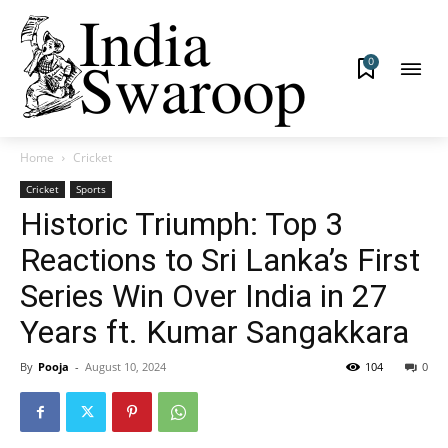
0
Home
Cricket
Cricket
Sports
Historic Triumph: Top 3
Reactions to Sri Lanka’s First
Series Win Over India in 27
Years ft. Kumar Sangakkara
By
Pooja
-
August 10, 2024
104
0