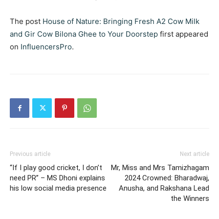
The post
House of Nature: Bringing Fresh A2 Cow Milk
and Gir Cow Bilona Ghee to Your Doorstep
first appeared
on
InfluencersPro
.
Previous article
Next article
“If I play good cricket, I don’t
Mr, Miss and Mrs Tamizhagam
need PR” – MS Dhoni explains
2024 Crowned: Bharadwaj,
his low social media presence
Anusha, and Rakshana Lead
the Winners