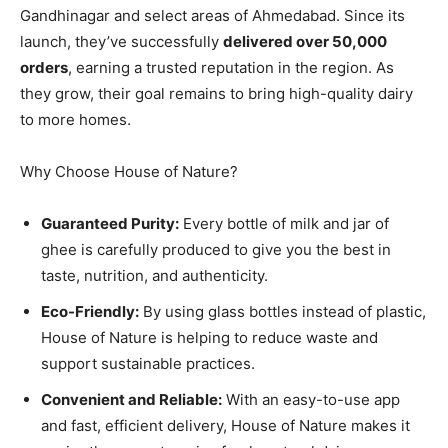
Gandhinagar and select areas of Ahmedabad. Since its
launch, they’ve successfully
delivered over 50,000
orders
, earning a trusted reputation in the region. As
they grow, their goal remains to bring high-quality dairy
to more homes.
Why Choose House of Nature?
Guaranteed Purity:
Every bottle of milk and jar of
ghee is carefully produced to give you the best in
taste, nutrition, and authenticity.
Eco-Friendly:
By using glass bottles instead of plastic,
House of Nature is helping to reduce waste and
support sustainable practices.
Convenient and Reliable:
With an easy-to-use app
and fast, efficient delivery, House of Nature makes it