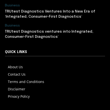
Business
TRUtest Diagnostics Ventures Into a New Era of
‘Integrated, Consumer-First Diagnostics’
Business
TRUtest Diagnostics ventures into Integrated,
Consumer-First Diagnostics’
QUICK LINKS
About Us
Contact Us
Terms and Conditions
Disclaimer
Privacy Policy