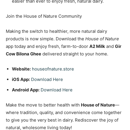
easier than ever to enjoy fresh, natural dairy.
Join the House of Nature Community
Making the switch to healthier, more natural dairy
products is now simple. Download the
House of Nature
app today and enjoy fresh, farm-to-door
A2 Milk
and
Gir
Cow Bilona Ghee
delivered straight to your home.
Website:
houseofnature.store
iOS App:
Download Here
Android App:
Download Here
Make the move to better health with
House of Nature
—
where tradition, quality, and convenience come together
to give you the very best in dairy. Rediscover the joy of
natural, wholesome living today!