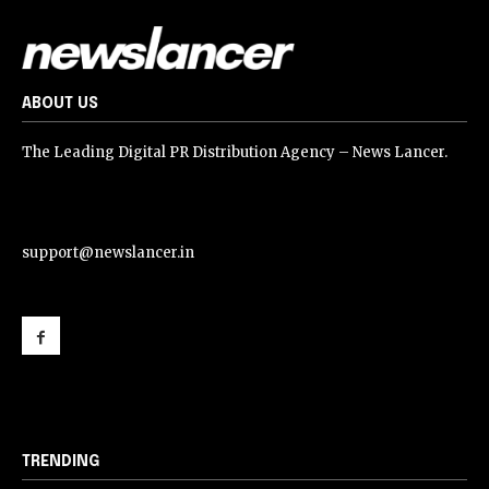
ABOUT US
The Leading Digital PR Distribution Agency – News Lancer.
support@newslancer.in
support@newslancer.in
TRENDING