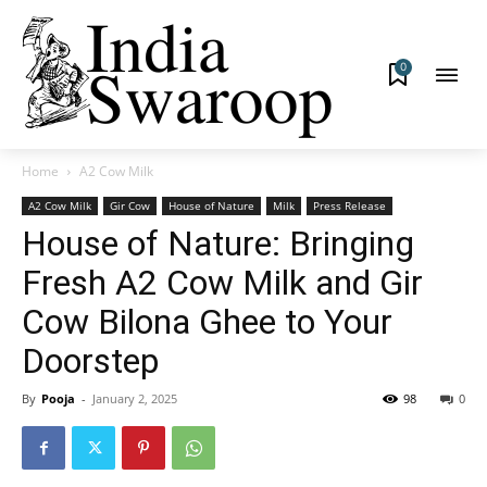
0
Home
A2 Cow Milk
A2 Cow Milk
Gir Cow
House of Nature
Milk
Press Release
House of Nature: Bringing
Fresh A2 Cow Milk and Gir
Cow Bilona Ghee to Your
Doorstep
By
Pooja
-
January 2, 2025
98
0