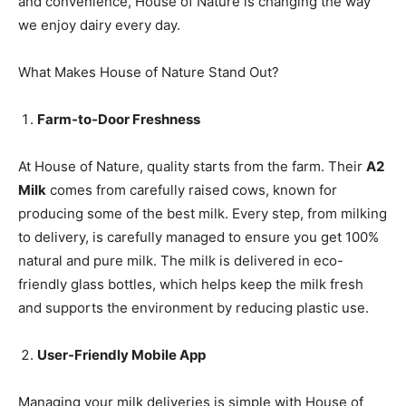
and convenience, House of Nature is changing the way
we enjoy dairy every day.
What Makes House of Nature Stand Out?
Farm-to-Door Freshness
At House of Nature, quality starts from the farm. Their
A2
Milk
comes from carefully raised cows, known for
producing some of the best milk. Every step, from milking
to delivery, is carefully managed to ensure you get 100%
natural and pure milk. The milk is delivered in eco-
friendly glass bottles, which helps keep the milk fresh
and supports the environment by reducing plastic use.
User-Friendly Mobile App
Managing your milk deliveries is simple with House of