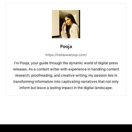
Pooja
https://indiaswaroop.com/
I'm Pooja, your guide through the dynamic world of digital press
releases. As a content writer with experience in handling content
research, proofreading, and creative writing, my passion lies in
transforming information into captivating narratives that not only
inform but leave a lasting impact in the digital landscape.