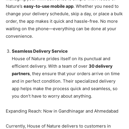
Nature’s
easy-to-use mobile app
. Whether you need to
change your delivery schedule, skip a day, or place a bulk
order, the app makes it quick and hassle-free. No more
waiting on the phone—everything can be done at your
convenience.
Seamless Delivery Service
House of Nature prides itself on its punctual and
efficient delivery. With a team of over
30 delivery
partners
, they ensure that your orders arrive on time
and in perfect condition. Their specialized delivery
app helps make the process quick and seamless, so
you don’t have to worry about anything.
Expanding Reach: Now in Gandhinagar and Ahmedabad
Currently, House of Nature delivers to customers in