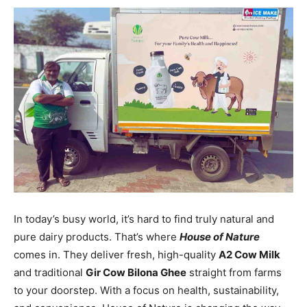
In today’s busy world, it’s hard to find truly natural and
pure dairy products. That’s where
House of Nature
comes in. They deliver fresh, high-quality
A2 Cow Milk
and traditional
Gir Cow Bilona Ghee
straight from farms
to your doorstep. With a focus on health, sustainability,