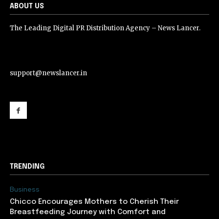
ABOUT US
The Leading Digital PR Distribution Agency – News Lancer.
support@newslancer.in
support@newslancer.in
TRENDING
Business
Chicco Encourages Mothers to Cherish Their
Breastfeeding Journey with Comfort and