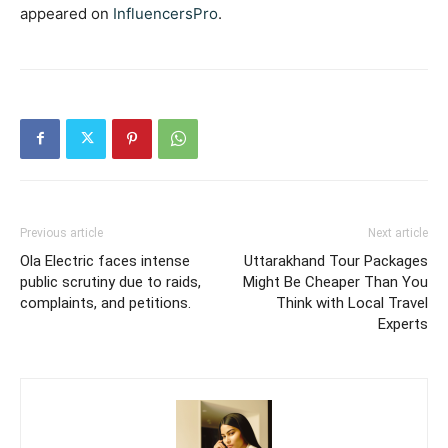
appeared on
InfluencersPro
.
Previous article
Next article
Ola Electric faces intense
Uttarakhand Tour Packages
public scrutiny due to raids,
Might Be Cheaper Than You
complaints, and petitions.
Think with Local Travel
Experts