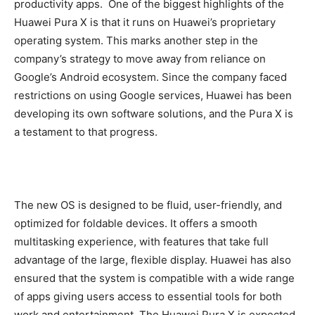
productivity apps. One of the biggest highlights of the
Huawei Pura X is that it runs on Huawei’s proprietary
operating system. This marks another step in the
company’s strategy to move away from reliance on
Google’s Android ecosystem. Since the company faced
restrictions on using Google services, Huawei has been
developing its own software solutions, and the Pura X is
a testament to that progress.
The new OS is designed to be fluid, user-friendly, and
optimized for foldable devices. It offers a smooth
multitasking experience, with features that take full
advantage of the large, flexible display. Huawei has also
ensured that the system is compatible with a wide range
of apps giving users access to essential tools for both
work and entertainment. The Huawei Pura X is expected