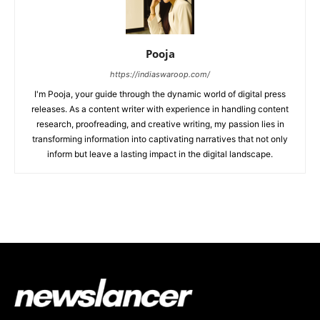
Pooja
https://indiaswaroop.com/
I'm Pooja, your guide through the dynamic world of digital press
releases. As a content writer with experience in handling content
research, proofreading, and creative writing, my passion lies in
transforming information into captivating narratives that not only
inform but leave a lasting impact in the digital landscape.