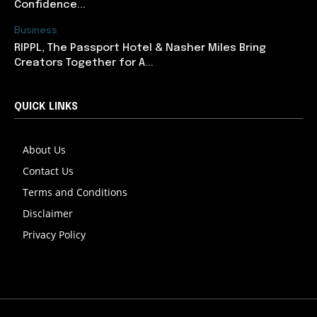
Confidence...
Business
RIPPL, The Passport Hotel & Nasher Miles Bring
Creators Together for A...
QUICK LINKS
About Us
Contact Us
Terms and Conditions
Disclaimer
Privacy Policy