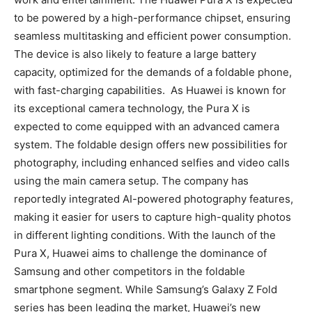
to be powered by a high-performance chipset, ensuring
seamless multitasking and efficient power consumption.
The device is also likely to feature a large battery
capacity, optimized for the demands of a foldable phone,
with fast-charging capabilities. As Huawei is known for
its exceptional camera technology, the Pura X is
expected to come equipped with an advanced camera
system. The foldable design offers new possibilities for
photography, including enhanced selfies and video calls
using the main camera setup. The company has
reportedly integrated AI-powered photography features,
making it easier for users to capture high-quality photos
in different lighting conditions. With the launch of the
Pura X, Huawei aims to challenge the dominance of
Samsung and other competitors in the foldable
smartphone segment. While Samsung’s Galaxy Z Fold
series has been leading the market, Huawei’s new