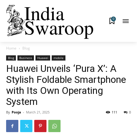
0
Home
Blog
Blog
Business
Huawei
mobile
Huawei Unveils ‘Pura X’: A
Stylish Foldable Smartphone
with Its Own Operating
System
By
Pooja
-
March 21, 2025
111
0