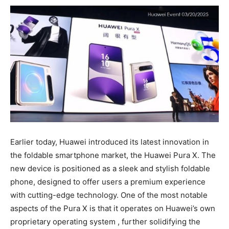
Earlier today, Huawei introduced its latest innovation in
the foldable smartphone market, the Huawei Pura X. The
new device is positioned as a sleek and stylish foldable
phone, designed to offer users a premium experience
with cutting-edge technology. One of the most notable
aspects of the Pura X is that it operates on Huawei’s own
proprietary operating system , further solidifying the