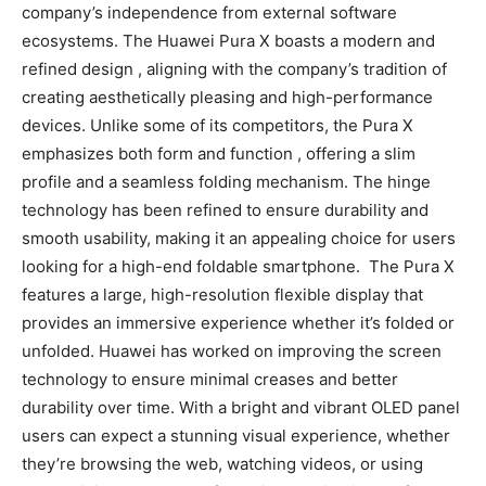
company’s independence from external software
ecosystems. The Huawei Pura X boasts a modern and
refined design , aligning with the company’s tradition of
creating aesthetically pleasing and high-performance
devices. Unlike some of its competitors, the Pura X
emphasizes both form and function , offering a slim
profile and a seamless folding mechanism. The hinge
technology has been refined to ensure durability and
smooth usability, making it an appealing choice for users
looking for a high-end foldable smartphone. The Pura X
features a large, high-resolution flexible display that
provides an immersive experience whether it’s folded or
unfolded. Huawei has worked on improving the screen
technology to ensure minimal creases and better
durability over time. With a bright and vibrant OLED panel
users can expect a stunning visual experience, whether
they’re browsing the web, watching videos, or using