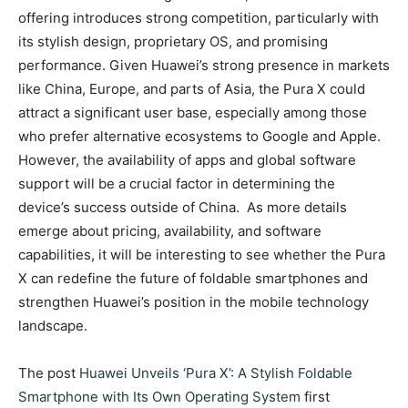
offering introduces strong competition, particularly with
its stylish design, proprietary OS, and promising
performance. Given Huawei’s strong presence in markets
like China, Europe, and parts of Asia, the Pura X could
attract a significant user base, especially among those
who prefer alternative ecosystems to Google and Apple.
However, the availability of apps and global software
support will be a crucial factor in determining the
device’s success outside of China. As more details
emerge about pricing, availability, and software
capabilities, it will be interesting to see whether the Pura
X can redefine the future of foldable smartphones and
strengthen Huawei’s position in the mobile technology
landscape.
The post
Huawei Unveils ‘Pura X’: A Stylish Foldable
Smartphone with Its Own Operating System
first