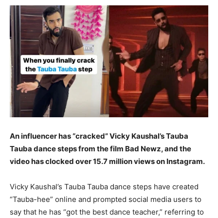
An influencer has “cracked” Vicky Kaushal’s Tauba
Tauba dance steps from the film Bad Newz, and the
video has clocked over 15.7 million views on Instagram.
Vicky Kaushal’s Tauba Tauba dance steps have created
“Tauba-hee” online and prompted social media users to
say that he has “got the best dance teacher,” referring to