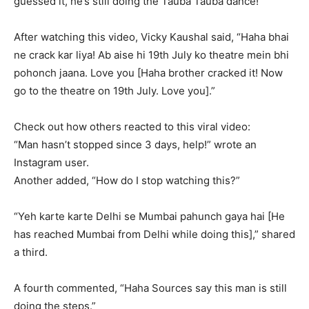
guessed it, he’s still doing the Tauba Tauba dance!
After watching this video, Vicky Kaushal said, “Haha bhai
ne crack kar liya!
Ab aise hi 19th July ko theatre mein bhi
pohonch jaana.
Love you [Haha brother cracked it!
Now
go to the theatre on 19th July.
Love you].”
Check out how others reacted to this viral video:
“Man hasn’t stopped since 3 days, help!” wrote an
Instagram user.
Another added, “How do I stop watching this?”
“Yeh karte karte Delhi se Mumbai pahunch gaya hai [He
has reached Mumbai from Delhi while doing this],” shared
a third.
A fourth commented, “Haha Sources say this man is still
doing the steps.”