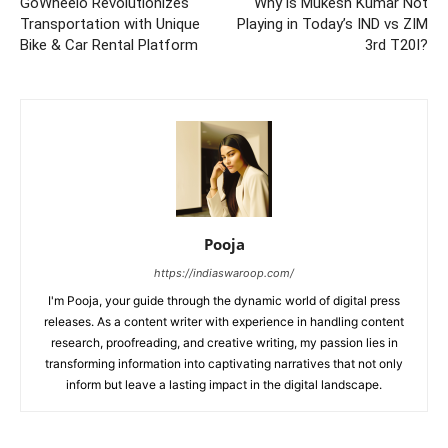
GoWheelo Revolutionizes
Why is Mukesh Kumar Not
Transportation with Unique
Playing in Today’s IND vs ZIM
Bike & Car Rental Platform
3rd T20I?
Pooja
https://indiaswaroop.com/
I'm Pooja, your guide through the dynamic world of digital press
releases. As a content writer with experience in handling content
research, proofreading, and creative writing, my passion lies in
transforming information into captivating narratives that not only
inform but leave a lasting impact in the digital landscape.