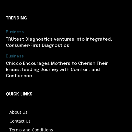
TRENDING
Business
TRUtest Diagnostics ventures into Integrated,
Consumer-First Diagnostics’
Business
Chicco Encourages Mothers to Cherish Their
Breastfeeding Journey with Comfort and
Confidence...
QUICK LINKS
About Us
Contact Us
Terms and Conditions