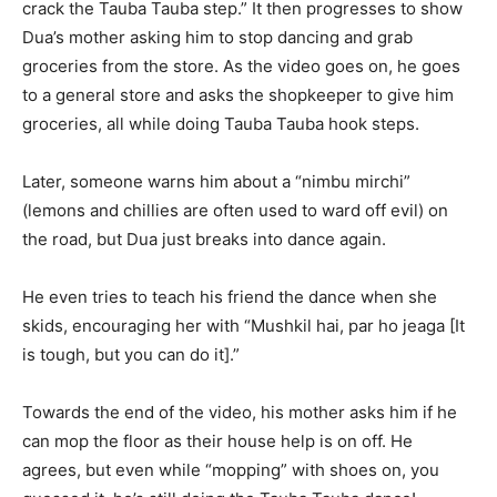
crack the Tauba Tauba step.” It then progresses to show
Dua’s mother asking him to stop dancing and grab
groceries
from the store.
As the video goes on, he goes
to a general store and asks the shopkeeper to give him
groceries, all while doing Tauba Tauba hook steps.
Later, someone warns him about a “nimbu mirchi”
(lemons and chillies are often used to ward off evil) on
the road, but Dua just breaks into dance again.
He even tries to teach his friend the dance when she
skids, encouraging her with “Mushkil hai, par ho jeaga [It
is tough, but you can do it].”
Towards the end of the video, his mother asks him if he
can mop the floor as their house help is on off.
He
agrees, but even while “mopping” with shoes on, you