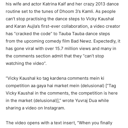
his wife and
actor Katrina Kaif and her crazy 2013 dance
routine set to the tunes of Dhoom 3’s Kamli.
As people
can’t stop practising the dance steps to Vicky Kaushal
and Karan Aujla’s first-ever collaboration, a video creator
has “cracked the code” to Tauba Tauba dance steps
from
the upcoming comedy film Bad Newz.
Expectedly, it
has gone viral with over 15.7 million views and many in
the comments section admit that they “can’t stop
watching the video”.
“Vicky Kaushal ko tag kardena comments mein ki
competition aa gaya hai market mein (delusional) [“Tag
Vicky Kaushal in the comments, the competition is here
in the market (delusional)],” wrote
Yuvraj Dua while
sharing a video on Instagram.
The video opens with a text insert, “When you finally