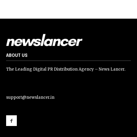
ABOUT US
The Leading Digital PR Distribution Agency – News Lancer.
support@newslancer.in
support@newslancer.in