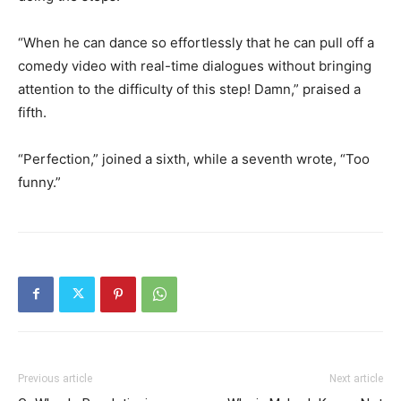
“When he can dance so effortlessly that he can pull off a
comedy video with real-time dialogues without bringing
attention to the difficulty of this step!
Damn,” praised a
fifth.
“Perfection,” joined a sixth, while a seventh wrote, “Too
funny.”
Previous article
Next article