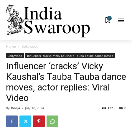
0
Home
Bollywood
Bollywood
Influencer ‘cracks’ Vicky Kaushal’s Tauba Tauba dance moves
Influencer ‘cracks’ Vicky
Kaushal’s Tauba Tauba dance
moves, actor replies: Viral
Video
By
Pooja
-
July 10, 2024
122
0