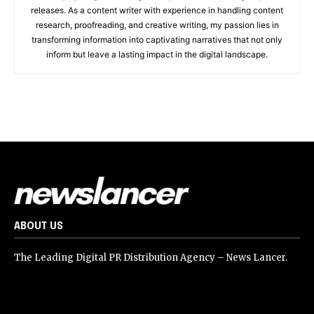
releases. As a content writer with experience in handling content
research, proofreading, and creative writing, my passion lies in
transforming information into captivating narratives that not only
inform but leave a lasting impact in the digital landscape.
ABOUT US
The Leading Digital PR Distribution Agency – News Lancer.