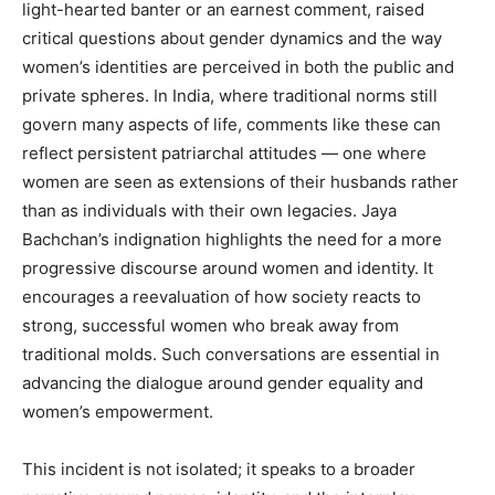
light-hearted banter or an earnest comment, raised
critical questions about gender dynamics and the way
women’s identities are perceived in both the public and
private spheres. In India, where traditional norms still
govern many aspects of life, comments like these can
reflect persistent patriarchal attitudes — one where
women are seen as extensions of their husbands rather
than as individuals with their own legacies. Jaya
Bachchan’s indignation highlights the need for a more
progressive discourse around women and identity. It
encourages a reevaluation of how society reacts to
strong, successful women who break away from
traditional molds. Such conversations are essential in
advancing the dialogue around gender equality and
women’s empowerment.
This incident is not isolated; it speaks to a broader