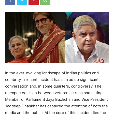
In the ever-evolving landscape of Indian politics and
celebrity, a recent incident has stirred up significant
conversation and, in some quarters, controversy. The
unexpected clash between veteran actress and sitting
Member of Parliament Jaya Bachchan and Vice President
Jagdeep Dhankhar has captured the attention of both the
media and the public. At the core of this incident lies the