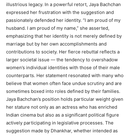
illustrious legacy. In a powerful retort, Jaya Bachchan
expressed her frustration with the suggestion and
passionately defended her identity. “I am proud of my
husband. I am proud of my name,” she asserted,
emphasizing that her identity is not merely defined by
marriage but by her own accomplishments and
contributions to society. Her fierce rebuttal reflects a
larger societal issue — the tendency to overshadow
women’s individual identities with those of their male
counterparts. Her statement resonated with many who
believe that women often face undue scrutiny and are
sometimes boxed into roles defined by their families.
Jaya Bachchan’s position holds particular weight given
her stature not only as an actress who has enriched
Indian cinema but also as a significant political figure
actively participating in legislative processes. The
suggestion made by Dhankhar, whether intended as