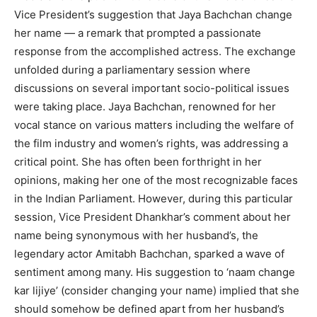
Vice President’s suggestion that Jaya Bachchan change
her name — a remark that prompted a passionate
response from the accomplished actress. The exchange
unfolded during a parliamentary session where
discussions on several important socio-political issues
were taking place. Jaya Bachchan, renowned for her
vocal stance on various matters including the welfare of
the film industry and women’s rights, was addressing a
critical point. She has often been forthright in her
opinions, making her one of the most recognizable faces
in the Indian Parliament. However, during this particular
session, Vice President Dhankhar’s comment about her
name being synonymous with her husband’s, the
legendary actor Amitabh Bachchan, sparked a wave of
sentiment among many. His suggestion to ‘naam change
kar lijiye’ (consider changing your name) implied that she
should somehow be defined apart from her husband’s