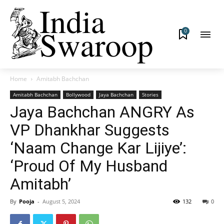
0
Home
Amitabh Bachchan
Amitabh Bachchan
Bollywood
Jaya Bachchan
Stories
Jaya Bachchan ANGRY As
VP Dhankhar Suggests
‘Naam Change Kar Lijiye’:
‘Proud Of My Husband
Amitabh’
By
Pooja
-
August 5, 2024
132
0