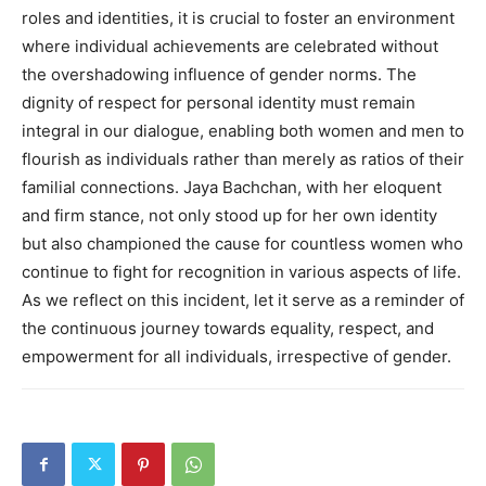
roles and identities, it is crucial to foster an environment
where individual achievements are celebrated without
the overshadowing influence of gender norms. The
dignity of respect for personal identity must remain
integral in our dialogue, enabling both women and men to
flourish as individuals rather than merely as ratios of their
familial connections. Jaya Bachchan, with her eloquent
and firm stance, not only stood up for her own identity
but also championed the cause for countless women who
continue to fight for recognition in various aspects of life.
As we reflect on this incident, let it serve as a reminder of
the continuous journey towards equality, respect, and
empowerment for all individuals, irrespective of gender.