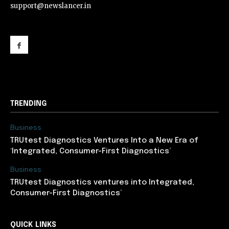
support@newslancer.in
support@newslancer.in
TRENDING
Business
TRUtest Diagnostics Ventures Into a New Era of
‘Integrated, Consumer-First Diagnostics’
Business
TRUtest Diagnostics ventures into Integrated,
Consumer-First Diagnostics’
QUICK LINKS