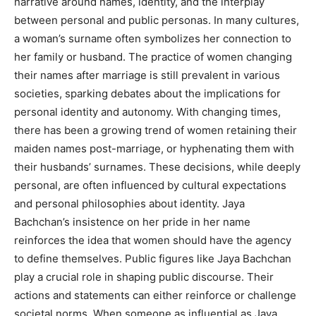
narrative around names, identity, and the interplay
between personal and public personas. In many cultures,
a woman’s surname often symbolizes her connection to
her family or husband. The practice of women changing
their names after marriage is still prevalent in various
societies, sparking debates about the implications for
personal identity and autonomy. With changing times,
there has been a growing trend of women retaining their
maiden names post-marriage, or hyphenating them with
their husbands’ surnames. These decisions, while deeply
personal, are often influenced by cultural expectations
and personal philosophies about identity. Jaya
Bachchan’s insistence on her pride in her name
reinforces the idea that women should have the agency
to define themselves. Public figures like Jaya Bachchan
play a crucial role in shaping public discourse. Their
actions and statements can either reinforce or challenge
societal norms. When someone as influential as Jaya