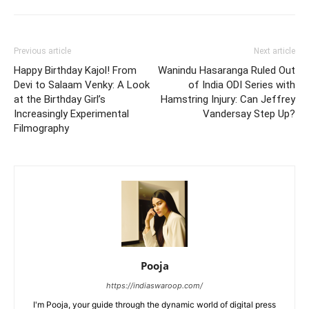
Previous article
Next article
Happy Birthday Kajol! From
Wanindu Hasaranga Ruled Out
Devi to Salaam Venky: A Look
of India ODI Series with
at the Birthday Girl’s
Hamstring Injury: Can Jeffrey
Increasingly Experimental
Vandersay Step Up?
Filmography
Pooja
https://indiaswaroop.com/
I'm Pooja, your guide through the dynamic world of digital press