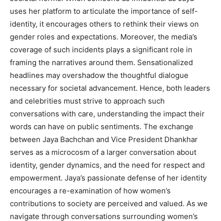
uses her platform to articulate the importance of self-
identity, it encourages others to rethink their views on
gender roles and expectations. Moreover, the media’s
coverage of such incidents plays a significant role in
framing the narratives around them. Sensationalized
headlines may overshadow the thoughtful dialogue
necessary for societal advancement. Hence, both leaders
and celebrities must strive to approach such
conversations with care, understanding the impact their
words can have on public sentiments. The exchange
between Jaya Bachchan and Vice President Dhankhar
serves as a microcosm of a larger conversation about
identity, gender dynamics, and the need for respect and
empowerment. Jaya’s passionate defense of her identity
encourages a re-examination of how women’s
contributions to society are perceived and valued. As we
navigate through conversations surrounding women’s