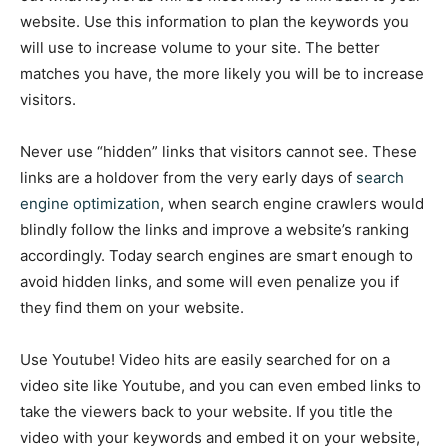
website. Use this information to plan the keywords you
will use to increase volume to your site. The better
matches you have, the more likely you will be to increase
visitors.
Never use “hidden” links that visitors cannot see. These
links are a holdover from the very early days of
search
engine optimization
, when search engine crawlers would
blindly follow the links and improve a website’s ranking
accordingly. Today search engines are smart enough to
avoid hidden links, and some will even penalize you if
they find them on your website.
Use Youtube! Video hits are easily searched for on a
video site like Youtube, and you can even embed links to
take the viewers back to your website. If you title the
video with your keywords and embed it on your website,