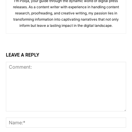
I'm Pooja, your guide through the dynamic world of digital press
releases. As a content writer with experience in handling content
research, proofreading, and creative writing, my passion lies in
transforming information into captivating narratives that not only
inform but leave a lasting impact in the digital landscape.
LEAVE A REPLY