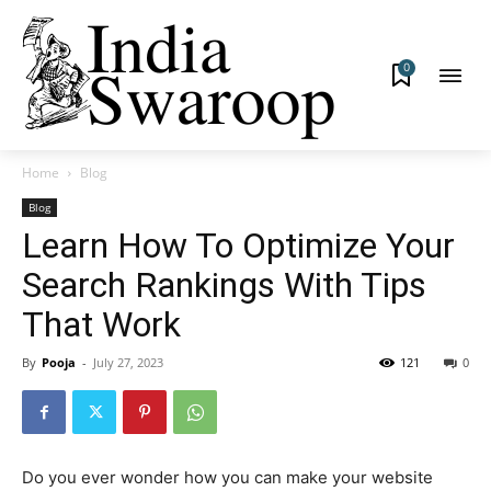
0
Home
Blog
Blog
Learn How To Optimize Your
Search Rankings With Tips
That Work
By
Pooja
-
July 27, 2023
121
0
Do you ever wonder how you can make your website