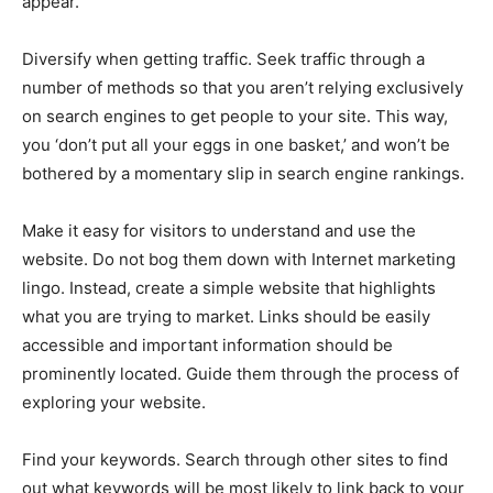
appear.
Diversify when getting traffic. Seek traffic through a
number of methods so that you aren’t relying exclusively
on search engines to get people to your site. This way,
you ‘don’t put all your eggs in one basket,’ and won’t be
bothered by a momentary slip in search engine rankings.
Make it easy for visitors to understand and use the
website. Do not bog them down with Internet marketing
lingo. Instead, create a simple website that highlights
what you are trying to market. Links should be easily
accessible and important information should be
prominently located. Guide them through the process of
exploring your website.
Find your keywords. Search through other sites to find
out what keywords will be most likely to link back to your