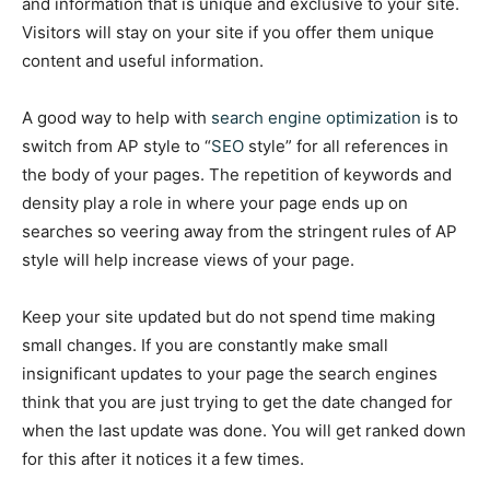
and information that is unique and exclusive to your site.
Visitors will stay on your site if you offer them unique
content and useful information.
A good way to help with
search engine optimization
is to
switch from AP style to “
SEO
style” for all references in
the body of your pages. The repetition of keywords and
density play a role in where your page ends up on
searches so veering away from the stringent rules of AP
style will help increase views of your page.
Keep your site updated but do not spend time making
small changes. If you are constantly make small
insignificant updates to your page the search engines
think that you are just trying to get the date changed for
when the last update was done. You will get ranked down
for this after it notices it a few times.