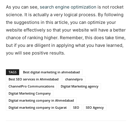
As you can see,
search engine optimization
is not rocket
science. It is actually a very logical process. By following
the suggestions in this article, you can optimize your
website effectively so that your website will have a better
chance of ranking higher. Remember, this does take time,
but if you are diligent in applying what you have learned,
you will see positive results.
TAGS
Best digital marketing in ahmedabad
Best SEO services in Ahmedabad
channelpro
ChannelPro Communications
Digital Marketing agency
Digital Marketing Company
Digital marketing company in Ahmedabad
Digital marketing company in Gujarat
SEO
SEO Agency