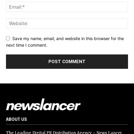
Save my name, email, and website in this browser for the
next time I comment.
ABOUT US
The Leading Digital PR Distribution Agency – News Lancer.