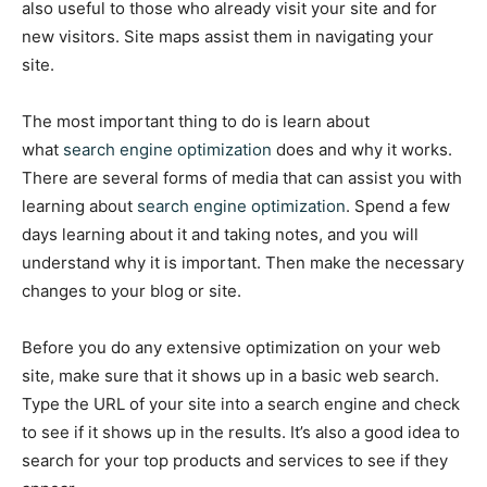
also useful to those who already visit your site and for
new visitors. Site maps assist them in navigating your
site.
The most important thing to do is learn about
what
search engine optimization
does and why it works.
There are several forms of media that can assist you with
learning about
search engine optimization
. Spend a few
days learning about it and taking notes, and you will
understand why it is important. Then make the necessary
changes to your blog or site.
Before you do any extensive optimization on your web
site, make sure that it shows up in a basic web search.
Type the URL of your site into a search engine and check
to see if it shows up in the results. It’s also a good idea to
search for your top products and services to see if they