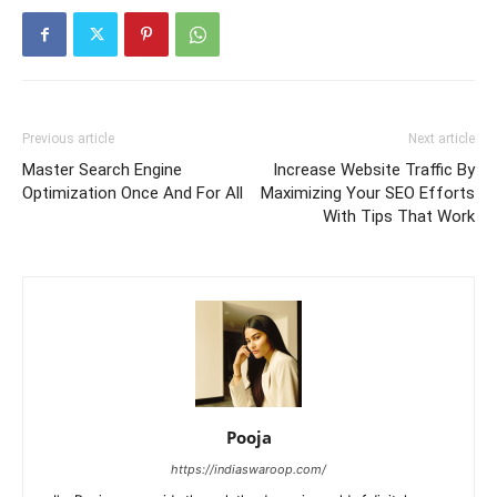
Previous article
Next article
Master Search Engine
Increase Website Traffic By
Optimization Once And For All
Maximizing Your SEO Efforts
With Tips That Work
Pooja
https://indiaswaroop.com/