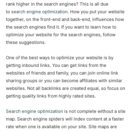
rank higher in the search engines? This is all due
to
search engine optimization.
How you put your website
together, on the front-end and back-end, influences how
the search engines find it. If you want to learn how to
optimize your website for the search engines, follow
these suggestions.
One of the best ways to optimize your website is by
getting inbound links. You can get links from the
websites of friends and family, you can join online link
sharing groups or you can become affiliates with similar
websites. Not all backlinks are created equal, so focus on
getting quality links from highly rated sites.
Search engine optimization
is not complete without a site
map. Search engine spiders will index content at a faster
rate when one is available on your site. Site maps are