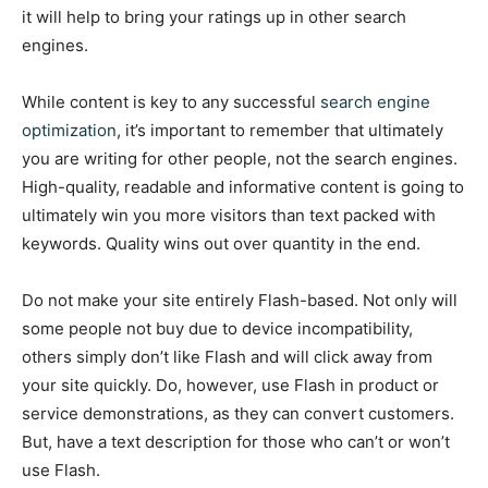
it will help to bring your ratings up in other search
engines.
While content is key to any successful
search engine
optimization
, it’s important to remember that ultimately
you are writing for other people, not the search engines.
High-quality, readable and informative content is going to
ultimately win you more visitors than text packed with
keywords. Quality wins out over quantity in the end.
Do not make your site entirely Flash-based. Not only will
some people not buy due to device incompatibility,
others simply don’t like Flash and will click away from
your site quickly. Do, however, use Flash in product or
service demonstrations, as they can convert customers.
But, have a text description for those who can’t or won’t
use Flash.