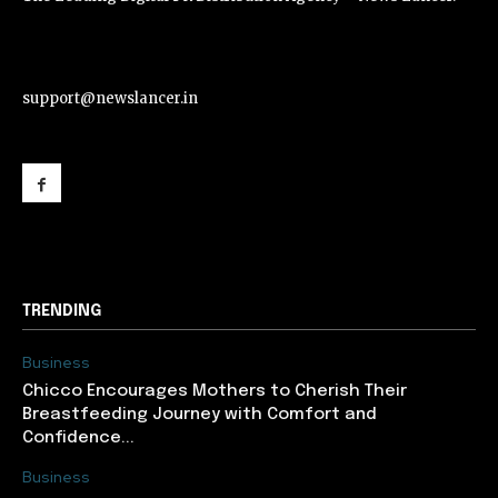
support@newslancer.in
support@newslancer.in
TRENDING
Business
Chicco Encourages Mothers to Cherish Their
Breastfeeding Journey with Comfort and
Confidence...
Business