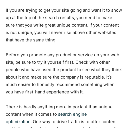
If you are trying to get your site going and want it to show
up at the top of the search results, you need to make
sure that you write great unique content. If your content
is not unique, you will never rise above other websites
that have the same thing.
Before you promote any product or service on your web
site, be sure to try it yourself first. Check with other
people who have used the product to see what they think
about it and make sure the company is reputable. It’s
much easier to honestly recommend something when
you have first-hand experience with it.
There is hardly anything more important than unique
content when it comes to
search engine
optimization.
One way to drive traffic is to offer content