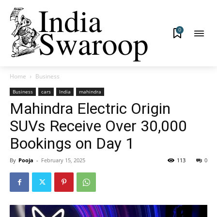
0
Home
Business
Business
cars
India
mahindra
Mahindra Electric Origin
SUVs Receive Over 30,000
Bookings on Day 1
By
Pooja
-
February 15, 2025
113
0