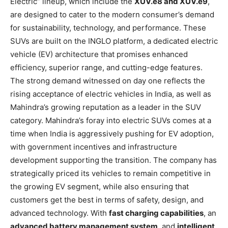
Electric” lineup, which include the
XUV.e8 and XUV.e9
,
are designed to cater to the modern consumer’s demand
for sustainability, technology, and performance. These
SUVs are built on the INGLO platform, a dedicated electric
vehicle (EV) architecture that promises enhanced
efficiency, superior range, and cutting-edge features.
The strong demand witnessed on day one reflects the
rising acceptance of electric vehicles in India, as well as
Mahindra’s growing reputation as a leader in the SUV
category. Mahindra’s foray into electric SUVs comes at a
time when India is aggressively pushing for EV adoption,
with government incentives and infrastructure
development supporting the transition. The company has
strategically priced its vehicles to remain competitive in
the growing EV segment, while also ensuring that
customers get the best in terms of safety, design, and
advanced technology. With
fast charging capabilities
, an
advanced battery management system
, and
intelligent