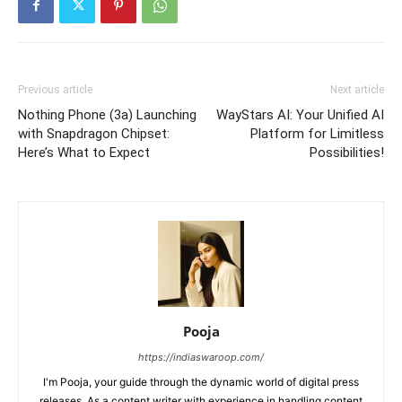
Previous article
Next article
Nothing Phone (3a) Launching
WayStars AI: Your Unified AI
with Snapdragon Chipset:
Platform for Limitless
Here’s What to Expect
Possibilities!
Pooja
https://indiaswaroop.com/
I'm Pooja, your guide through the dynamic world of digital press
releases. As a content writer with experience in handling content