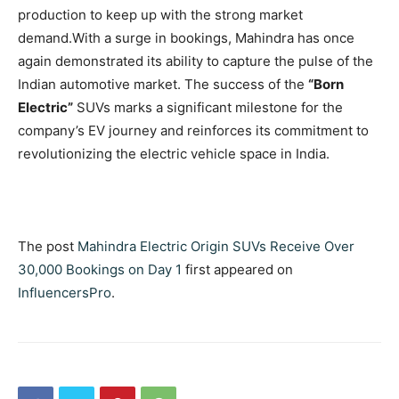
production to keep up with the strong market
demand.With a surge in bookings, Mahindra has once
again demonstrated its ability to capture the pulse of the
Indian automotive market. The success of the
“Born
Electric”
SUVs marks a significant milestone for the
company’s EV journey and reinforces its commitment to
revolutionizing the electric vehicle space in India.
The post
Mahindra Electric Origin SUVs Receive Over
30,000 Bookings on Day 1
first appeared on
InfluencersPro
.