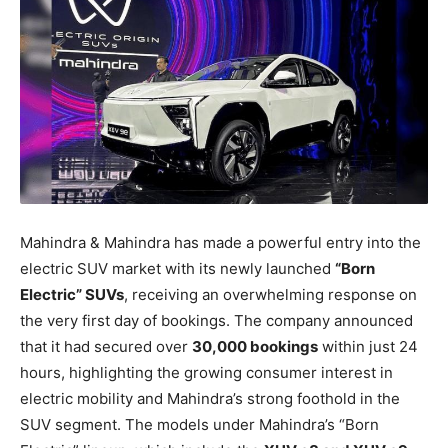
Mahindra & Mahindra has made a powerful entry into the
electric SUV market with its newly launched
“Born
Electric” SUVs
, receiving an overwhelming response on
the very first day of bookings. The company announced
that it had secured over
30,000 bookings
within just 24
hours, highlighting the growing consumer interest in
electric mobility and Mahindra’s strong foothold in the
SUV segment. The models under Mahindra’s “Born