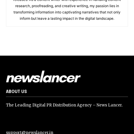
research, proofreading, and creative writing, my passion lies in
transforming information into captivating narratives that not only
inform but leave a lasting impact in the digital landscape.
ABOUT US
The Leading Digital PR Distribution Agency – News Lancer.
support@newslancer.in