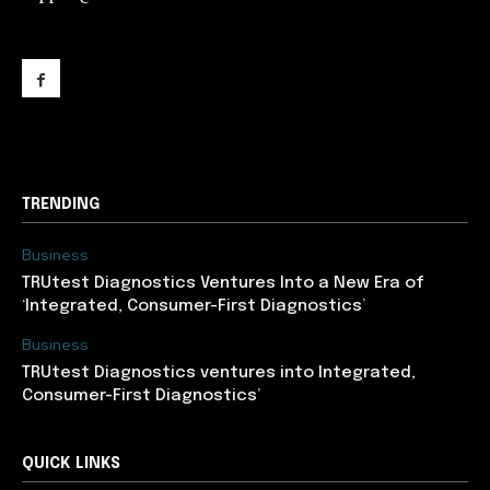
support@newslancer.in
TRENDING
Business
TRUtest Diagnostics Ventures Into a New Era of
‘Integrated, Consumer-First Diagnostics’
Business
TRUtest Diagnostics ventures into Integrated,
Consumer-First Diagnostics’
QUICK LINKS