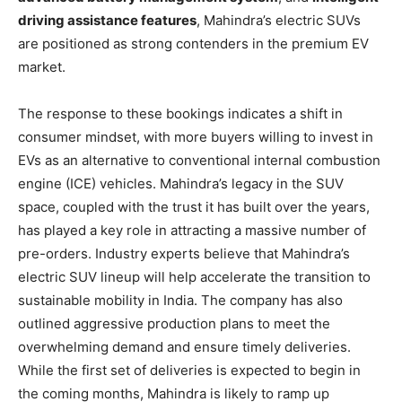
driving assistance features
, Mahindra’s electric SUVs
are positioned as strong contenders in the premium EV
market.
The response to these bookings indicates a shift in
consumer mindset, with more buyers willing to invest in
EVs as an alternative to conventional internal combustion
engine (ICE) vehicles. Mahindra’s legacy in the SUV
space, coupled with the trust it has built over the years,
has played a key role in attracting a massive number of
pre-orders. Industry experts believe that Mahindra’s
electric SUV lineup will help accelerate the transition to
sustainable mobility in India. The company has also
outlined aggressive production plans to meet the
overwhelming demand and ensure timely deliveries.
While the first set of deliveries is expected to begin in
the coming months, Mahindra is likely to ramp up