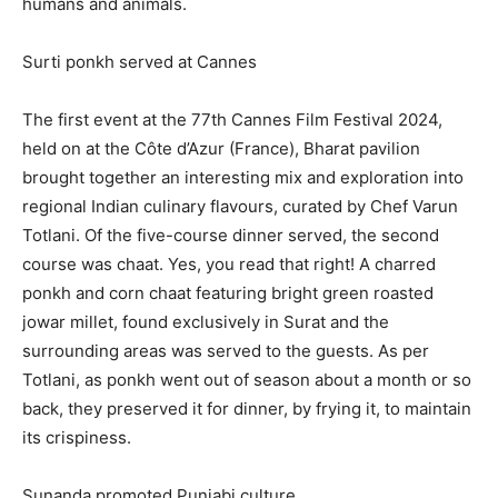
humans and animals.
Surti ponkh served at Cannes
The first event at the 77th Cannes Film Festival 2024,
held on at the Côte d’Azur (France), Bharat pavilion
brought together an interesting mix and exploration into
regional Indian culinary
flavours, curated by Chef Varun
Totlani.
Of the five-course dinner served, the second
course was chaat.
Yes, you read that right!
A charred
ponkh and corn chaat featuring bright green roasted
jowar millet, found exclusively in Surat and the
surrounding areas was served to the guests.
As per
Totlani, as ponkh went out of season about a month or so
back, they preserved it for dinner, by frying it, to maintain
its crispiness.
Sunanda promoted Punjabi culture