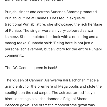
​​​​​​​Punjabi singer and actress Sunanda Sharma promoted
Punjabi culture at Cannes.
Dressed in exquisite
traditional Punjabi attire, she showcased the rich heritage
of Punjab.
The singer wore an ivory-coloured salwar
kameez.
She completed her look with a nose ring and a
maang teeka.
Sunanda said: “Being here is not just a
personal achievement, but a victory for the entire Punjabi
community.
The OG Cannes queen is back!
The ‘queen of Cannes’, Aishwarya Rai Bachchan made a
grand entry for the premiere of Megalopolis and stole the
spotlight on the red carpet.
The actress turned ‘lady in
black’ once again as she donned a Falguni Shane
Peacock gown.
The dramatic monochrome gown was