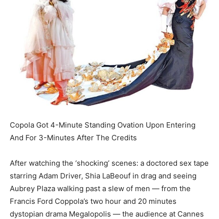
Copola Got 4-Minute Standing Ovation Upon Entering
And For 3-Minutes After The Credits
After watching the ‘shocking’ scenes: a doctored sex tape
starring Adam Driver, Shia LaBeouf in drag and seeing
Aubrey Plaza walking past a slew of men — from the
Francis
Ford Coppola’s two hour and 20 minutes
dystopian drama Megalopolis — the audience at Cannes