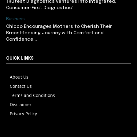
TRUtest Diagnostics ventures into Integrated,
Consumer-First Diagnostics’
Business
Chicco Encourages Mothers to Cherish Their
Breastfeeding Journey with Comfort and
Confidence...
QUICK LINKS
About Us
Contact Us
Terms and Conditions
Disclaimer
Privacy Policy