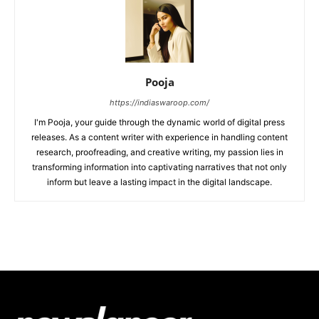
Pooja
https://indiaswaroop.com/
I'm Pooja, your guide through the dynamic world of digital press
releases. As a content writer with experience in handling content
research, proofreading, and creative writing, my passion lies in
transforming information into captivating narratives that not only
inform but leave a lasting impact in the digital landscape.