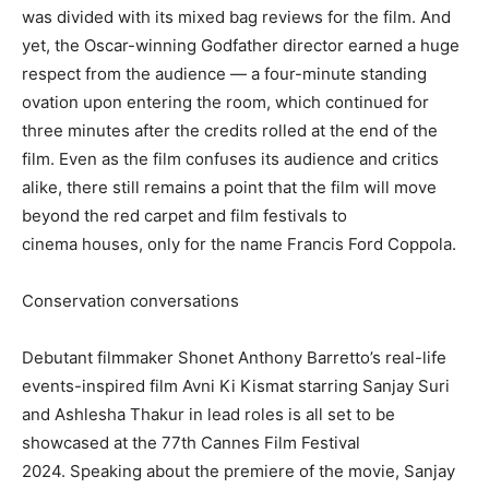
was divided with its mixed bag reviews for the film.
And
yet, the Oscar-winning Godfather director earned a huge
respect from the audience — a four-minute standing
ovation upon entering the room, which continued for
three minutes after the
credits rolled at the end of the
film.
Even as the film confuses its audience and critics
alike, there still remains a point that the film will move
beyond the red carpet and film festivals to
cinema
houses, only for the name Francis Ford Coppola.
Conservation conversations
Debutant filmmaker Shonet Anthony Barretto’s real-life
events-inspired film Avni Ki Kismat starring Sanjay Suri
and Ashlesha Thakur in lead roles is all set to be
showcased at the 77th Cannes
Film Festival
2024.
Speaking about the premiere of the movie, Sanjay