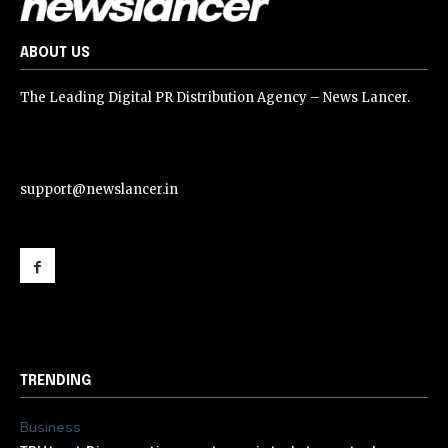
ABOUT US
The Leading Digital PR Distribution Agency – News Lancer.
support@newslancer.in
support@newslancer.in
TRENDING
Business