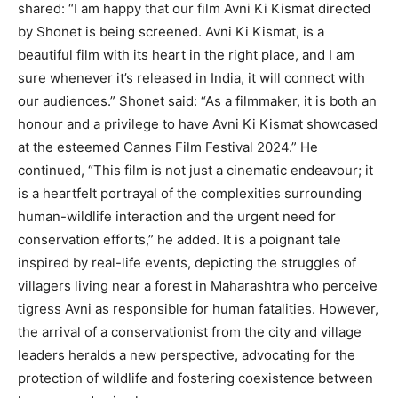
shared: “I am happy that our film Avni Ki Kismat directed
by Shonet is being screened.
Avni Ki Kismat, is a
beautiful film with its heart in the right place, and I am
sure whenever it’s released in India, it will connect with
our audiences.”
Shonet said: “As a filmmaker, it is both an
honour and a privilege to have Avni Ki Kismat showcased
at the esteemed Cannes Film Festival 2024.” He
continued, “This film
is not just a cinematic endeavour; it
is a heartfelt portrayal of the complexities surrounding
human-wildlife interaction and the urgent need for
conservation efforts,” he added.
It is a poignant tale
inspired by real-life events, depicting the struggles of
villagers living near a forest in Maharashtra who perceive
tigress Avni as responsible for human fatalities.
However,
the arrival of a conservationist from the city and village
leaders heralds a new perspective, advocating for the
protection of wildlife and fostering coexistence between