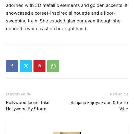
adorned with 3D metallic elements and golden accents.
It
showcased a corset-inspired silhouette and a floor-
sweeping train.
She exuded glamour even though she
donned a white cast on her right hand.
Previous article
Next article
Bollywood Icons Take
Sanjana Enjoys Food & Retro
Hollywood By Storm
Vibe