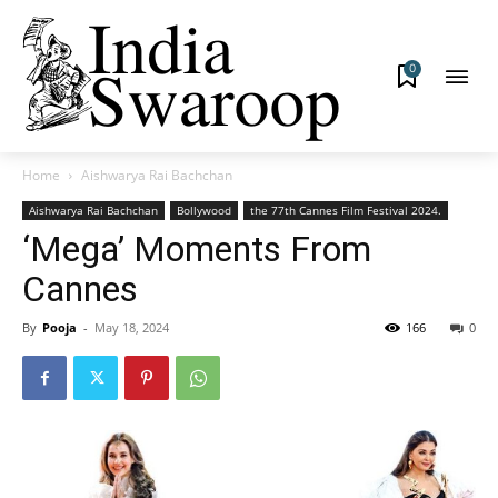
0
Home
Aishwarya Rai Bachchan
Aishwarya Rai Bachchan
Bollywood
the 77th Cannes Film Festival 2024.
‘Mega’ Moments From
Cannes
By
Pooja
-
May 18, 2024
166
0