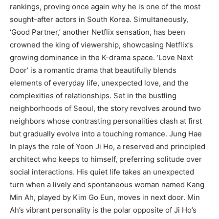
rankings, proving once again why he is one of the most
sought-after actors in South Korea. Simultaneously,
‘Good Partner,’ another Netflix sensation, has been
crowned the king of viewership, showcasing Netflix’s
growing dominance in the K-drama space. ‘Love Next
Door’ is a romantic drama that beautifully blends
elements of everyday life, unexpected love, and the
complexities of relationships. Set in the bustling
neighborhoods of Seoul, the story revolves around two
neighbors whose contrasting personalities clash at first
but gradually evolve into a touching romance. Jung Hae
In plays the role of Yoon Ji Ho, a reserved and principled
architect who keeps to himself, preferring solitude over
social interactions. His quiet life takes an unexpected
turn when a lively and spontaneous woman named Kang
Min Ah, played by Kim Go Eun, moves in next door. Min
Ah’s vibrant personality is the polar opposite of Ji Ho’s