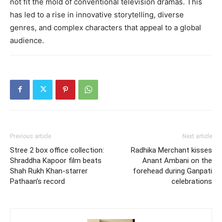
not fit the mold of conventional television dramas. This
has led to a rise in innovative storytelling, diverse
genres, and complex characters that appeal to a global
audience.
Previous article
Next article
Stree 2 box office collection:
Radhika Merchant kisses
Shraddha Kapoor film beats
Anant Ambani on the
Shah Rukh Khan-starrer
forehead during Ganpati
Pathaan’s record
celebrations