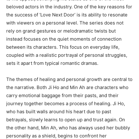
beloved actors in the industry. One of the key reasons for
the success of ‘Love Next Door’ is its ability to resonate
with viewers on a personal level. The series does not
rely on grand gestures or melodramatic twists but
instead focuses on the quiet moments of connection
between its characters. This focus on everyday life,
coupled with a realistic portrayal of personal struggles,
sets it apart from typical romantic dramas.
The themes of healing and personal growth are central to
the narrative. Both Ji Ho and Min Ah are characters who
carry emotional baggage from their pasts, and their
journey together becomes a process of healing. Ji Ho,
who has built walls around his heart due to past
betrayals, slowly learns to open up and trust again. On
the other hand, Min Ah, who has always used her bubbly
personality as a shield, begins to confront her