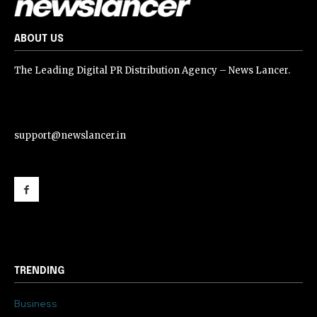
ABOUT US
The Leading Digital PR Distribution Agency – News Lancer.
support@newslancer.in
support@newslancer.in
TRENDING
Business