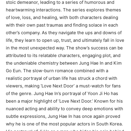
stoic demeanor, leading to a series of humorous and
heartwarming interactions. The series explores themes
of love, loss, and healing, with both characters dealing
with their own past traumas and finding solace in each
other’s company. As they navigate the ups and downs of
life, they learn to open up, trust, and ultimately fall in love
in the most unexpected way. The show’s success can be
attributed to its relatable characters, engaging plot, and
the undeniable chemistry between Jung Hae In and Kim
Go Eun. The slow-burn romance combined with a
realistic portrayal of urban life has struck a chord with
viewers, making ‘Love Next Door’ a must-watch for fans
of the genre. Jung Hae In’s portrayal of Yoon Ji Ho has
been a major highlight of ‘Love Next Door.’ Known for his
nuanced acting and ability to convey deep emotions with
subtle expressions, Jung Hae In has once again proved
why he is one of the most popular actors in South Korea.