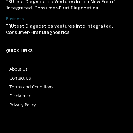
TRUtest Diagnostics Ventures Into a New Era of
‘Integrated, Consumer-First Diagnostics’
Business
TRUtest Diagnostics ventures into Integrated,
Consumer-First Diagnostics’
QUICK LINKS
About Us
Contact Us
Terms and Conditions
Disclaimer
Privacy Policy