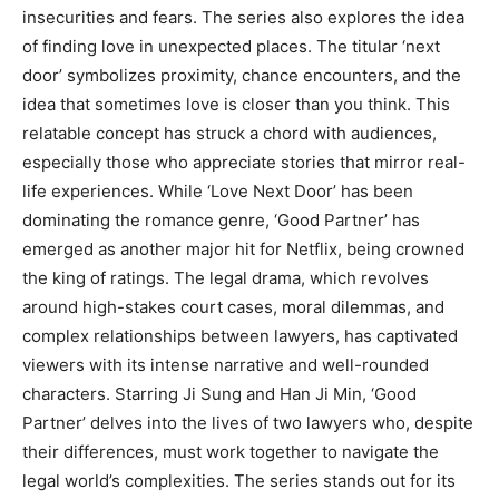
insecurities and fears. The series also explores the idea
of finding love in unexpected places. The titular ‘next
door’ symbolizes proximity, chance encounters, and the
idea that sometimes love is closer than you think. This
relatable concept has struck a chord with audiences,
especially those who appreciate stories that mirror real-
life experiences. While ‘Love Next Door’ has been
dominating the romance genre, ‘Good Partner’ has
emerged as another major hit for Netflix, being crowned
the king of ratings. The legal drama, which revolves
around high-stakes court cases, moral dilemmas, and
complex relationships between lawyers, has captivated
viewers with its intense narrative and well-rounded
characters. Starring Ji Sung and Han Ji Min, ‘Good
Partner’ delves into the lives of two lawyers who, despite
their differences, must work together to navigate the
legal world’s complexities. The series stands out for its