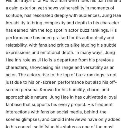
His portrayal of Ji Ho as a man who hides his pain behind
a calm exterior, yet shows vulnerability in moments of
solitude, has resonated deeply with audiences. Jung Hae
In’s ability to bring complexity and depth to his character
has earned him the top spot in actor buzz rankings. His
performance has been praised for its authenticity and
relatability, with fans and critics alike lauding his subtle
expressions and emotional depth. In many ways, Jung
Hae In’s role as Ji Ho is a departure from his previous
characters, showcasing his range and versatility as an
actor. The actor’s rise to the top of buzz rankings is not
just due to his on-screen performance but also his off-
screen persona. Known for his humility, charm, and
approachable nature, Jung Hae In has cultivated a loyal
fanbase that supports his every project. His frequent
interactions with fans on social media, behind-the-
scenes glimpses, and candid interviews have only added
to his appeal, solidifying his status as one of the most