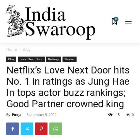
0
Home
Blog
Blog
Love Next Door
Ratings
Stories
Netflix’s Love Next Door hits
No. 1 in ratings as Jung Hae
In tops actor buzz rankings;
Good Partner crowned king
By
Pooja
-
September 9, 2024
115
0