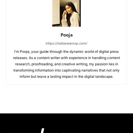
Pooja
https://indiaswaroop.com/
I'm Pooja, your guide through the dynamic world of digital press
releases. As a content writer with experience in handling content
research, proofreading, and creative writing, my passion lies in
transforming information into captivating narratives that not only
inform but leave a lasting impact in the digital landscape.