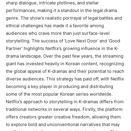
sharp dialogue, intricate plotlines, and stellar
performances, making it a standout in the legal drama
genre. The show’s realistic portrayal of legal battles and
ethical challenges has made it a favorite among
audiences who crave more than just surface-level
storytelling. The success of ‘Love Next Door’ and ‘Good
Partner’ highlights Netflix’s growing influence in the K-
drama landscape. Over the past few years, the streaming
giant has invested heavily in Korean content, recognizing
the global appeal of K-dramas and their potential to reach
diverse audiences. This strategy has paid off, with Netflix
becoming a key player in producing and distributing
some of the most popular Korean series worldwide.
Netflix’s approach to storytelling in K-dramas differs from
traditional networks in several ways. Firstly, the platform
offers creators greater creative freedom, allowing them
to explore bold and unconventional narratives that may