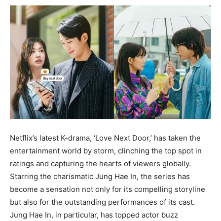
Netflix’s latest K-drama, ‘Love Next Door,’ has taken the
entertainment world by storm, clinching the top spot in
ratings and capturing the hearts of viewers globally.
Starring the charismatic Jung Hae In, the series has
become a sensation not only for its compelling storyline
but also for the outstanding performances of its cast.
Jung Hae In, in particular, has topped actor buzz