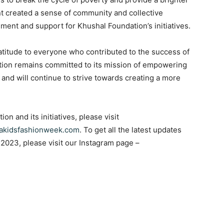
ent created a sense of community and collective
ent and support for Khushal Foundation’s initiatives.
atitude to everyone who contributed to the success of
tion remains committed to its mission of empowering
and will continue to strive towards creating a more
n and its initiatives, please visit
akidsfashionweek.com
. To get all the latest updates
2023, please visit our Instagram page –