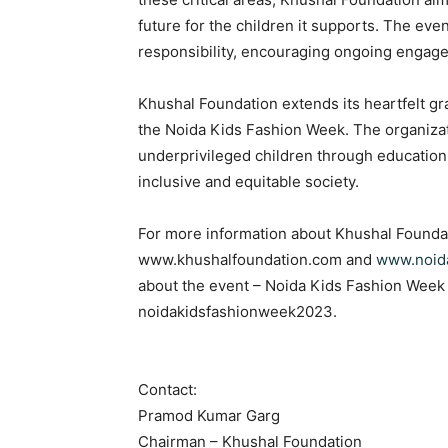
future for the children it supports. The ev
responsibility, encouraging ongoing engagem
Khushal Foundation extends its heartfelt gr
the Noida Kids Fashion Week. The organiza
underprivileged children through education 
inclusive and equitable society.
For more information about Khushal Foundatio
www.khushalfoundation.com and
www.noid
about the event – Noida Kids Fashion Week 
noidakidsfashionweek2023.
Contact:
Pramod Kumar Garg
Chairman – Khushal Foundation