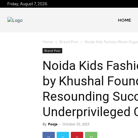
Friday, August 7, 2026
HOME
Home
Brand Post
Noida Kids Fashion Week Organ
Brand Post
Noida Kids Fash
by Khushal Foun
Resounding Succ
Underprivileged 
By
Pooja
-
October 25, 2023