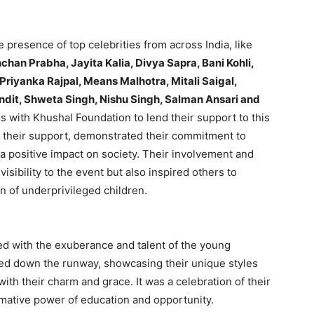
resence of top celebrities from across India, like
chan Prabha, Jayita Kalia, Divya Sapra, Bani Kohli,
Priyanka Rajpal, Means Malhotra, Mitali Saigal,
dit, Shweta Singh, Nishu Singh, Salman Ansari and
s with Khushal Foundation to lend their support to this
g their support, demonstrated their commitment to
 a positive impact on society. Their involvement and
visibility to the event but also inspired others to
n of underprivileged children.
ed with the exuberance and talent of the young
tted down the runway, showcasing their unique styles
with their charm and grace. It was a celebration of their
ormative power of education and opportunity.