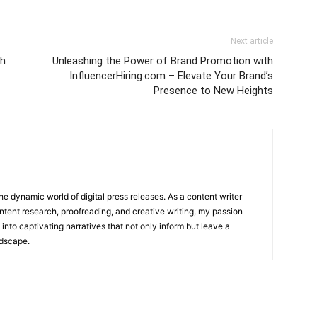
Next article
th
Unleashing the Power of Brand Promotion with
InfluencerHiring.com – Elevate Your Brand’s
Presence to New Heights
he dynamic world of digital press releases. As a content writer
ntent research, proofreading, and creative writing, my passion
 into captivating narratives that not only inform but leave a
ndscape.