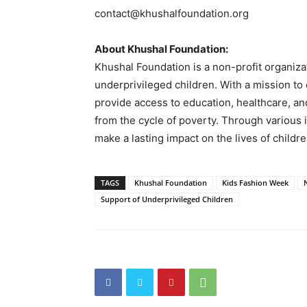
contact@khushalfoundation.org
About Khushal Foundation:
Khushal Foundation is a non-profit organiz
underprivileged children. With a mission to
provide access to education, healthcare, an
from the cycle of poverty. Through various 
make a lasting impact on the lives of childr
TAGS
Khushal Foundation
Kids Fashion Week
Support of Underprivileged Children