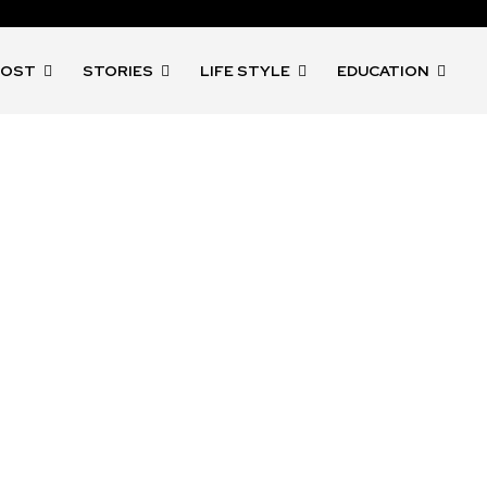
POST
STORIES
LIFE STYLE
EDUCATION