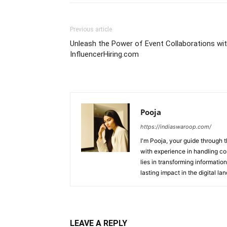
Previous article
Unleash the Power of Event Collaborations wi
InfluencerHiring.com
Pooja
https://indiaswaroop.com/
I'm Pooja, your guide through t
with experience in handling co
lies in transforming information
lasting impact in the digital la
LEAVE A REPLY