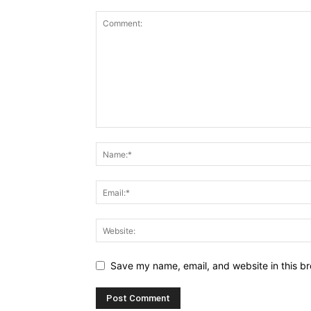
Save my name, email, and website in this br