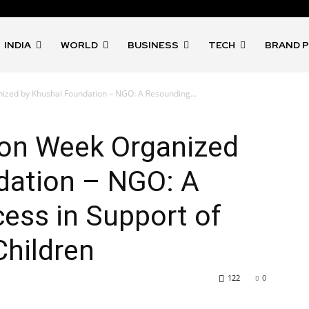
INDIA
WORLD
BUSINESS
TECH
BRAND 
ized by Khushal Foundation – NGO: A Resounding...
ion Week Organized
dation – NGO: A
ess in Support of
Children
122
0