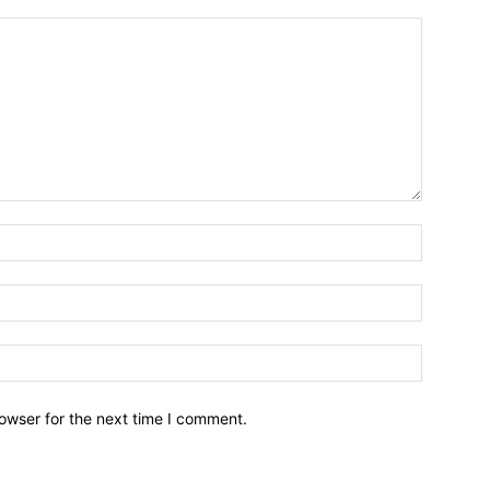
owser for the next time I comment.