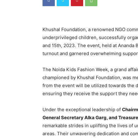
Khushal Foundation, a renowned NGO commi
underprivileged children, successfully org
and 15th, 2023. The event, held at Ananda 
turnout and garnered overwhelming suppor
The Noida Kids Fashion Week, a grand affair
championed by Khushal Foundation, was me
from the event will be utilized towards the
ensuring they receive the support they need
Under the exceptional leadership of
Chairm
General Secretary Alka Garg, and Treasure
remarkable strides in uplifting the lives of
areas. Their unwavering dedication and com