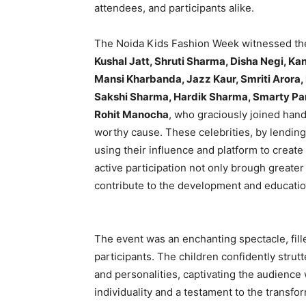
attendees, and participants alike.
The Noida Kids Fashion Week witnessed the p
Kushal Jatt, Shruti Sharma, Disha Negi, Kan
Mansi Kharbanda, Jazz Kaur, Smriti Arora, 
Sakshi Sharma, Hardik Sharma, Smarty Pan
Rohit Manocha
, who graciously joined hand
worthy cause. These celebrities, by lendin
using their influence and platform to create
active participation not only brough greater 
contribute to the development and educatio
The event was an enchanting spectacle, fill
participants. The children confidently stru
and personalities, captivating the audience 
individuality and a testament to the transf