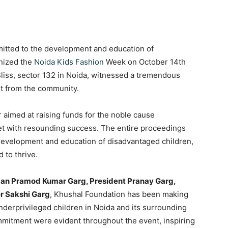
tted to the development and education of
anized the
Noida Kids Fashion
Week on October 14th
Bliss, sector 132 in Noida, witnessed a tremendous
t from the community.
 aimed at raising funds for the noble cause
t with resounding success. The entire proceedings
 development and education of disadvantaged children,
 to thrive.
an Pramod Kumar Garg, President Pranay Garg,
r Sakshi Garg
, Khushal Foundation has been making
 underprivileged children in Noida and its surrounding
mitment were evident throughout the event, inspiring