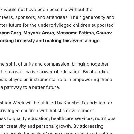
k would not have been possible without the
teers, sponsors, and attendees. Their generosity and
hter future for the underprivileged children supported
Tapan Garg, Mayank Arora, Masooma Fatima, Gaurav
rking tirelessly and making this event a huge
e spirit of unity and compassion, bringing together
 the transformative power of education. By attending
uests played an instrumental role in empowering these
a pathway to a better future.
shion Week will be utilized by Khushal Foundation for
privileged children with holistic development
ess to quality education, healthcare services, nutritious
oster creativity and personal growth. By addressing
s to break the cycle of poverty and provide a brighter