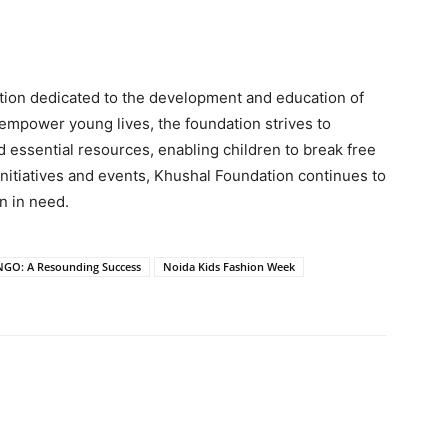
ation dedicated to the development and education of
 empower young lives, the foundation strives to
d essential resources, enabling children to break free
initiatives and events, Khushal Foundation continues to
en in need.
NGO: A Resounding Success
Noida Kids Fashion Week