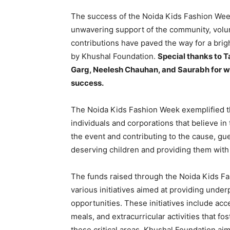
The success of the Noida Kids Fashion Wee
unwavering support of the community, volun
contributions have paved the way for a brig
by Khushal Foundation.
Special thanks to 
Garg, Neelesh Chauhan, and Saurabh for wo
success.
The Noida Kids Fashion Week exemplified th
individuals and corporations that believe in
the event and contributing to the cause, g
deserving children and providing them with 
The funds raised through the Noida Kids Fa
various initiatives aimed at providing under
opportunities. These initiatives include acc
meals, and extracurricular activities that f
these critical areas, Khushal Foundation aim