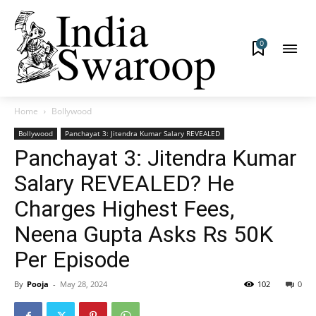
0
Home
Bollywood
Bollywood
Panchayat 3: Jitendra Kumar Salary REVEALED
Panchayat 3: Jitendra Kumar
Salary REVEALED? He
Charges Highest Fees,
Neena Gupta Asks Rs 50K
Per Episode
By
Pooja
-
May 28, 2024
102
0