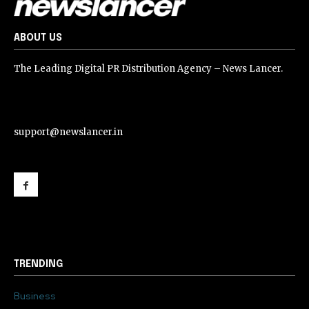
ABOUT US
The Leading Digital PR Distribution Agency – News Lancer.
support@newslancer.in
support@newslancer.in
TRENDING
Business