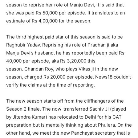
season to reprise her role of Manju Devi, it is said that
she was paid Rs 50,000 per episode.
It translates to an
estimate of Rs 4,00,000 for the season.
The third highest paid star of this season is said to be
Raghubir Yadav.
Reprising his role of Pradhan ji aka
Manju Devi’s husband, he has reportedly been paid Rs
40,000 per episode, aka Rs 3,20,000 this
season.
Chandan Roy, who plays Vikas ji in the new
season, charged Rs 20,000 per episode.
News18 couldn’t
verify the claims at the time of reporting.
The new season starts off from the cliffhangers of the
Season 2 finale.
The now-transferred Sachiv Ji (played
by Jitendra Kumar) has relocated to Delhi for his CAT
preparation but is mentally thinking about Phulera.
On the
other hand, we meet the new Panchayat secretary that is