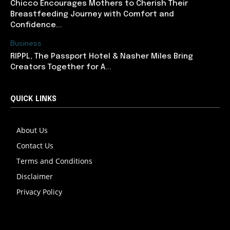
Chicco Encourages Mothers to Cherish Their
Breastfeeding Journey with Comfort and
Confidence...
Business
RIPPL, The Passport Hotel & Nasher Miles Bring
Creators Together for A...
QUICK LINKS
About Us
Contact Us
Terms and Conditions
Disclaimer
Privacy Policy