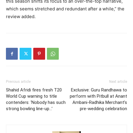
this season shifts its focus
to an over-the-top narrative,
which seems stretched and redundant after a while,” the
review added.
Previous article
Next article
Shahid Afridi fires fresh T20
Exclusive: Guru Randhawa to
World Cup warning to title
perform with Pitbull at Anant
contenders: ‘Nobody has such
Ambani-Radhika Merchant’s
strong bowling line-up…’
pre-wedding celebration