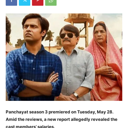
Panchayat season 3 premiered on Tuesday, May 28.
Amid the reviews, a new report allegedly revealed the
cast members’ salaries.