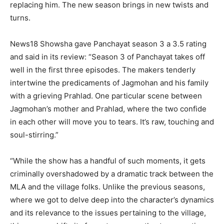
replacing him.
The new season brings in new twists and
turns.
News18 Showsha gave Panchayat season 3 a 3.5 rating
and said in its review: “Season 3 of Panchayat takes off
well in the first three episodes.
The makers tenderly
intertwine the predicaments of Jagmohan and his family
with a grieving Prahlad.
One particular scene between
Jagmohan’s mother and Prahlad, where the two confide
in each other will move you to tears.
It’s raw, touching and
soul-stirring.”
“While the show has a handful of such moments, it gets
criminally overshadowed by a dramatic track between the
MLA and the village folks.
Unlike the previous seasons,
where we got to delve deep into the character’s dynamics
and its relevance to the issues pertaining to the village,