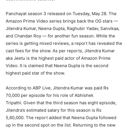
Panchayat season 3 released on Tuesday, May 28.
The
Amazon Prime Video series brings back the OG stars —
Jitendra Kumar, Neena Gupta, Raghubir Yadav, Sanvikaa,
and Chandan Roy — for another fun season.
While the
series is getting mixed reviews, a report has revealed the
cast fees for the show.
As per reports, Jitendra Kumar
aka Jeetu is the highest paid actor of Amazon Prime
Video.
It is claimed that Neena Gupta is the second
highest paid star of the show.
According to ABP Live, Jitendra Kumar was paid Rs
70,000 per episode for his role of Abhishek
Tripathi.
Given that the third season has eight episode,
Jitendra’s estimated salary for this season is Rs
5,60,000.
The report added that Neena Gupta followed
up in the second spot on the list.
Returning to the new