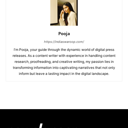
Pooja
https://indiaswaroop.com/
I'm Pooja, your guide through the dynamic world of digital press
releases. As a content writer with experience in handling content
research, proofreading, and creative writing, my passion lies in
transforming information into captivating narratives that not only
inform but leave a lasting impact in the digital landscape.