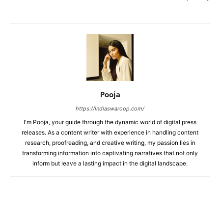
Pooja
https://indiaswaroop.com/
I'm Pooja, your guide through the dynamic world of digital press
releases. As a content writer with experience in handling content
research, proofreading, and creative writing, my passion lies in
transforming information into captivating narratives that not only
inform but leave a lasting impact in the digital landscape.