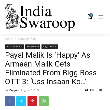
0
Home
Armaan Malik
Armaan Malik
Bollywood
Payal Malik
Payal Malik Is ‘Happy’ As
Armaan Malik Gets
Eliminated From Bigg Boss
OTT 3: ‘Uss Insaan Ko…’
By
Pooja
-
August 2, 2024
132
0