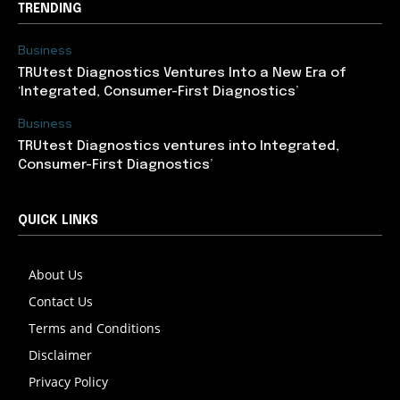
TRENDING
Business
TRUtest Diagnostics Ventures Into a New Era of
‘Integrated, Consumer-First Diagnostics’
Business
TRUtest Diagnostics ventures into Integrated,
Consumer-First Diagnostics’
QUICK LINKS
About Us
Contact Us
Terms and Conditions
Disclaimer
Privacy Policy