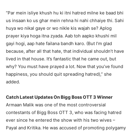
“Par mein isliye khush hu ki itni hatred milne ke baad bhi
us insaan ko us ghar mein rehna hi nahi chhaiye thi.
Sahi
huya wo nikal gaye or wo nikle kis wajah se?
Aplog
prayer kiya hoga itna zyada.
Aab toh aapko khushi mil
gayi hogi, aap hate failana bandh karo.
(But I’m glad
because, after all that hate, that individual shouldn’t have
lived in that house.
It’s fantastic that he came out, but
why?
You must have prayed a lot.
Now that you’ve found
happiness, you should quit spreading hatred),” she
added.
Catch Latest Updates On Bigg Boss OTT 3 Winner
Armaan Malik was one of the most controversial
contestants of Bigg Boss OTT 3, who was facing hatred
ever since he entered the show with his two wives –
Payal and Kritika.
He was accused of promoting polygamy