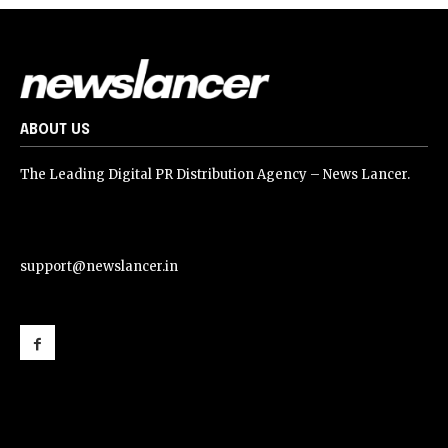
ABOUT US
The Leading Digital PR Distribution Agency – News Lancer.
support@newslancer.in
support@newslancer.in