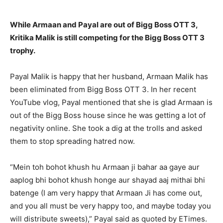
While Armaan and Payal are out of Bigg Boss OTT 3,
Kritika Malik is still competing for the Bigg Boss OTT 3
trophy.
Payal Malik is happy that her husband, Armaan Malik has
been eliminated from Bigg Boss OTT 3.
In her recent
YouTube vlog, Payal mentioned that she is glad Armaan is
out of the Bigg Boss house since he was getting a lot of
negativity online.
She took a dig at the trolls and asked
them to stop spreading hatred now.
“Mein toh bohot khush hu Armaan ji bahar aa gaye aur
aaplog bhi bohot khush honge aur shayad aaj mithai bhi
batenge (I am very happy that Armaan Ji has
come out,
and you all must be very happy too, and maybe today you
will distribute sweets),” Payal said as quoted by ETimes.