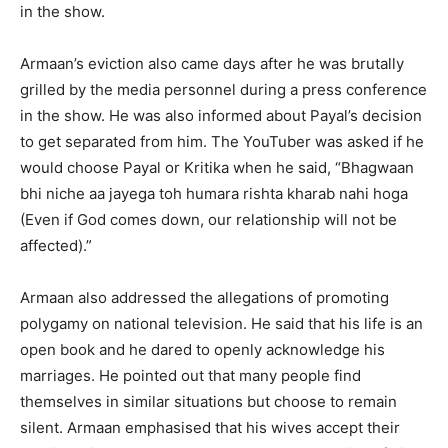
in the show.
Armaan’s eviction also came days after he was brutally
grilled by the media personnel during a press conference
in the show.
He was also informed about Payal’s decision
to get separated from him.
The YouTuber was asked if he
would choose Payal or Kritika when he said, “Bhagwaan
bhi niche aa jayega toh humara rishta kharab nahi hoga
(Even if God comes
down, our relationship will not be
affected).”
Armaan also addressed the allegations of promoting
polygamy on national television.
He said that his life is an
open book and he dared to openly acknowledge his
marriages.
He pointed out that many people find
themselves in similar situations but choose to remain
silent.
Armaan emphasised that his wives accept their