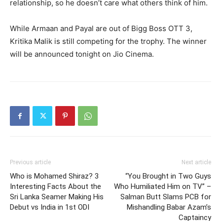
relationship, so he doesn’t care what others think of him.
While Armaan and Payal are out of Bigg Boss OTT 3,
Kritika Malik is still competing for the trophy.
The winner
will be announced tonight on Jio Cinema.
Previous article
Next article
Who is Mohamed Shiraz? 3
“You Brought in Two Guys
Interesting Facts About the
Who Humiliated Him on TV” –
Sri Lanka Seamer Making His
Salman Butt Slams PCB for
Debut vs India in 1st ODI
Mishandling Babar Azam’s
Captaincy