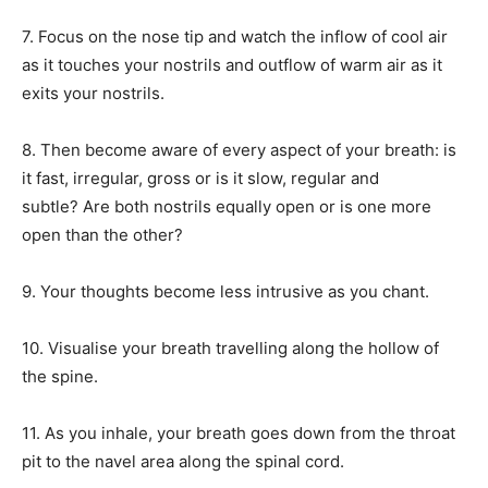
7. Focus on the nose tip and watch the inflow of cool air
as it touches your nostrils and outflow of warm air as it
exits your nostrils.
8. Then become aware of every aspect of your breath: is
it fast, irregular, gross or is it slow, regular and
subtle?
Are both nostrils equally open or is one more
open than the other?
9. Your thoughts become less intrusive as you chant.
10. Visualise your breath travelling along the hollow of
the spine.
11. As you inhale, your breath goes down from the throat
pit to the navel area along the spinal cord.