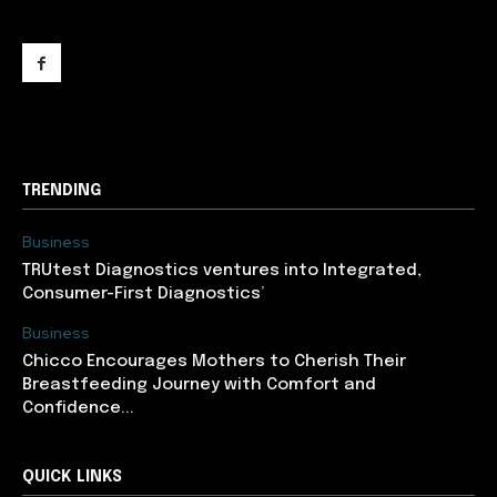
support@newslancer.in
TRENDING
Business
TRUtest Diagnostics ventures into Integrated,
Consumer-First Diagnostics’
Business
Chicco Encourages Mothers to Cherish Their
Breastfeeding Journey with Comfort and
Confidence...
QUICK LINKS