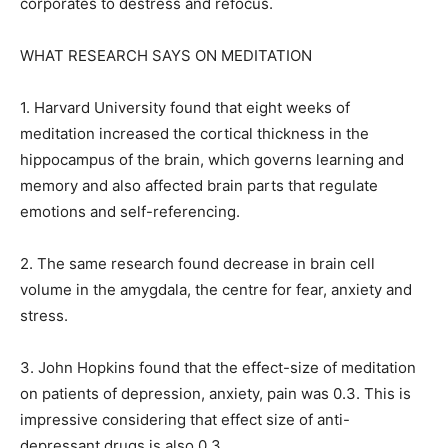
corporates to destress and refocus.
WHAT RESEARCH SAYS ON MEDITATION
1. Harvard University found that eight weeks of
meditation increased the cortical thickness in the
hippocampus of the brain, which governs learning and
memory and also affected brain parts that
regulate
emotions and self-referencing.
2. The same research found decrease in brain cell
volume in the amygdala, the centre for fear, anxiety and
stress.
3. John Hopkins found that the effect-size of meditation
on patients of depression, anxiety, pain was 0.3.
This is
impressive considering that effect size of anti-
depressant drugs is also 0.3.