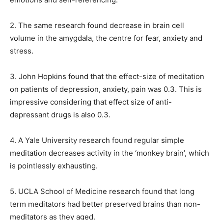
2. The same research found decrease in brain cell
volume in the amygdala, the centre for fear, anxiety and
stress.
3. John Hopkins found that the effect-size of meditation
on patients of depression, anxiety, pain was 0.3.
This is
impressive considering that effect size of anti-
depressant drugs is also 0.3.
4. A Yale University research found regular simple
meditation decreases activity in the ‘monkey brain’, which
is pointlessly exhausting.
5. UCLA School of Medicine research found that long
term meditators had better preserved brains than non-
meditators as they aged.