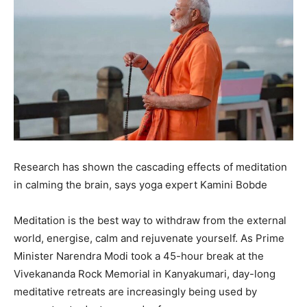
Research has shown the cascading effects of meditation
in calming the brain, says yoga expert Kamini Bobde
Meditation is the best way to withdraw from the external
world, energise, calm and rejuvenate yourself.
As Prime
Minister Narendra Modi took a 45-hour break at the
Vivekananda Rock Memorial in Kanyakumari, day-long
meditative retreats are increasingly being used by