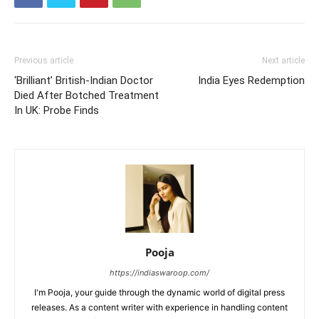
Previous article
Next article
‘Brilliant’ British-Indian Doctor
India Eyes Redemption
Died After Botched Treatment
In UK: Probe Finds
Pooja
https://indiaswaroop.com/
I'm Pooja, your guide through the dynamic world of digital press
releases. As a content writer with experience in handling content