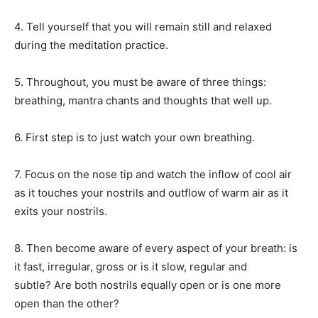
4. Tell yourself that you will remain still and relaxed
during the meditation practice.
5. Throughout, you must be aware of three things:
breathing, mantra chants and thoughts that well up.
6. First step is to just watch your own breathing.
7. Focus on the nose tip and watch the inflow of cool air
as it touches your nostrils and outflow of warm air as it
exits your nostrils.
8. Then become aware of every aspect of your breath: is
it fast, irregular, gross or is it slow, regular and
subtle?
Are both nostrils equally open or is one more
open than the other?