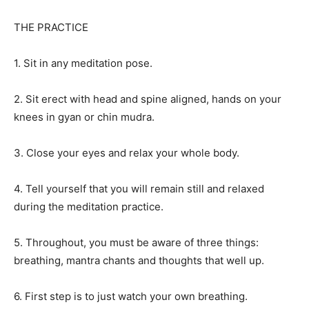
THE PRACTICE
1. Sit in any meditation pose.
2. Sit erect with head and spine aligned, hands on your
knees in gyan or chin mudra.
3. Close your eyes and relax your whole body.
4. Tell yourself that you will remain still and relaxed
during the meditation practice.
5. Throughout, you must be aware of three things:
breathing, mantra chants and thoughts that well up.
6. First step is to just watch your own breathing.