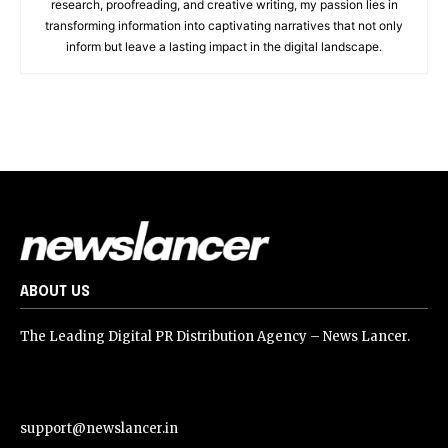
research, proofreading, and creative writing, my passion lies in
transforming information into captivating narratives that not only
inform but leave a lasting impact in the digital landscape.
ABOUT US
The Leading Digital PR Distribution Agency – News Lancer.
support@newslancer.in