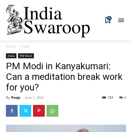
0
Home
India
India
PM Modi
PM Modi in Kanyakumari:
Can a meditation break work
for you?
By
Pooja
-
June 1, 2024
153
0