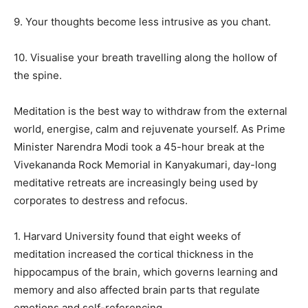
9. Your thoughts become less intrusive as you chant.
10. Visualise your breath travelling along the hollow of
the spine.
Meditation is the best way to withdraw from the external
world, energise, calm and rejuvenate yourself.
As Prime
Minister Narendra Modi took a 45-hour break at the
Vivekananda Rock Memorial in Kanyakumari, day-long
meditative retreats are increasingly being used by
corporates to destress and refocus.
1. Harvard University found that eight weeks of
meditation increased the cortical thickness in the
hippocampus of the brain, which governs learning and
memory and also affected brain parts that
regulate
emotions and self-referencing.