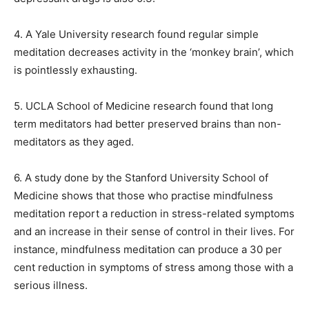
4. A Yale University research found regular simple
meditation decreases activity in the ‘monkey brain’, which
is pointlessly exhausting.
5. UCLA School of Medicine research found that long
term meditators had better preserved brains than non-
meditators as they aged.
6. A study done by the Stanford University School of
Medicine shows that those who practise mindfulness
meditation report a reduction in stress-related symptoms
and an increase in their sense
of control in their lives.
For
instance, mindfulness meditation can produce a 30 per
cent reduction in symptoms of stress among those with a
serious illness.