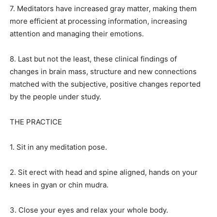
7. Meditators have increased gray matter, making them
more efficient at processing information, increasing
attention and managing their emotions.
8. Last but not the least, these clinical findings of
changes in brain mass, structure and new connections
matched with the subjective, positive changes reported
by the people under study.
THE PRACTICE
1. Sit in any meditation pose.
2. Sit erect with head and spine aligned, hands on your
knees in gyan or chin mudra.
3. Close your eyes and relax your whole body.