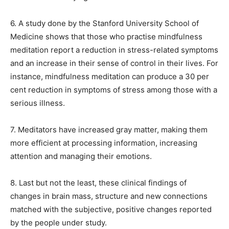
6. A study done by the Stanford University School of
Medicine shows that those who practise mindfulness
meditation report a reduction in stress-related symptoms
and an increase in their sense
of control in their lives.
For
instance, mindfulness meditation can produce a 30 per
cent reduction in symptoms of stress among those with a
serious illness.
7. Meditators have increased gray matter, making them
more efficient at processing information, increasing
attention and managing their emotions.
8. Last but not the least, these clinical findings of
changes in brain mass, structure and new connections
matched with the subjective, positive changes reported
by the people under study.