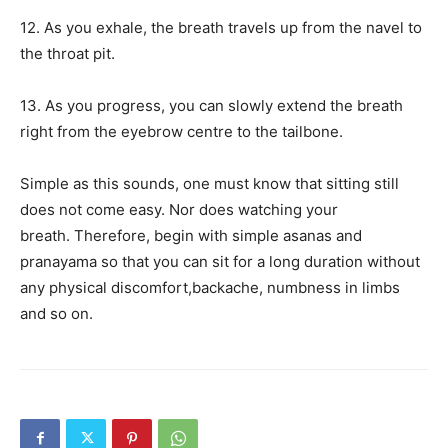
12. As you exhale, the breath travels up from the navel to
the throat pit.
13. As you progress, you can slowly extend the breath
right from the eyebrow centre to the tailbone.
Simple as this sounds, one must know that sitting still
does not come easy.
Nor does watching your
breath.
Therefore, begin with simple asanas and
pranayama so that you can sit for a long duration without
any physical discomfort,
backache, numbness in limbs
and so on.