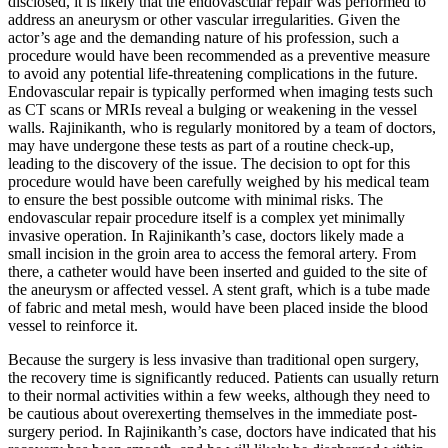
disclosed, it is likely that the endovascular repair was performed to
address an aneurysm or other vascular irregularities. Given the
actor’s age and the demanding nature of his profession, such a
procedure would have been recommended as a preventive measure
to avoid any potential life-threatening complications in the future.
Endovascular repair is typically performed when imaging tests such
as CT scans or MRIs reveal a bulging or weakening in the vessel
walls. Rajinikanth, who is regularly monitored by a team of doctors,
may have undergone these tests as part of a routine check-up,
leading to the discovery of the issue. The decision to opt for this
procedure would have been carefully weighed by his medical team
to ensure the best possible outcome with minimal risks. The
endovascular repair procedure itself is a complex yet minimally
invasive operation. In Rajinikanth’s case, doctors likely made a
small incision in the groin area to access the femoral artery. From
there, a catheter would have been inserted and guided to the site of
the aneurysm or affected vessel. A stent graft, which is a tube made
of fabric and metal mesh, would have been placed inside the blood
vessel to reinforce it.
Because the surgery is less invasive than traditional open surgery,
the recovery time is significantly reduced. Patients can usually return
to their normal activities within a few weeks, although they need to
be cautious about overexerting themselves in the immediate post-
surgery period. In Rajinikanth’s case, doctors have indicated that his