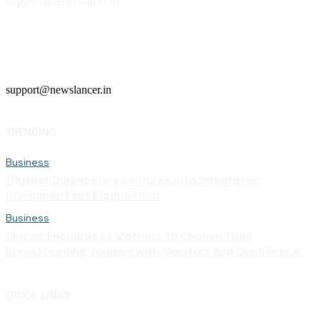
support@newslancer.in
support@newslancer.in
TRENDING
Business
TRUtest Diagnostics ventures into Integrated,
Consumer-First Diagnostics’
Business
Chicco Encourages Mothers to Cherish Their
Breastfeeding Journey with Comfort and Confidence...
QUICK LINKS