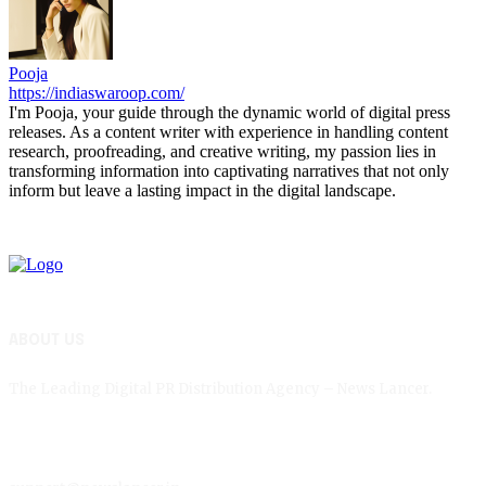
Pooja
https://indiaswaroop.com/
I'm Pooja, your guide through the dynamic world of digital press
releases. As a content writer with experience in handling content
research, proofreading, and creative writing, my passion lies in
transforming information into captivating narratives that not only
inform but leave a lasting impact in the digital landscape.
ABOUT US
The Leading Digital PR Distribution Agency – News Lancer.