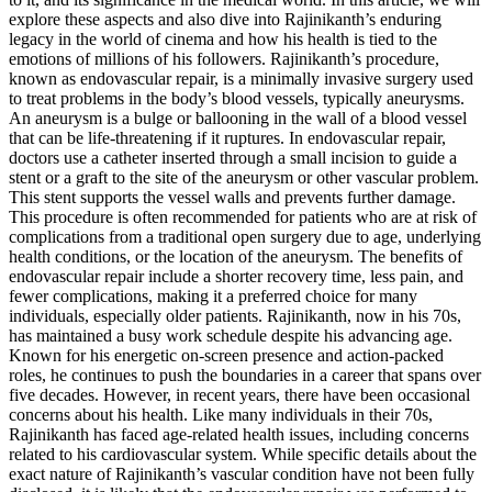
explore these aspects and also dive into Rajinikanth’s enduring
legacy in the world of cinema and how his health is tied to the
emotions of millions of his followers. Rajinikanth’s procedure,
known as endovascular repair, is a minimally invasive surgery used
to treat problems in the body’s blood vessels, typically aneurysms.
An aneurysm is a bulge or ballooning in the wall of a blood vessel
that can be life-threatening if it ruptures. In endovascular repair,
doctors use a catheter inserted through a small incision to guide a
stent or a graft to the site of the aneurysm or other vascular problem.
This stent supports the vessel walls and prevents further damage.
This procedure is often recommended for patients who are at risk of
complications from a traditional open surgery due to age, underlying
health conditions, or the location of the aneurysm. The benefits of
endovascular repair include a shorter recovery time, less pain, and
fewer complications, making it a preferred choice for many
individuals, especially older patients. Rajinikanth, now in his 70s,
has maintained a busy work schedule despite his advancing age.
Known for his energetic on-screen presence and action-packed
roles, he continues to push the boundaries in a career that spans over
five decades. However, in recent years, there have been occasional
concerns about his health. Like many individuals in their 70s,
Rajinikanth has faced age-related health issues, including concerns
related to his cardiovascular system. While specific details about the
exact nature of Rajinikanth’s vascular condition have not been fully