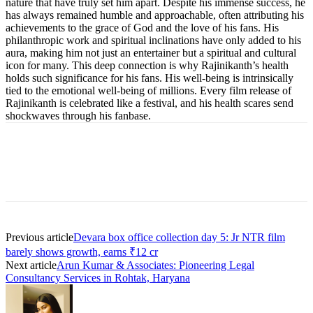
nature that have truly set him apart. Despite his immense success, he
has always remained humble and approachable, often attributing his
achievements to the grace of God and the love of his fans. His
philanthropic work and spiritual inclinations have only added to his
aura, making him not just an entertainer but a spiritual and cultural
icon for many. This deep connection is why Rajinikanth’s health
holds such significance for his fans. His well-being is intrinsically
tied to the emotional well-being of millions. Every film release of
Rajinikanth is celebrated like a festival, and his health scares send
shockwaves through his fanbase.
Previous article
Devara box office collection day 5: Jr NTR film
barely shows growth, earns ₹12 cr
Next article
Arun Kumar & Associates: Pioneering Legal
Consultancy Services in Rohtak, Haryana