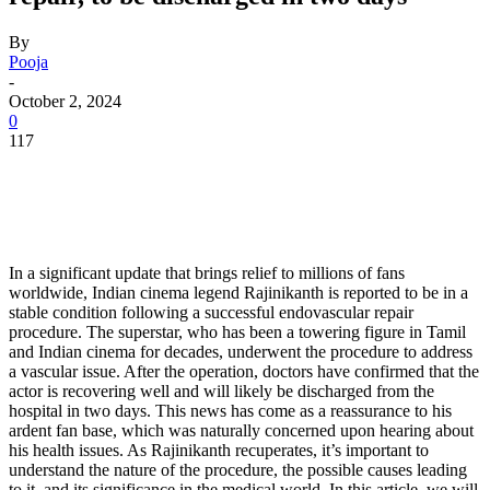
By
Pooja
-
October 2, 2024
0
117
In a significant update that brings relief to millions of fans
worldwide, Indian cinema legend Rajinikanth is reported to be in a
stable condition following a successful endovascular repair
procedure. The superstar, who has been a towering figure in Tamil
and Indian cinema for decades, underwent the procedure to address
a vascular issue. After the operation, doctors have confirmed that the
actor is recovering well and will likely be discharged from the
hospital in two days. This news has come as a reassurance to his
ardent fan base, which was naturally concerned upon hearing about
his health issues. As Rajinikanth recuperates, it’s important to
understand the nature of the procedure, the possible causes leading
to it, and its significance in the medical world. In this article, we will