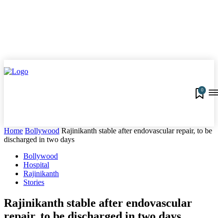
0
Home
Bollywood
Rajinikanth stable after endovascular repair, to be
discharged in two days
Bollywood
Hospital
Rajinikanth
Stories
Rajinikanth stable after endovascular
repair, to be discharged in two days