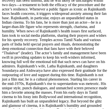
recovery has been smooth, and he will likely be discharged within
two days—a testament to both the efficacy of the procedure and the
actor’s resilience. Whenever a public figure as iconic as Rajinikanth
faces health concerns, it triggers widespread anxiety among their fan
base. Rajinikanth, in particular, enjoys an unparalleled status in
Indian cinema. To his fans, he is more than just an actor—he is a
larger-than-life figure who represents strength, charisma, and
humility. When news of Rajinikanth’s health issues first surfaced,
fans took to social media platforms, sharing their prayers and wishes
for his speedy recovery. Temples across Tamil Nadu and various
parts of India held special prayers and rituals, demonstrating the
deep emotional connection that fans have with their beloved
“Thalaivar” (leader). The actor’s family and management have been
swift in providing updates to keep his well-wishers informed,
knowing full well the emotional toll that such news can have on his
admirers. Rajinikanth’s wife, Latha Rajinikanth, and daughters
Soundarya and Aishwarya have also expressed their gratitude for the
outpouring of love and support during this time. Rajinikanth is not
just a film star; he is a cultural phenomenon. Starting his career in
the mid-1970s, Rajinikanth’s rise to superstardom was meteoric. His
unique style, punch dialogues, and unmatched screen presence made
him a favorite among the masses. From his early days in Tamil
cinema to his foray into Bollywood and international recognition,
Rajinikanth has built an unparalleled legacy. But beyond the glitz
and glamour of cinema, it is Rajinikanth’s humility and grounded