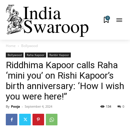
0
Home
Bollywood
Bollywood
Raha Kapoor
Ranbir Kapoor
Riddhima Kapoor calls Raha
‘mini you’ on Rishi Kapoor’s
birth anniversary: ‘How I wish
you were here!”
By
Pooja
-
September 4, 2024
134
0