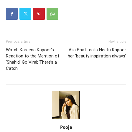
Previous article
Next article
Watch Kareena Kapoor’s
Alia Bhatt calls Neetu Kapoor
Reaction to the Mention of
her ‘beauty inspiration always’
‘Shahid’ Go Viral; There’s a
Catch
Pooja