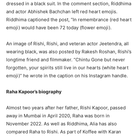
dressed in a black suit. In the comment section, Riddhima
and actor Abhishek Bachchan left red heart emojis.
Riddhima captioned the post, “In remembrance (red heart
emoji) would have been 72 today (flower emoji).
An image of Rishi, Rishi, and veteran actor Jeetendra, all
wearing black, was also posted by Rakesh Roshan, Rishi’s
longtime friend and filmmaker. “Chintu Gone but never
forgotten, your spirits still live in our hearts (white heart
emoji)” he wrote in the caption on his Instagram handle.
Raha Kapoor’s biography
Almost two years after her father, Rishi Kapoor, passed
away in Mumbai in April 2020, Raha was born in
November 2022. As well as Riddhima, Alia has also
compared Raha to Rishi. As part of Koffee with Karan