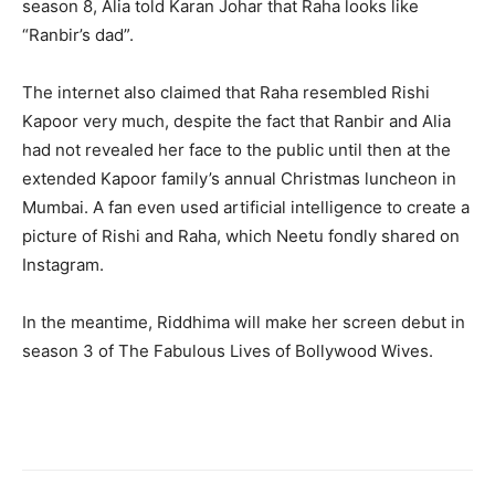
season 8, Alia told Karan Johar that Raha looks like
“Ranbir’s dad”.
The internet also claimed that Raha resembled Rishi
Kapoor very much, despite the fact that Ranbir and Alia
had not revealed her face to the public until then at the
extended Kapoor family’s annual Christmas luncheon in
Mumbai. A fan even used artificial intelligence to create a
picture of Rishi and Raha, which Neetu fondly shared on
Instagram.
In the meantime, Riddhima will make her screen debut in
season 3 of The Fabulous Lives of Bollywood Wives.