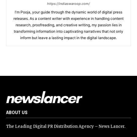
https://indiaswaroop.com/
I'm Pooja, your guide through the dynamic world of digital press
releases. As a content writer with experience in handling content
research, proofreading, and creative writing, my passion lies in
transforming information into captivating narratives that not only
inform but leave a lasting impact in the digital landscape.
ABOUT US
The Leading Digital PR Distribution Agency – News Lancer.