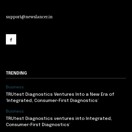
support@newslancer.in
support@newslancer.in
TRENDING
Business
TRUtest Diagnostics Ventures Into a New Era of
‘Integrated, Consumer-First Diagnostics’
Business
TRUtest Diagnostics ventures into Integrated,
Consumer-First Diagnostics’