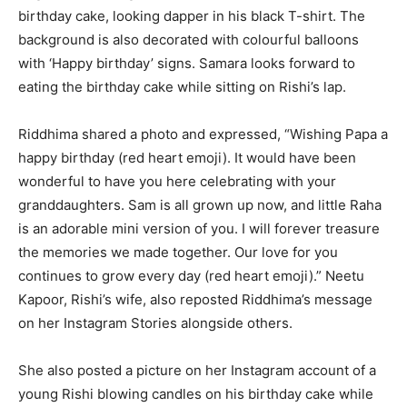
birthday cake, looking dapper in his black T-shirt. The
background is also decorated with colourful balloons
with ‘Happy birthday’ signs. Samara looks forward to
eating the birthday cake while sitting on Rishi’s lap.
Riddhima shared a photo and expressed, “Wishing Papa a
happy birthday (red heart emoji). It would have been
wonderful to have you here celebrating with your
granddaughters. Sam is all grown up now, and little Raha
is an adorable mini version of you. I will forever treasure
the memories we made together. Our love for you
continues to grow every day (red heart emoji).” Neetu
Kapoor, Rishi’s wife, also reposted Riddhima’s message
on her Instagram Stories alongside others.
She also posted a picture on her Instagram account of a
young Rishi blowing candles on his birthday cake while