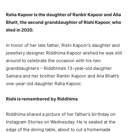
Raha Kapoor is the daughter of Ranbir Kapoor and Alia
Bhatt, the second granddaughter of Rishi Kapoor, who
died in 2020.
In honor of her late father, Rishi Kapoor’s daughter and
jewellery designer Riddhima Kapoor wished he was still
around to celebrate the occasion with his two
granddaughters – Riddhima’s 13-year-old daughter
Samara and her brother Ranbir Kapoor and Alia Bhatt’s
one-year-old daughter Raha Kapoor.
Rishi is remembered by Riddhima
Riddhima shared a picture of her father’s birthday on
Instagram Stories on Wednesday. He is seated at the
edge of the dining table, about to cut a homemade