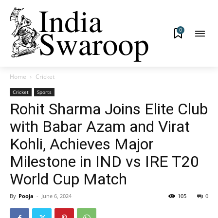
0
Home
Cricket
Cricket
Sports
Rohit Sharma Joins Elite Club
with Babar Azam and Virat
Kohli, Achieves Major
Milestone in IND vs IRE T20
World Cup Match
By
Pooja
-
June 6, 2024
105
0