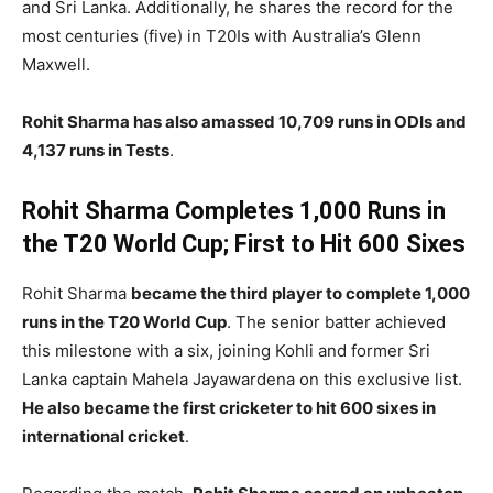
and Sri Lanka. Additionally, he shares the record for the
most centuries (five) in T20Is with Australia’s Glenn
Maxwell.
Rohit Sharma has also amassed 10,709 runs in ODIs and
4,137 runs in Tests
.
Rohit Sharma Completes 1,000 Runs in
the T20 World Cup; First to Hit 600 Sixes
Rohit Sharma
became the third player to complete 1,000
runs in the T20 World Cup
. The senior batter achieved
this milestone with a six, joining Kohli and former Sri
Lanka captain Mahela Jayawardena on this exclusive list.
He also became the first cricketer to hit 600 sixes in
international cricket
.