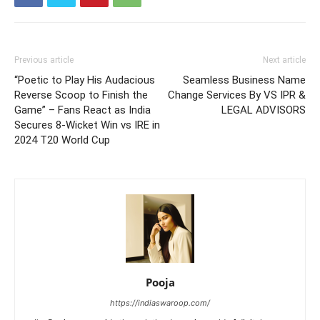
Previous article
Next article
“Poetic to Play His Audacious
Seamless Business Name
Reverse Scoop to Finish the
Change Services By VS IPR &
Game” – Fans React as India
LEGAL ADVISORS
Secures 8-Wicket Win vs IRE in
2024 T20 World Cup
Pooja
https://indiaswaroop.com/