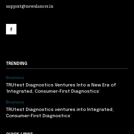
support@newslancer.in
support@newslancer.in
TRENDING
Business
TRUtest Diagnostics Ventures Into a New Era of
‘Integrated, Consumer-First Diagnostics’
Business
TRUtest Diagnostics ventures into Integrated,
Consumer-First Diagnostics’