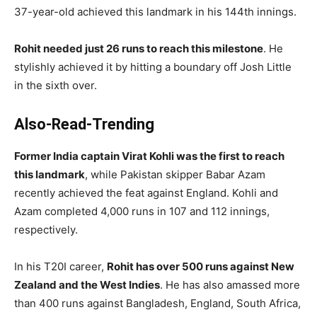
37-year-old achieved this landmark in his 144th innings.
Rohit needed just 26 runs to reach this milestone
. He
stylishly achieved it by hitting a boundary off Josh Little
in the sixth over.
Also-Read-Trending
Former India captain Virat Kohli was the first to reach
this landmark
, while Pakistan skipper Babar Azam
recently achieved the feat against England. Kohli and
Azam completed 4,000 runs in 107 and 112 innings,
respectively.
In his T20I career,
Rohit has over 500 runs against New
Zealand and the West Indies
. He has also amassed more
than 400 runs against Bangladesh, England, South Africa,