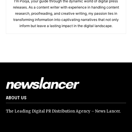
I'm Pooja, your guide through the dynamic world of digital press
releases. As a content writer with experience in handling content
research, proofreading, and creative writing, my passion lies in
transforming information into captivating narratives that not only
inform but leave a lasting impact in the digital landscape.
ABOUT US
The Leading Digital PR Distribution Agency – News Lancer.