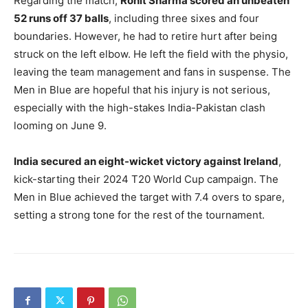
Regarding the match,
Rohit Sharma scored an unbeaten
52 runs off 37 balls
, including three sixes and four
boundaries. However, he had to retire hurt after being
struck on the left elbow. He left the field with the physio,
leaving the team management and fans in suspense. The
Men in Blue are hopeful that his injury is not serious,
especially with the high-stakes India-Pakistan clash
looming on June 9.
India secured an eight-wicket victory against Ireland
,
kick-starting their 2024 T20 World Cup campaign. The
Men in Blue achieved the target with 7.4 overs to spare,
setting a strong tone for the rest of the tournament.