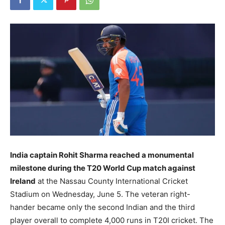
India captain Rohit Sharma reached a monumental
milestone during the T20 World Cup match against
Ireland
at the Nassau County International Cricket
Stadium on Wednesday, June 5. The veteran right-
hander became only the second Indian and the third
player overall to complete 4,000 runs in T20I cricket. The