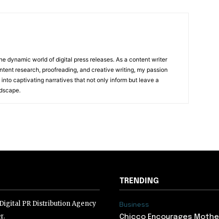
he dynamic world of digital press releases. As a content writer
ntent research, proofreading, and creative writing, my passion
 into captivating narratives that not only inform but leave a
ndscape.
TRENDING
igital PR Distribution Agency
Business
r.
Chicco Encourages Mothe