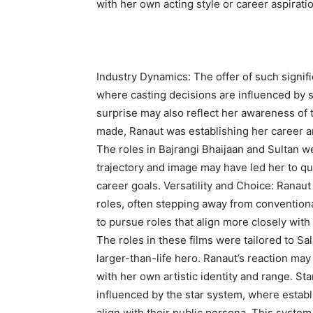
with her own acting style or career aspiratio
Industry Dynamics: The offer of such signifi
where casting decisions are influenced by st
surprise may also reflect her awareness of 
made, Ranaut was establishing her career an
The roles in Bajrangi Bhaijaan and Sultan we
trajectory and image may have led her to qu
career goals. Versatility and Choice: Rana
roles, often stepping away from conventiona
to pursue roles that align more closely with 
The roles in these films were tailored to S
larger-than-life hero. Ranaut’s reaction may
with her own artistic identity and range. St
influenced by the star system, where establ
align with their public persona. This syste