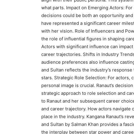
what parts. Impact on Emerging Actors: For 
decisions could be both an opportunity and
have represented a significant career miles
with her vision. Role of Influencers and Po
the role of influential figures in shaping c
Actors with significant influence can impact
career trajectories. Shifts in Industry Tren
audience preferences also influence casting
and Sultan reflects the industry’s response
stars. Strategic Role Selection: For actors, 
personal image is crucial. Ranaut’s decision 
strategic approach to role selection and c
to Ranaut and her subsequent career choice
and career trajectory. How actors navigate 
place in the industry. Kangana Ranaut’s reve
and Sultan by Salman Khan provides a fasci
the interplay between star power and caree