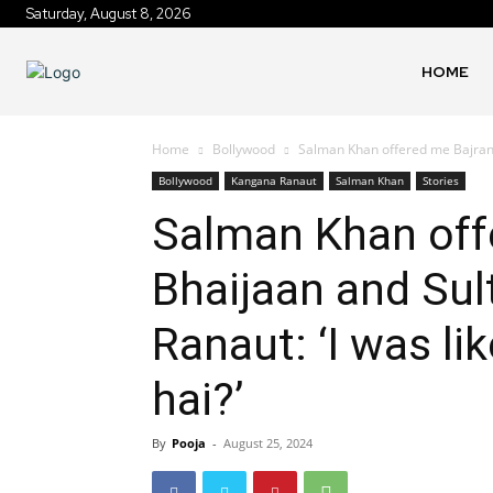
Saturday, August 8, 2026
HOME
Home
Bollywood
Salman Khan offered me Bajrangi
Bollywood
Kangana Ranaut
Salman Khan
Stories
Salman Khan off
Bhaijaan and Sul
Ranaut: ‘I was lik
hai?’
By
Pooja
-
August 25, 2024