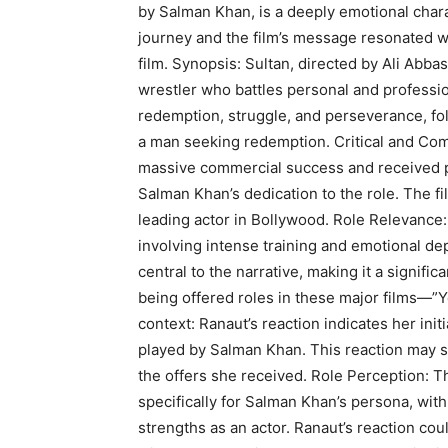
by Salman Khan, is a deeply emotional charac
journey and the film’s message resonated w
film. Synopsis: Sultan, directed by Ali Abba
wrestler who battles personal and professi
redemption, struggle, and perseverance, fol
a man seeking redemption. Critical and Com
massive commercial success and received pos
Salman Khan’s dedication to the role. The f
leading actor in Bollywood. Role Relevance:
involving intense training and emotional dep
central to the narrative, making it a signifi
being offered roles in these major films—”Y
context: Ranaut’s reaction indicates her init
played by Salman Khan. This reaction may st
the offers she received. Role Perception: T
specifically for Salman Khan’s persona, with 
strengths as an actor. Ranaut’s reaction cou