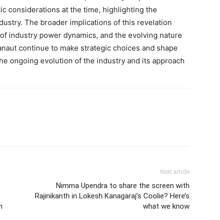
ic considerations at the time, highlighting the
dustry. The broader implications of this revelation
 of industry power dynamics, and the evolving nature
Ranaut continue to make strategic choices and shape
 the ongoing evolution of the industry and its approach
Next article
Nimma Upendra to share the screen with
Rajinikanth in Lokesh Kanagaraj’s Coolie? Here’s
m
what we know