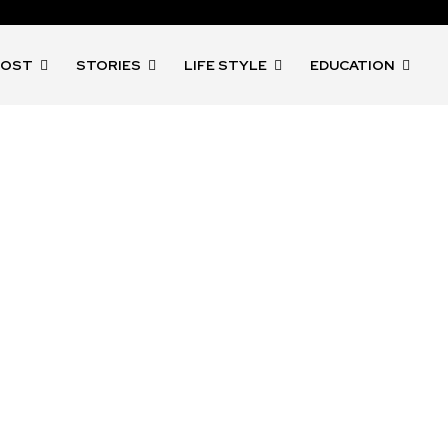
POST
STORIES
LIFE STYLE
EDUCATION