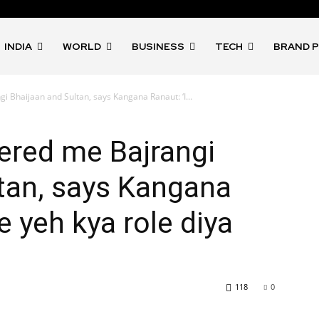
INDIA
WORLD
BUSINESS
TECH
BRAND 
 Bhaijaan and Sultan, says Kangana Ranaut: ‘I...
ered me Bajrangi
tan, says Kangana
e yeh kya role diya
118
0