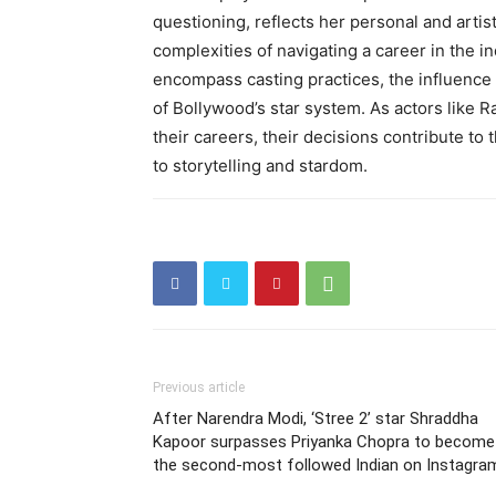
questioning, reflects her personal and artist
complexities of navigating a career in the in
encompass casting practices, the influence
of Bollywood’s star system. As actors like 
their careers, their decisions contribute to
to storytelling and stardom.
Previous article
After Narendra Modi, ‘Stree 2’ star Shraddha
Kapoor surpasses Priyanka Chopra to become
the second-most followed Indian on Instagra