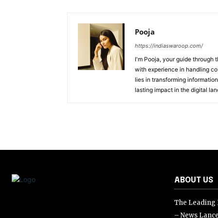
Pooja
https://indiaswaroop.com/
I'm Pooja, your guide through t
with experience in handling co
lies in transforming information
lasting impact in the digital la
ABOUT US
The Leading D
– News Lance