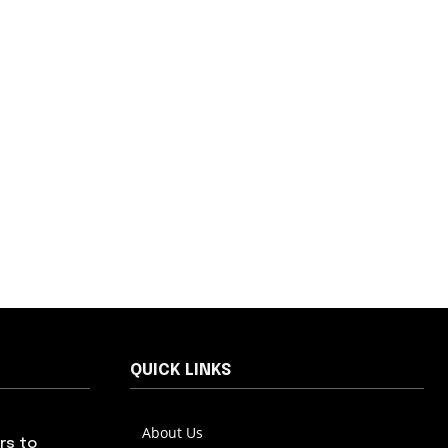
QUICK LINKS
About Us
rs to