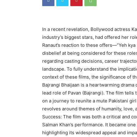
In a recent revelation, Bollywood actress 
industry’s biggest stars, had offered her rol
Ranaut’s reaction to these offers—”Yeh kya r
disbelief at being considered for these role
regarding casting decisions, career traject
landscape. To fully understand the implication
context of these films, the significance of 
Bajrangi Bhaijaan is a heartwarming drama 
lead role of Pavan (Bajrangi). The film tel
on a journey to reunite a mute Pakistani girl
revolves around themes of humanity, love, 
Success: The film was both a critical and c
Salman Khan’s performance. It became one of
highlighting its widespread appeal and impa