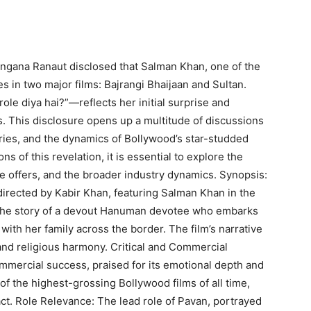
Kangana Ranaut disclosed that Salman Khan, one of the
es in two major films: Bajrangi Bhaijaan and Sultan.
ole diya hai?”—reflects her initial surprise and
s. This disclosure opens up a multitude of discussions
ories, and the dynamics of Bollywood’s star-studded
s of this revelation, it is essential to explore the
the offers, and the broader industry dynamics. Synopsis:
directed by Kabir Khan, featuring Salman Khan in the
ls the story of a devout Hanuman devotee who embarks
 with her family across the border. The film’s narrative
and religious harmony. Critical and Commercial
ommercial success, praised for its emotional depth and
 the highest-grossing Bollywood films of all time,
ct. Role Relevance: The lead role of Pavan, portrayed