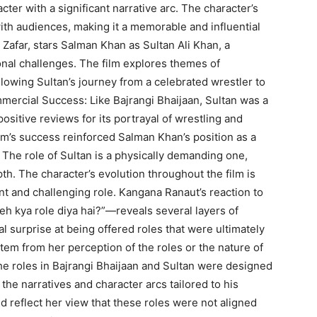
ter with a significant narrative arc. The character’s
ith audiences, making it a memorable and influential
s Zafar, stars Salman Khan as Sultan Ali Khan, a
onal challenges. The film explores themes of
lowing Sultan’s journey from a celebrated wrestler to
mercial Success: Like Bajrangi Bhaijaan, Sultan was a
itive reviews for its portrayal of wrestling and
ilm’s success reinforced Salman Khan’s position as a
 The role of Sultan is a physically demanding one,
th. The character’s evolution throughout the film is
cant and challenging role. Kangana Ranaut’s reaction to
eh kya role diya hai?”—reveals several layers of
ial surprise at being offered roles that were ultimately
em from her perception of the roles or the nature of
he roles in Bajrangi Bhaijaan and Sultan were designed
the narratives and character arcs tailored to his
ld reflect her view that these roles were not aligned