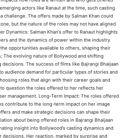
emerging actors like Ranaut at the time, such casting
 a challenge. The offers made by Salman Khan could
tone, but the nature of the roles may not have aligned
wer Dynamics: Salman Khan’s offer to Ranaut highlights
areers and the dynamics of power within the industry.
 the opportunities available to others, shaping their
ds: The evolving nature of Bollywood and shifting
 decisions. The success of films like Bajrangi Bhaijaan
 to audience demand for particular types of stories and
choosing roles that align with their career goals and
to question the roles offered to her reflects her
areer management. Long-Term Impact: The roles offered
s contribute to the long-term impact on her image
offers and make strategic decisions can shape their
lation about being offered roles in Bajrangi Bhaijaan
nating insight into Bollywood’s casting dynamics and
r decisions. Her reaction, marked by surprise and