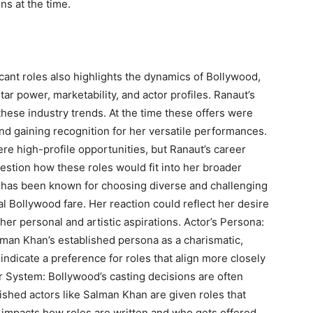
ns at the time.
cant roles also highlights the dynamics of Bollywood,
ar power, marketability, and actor profiles. Ranaut’s
these industry trends. At the time these offers were
d gaining recognition for her versatile performances.
re high-profile opportunities, but Ranaut’s career
estion how these roles would fit into her broader
ut has been known for choosing diverse and challenging
l Bollywood fare. Her reaction could reflect her desire
her personal and artistic aspirations. Actor’s Persona:
alman Khan’s established persona as a charismatic,
 indicate a preference for roles that align more closely
ar System: Bollywood’s casting decisions are often
ished actors like Salman Khan are given roles that
m impacts how roles are written and who gets offered