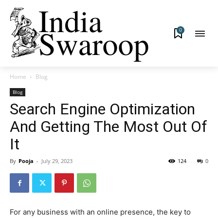
0
Home
Blog
Blog
Search Engine Optimization
And Getting The Most Out Of
It
By
Pooja
-
July 29, 2023
124
0
For any business with an online presence, the key to