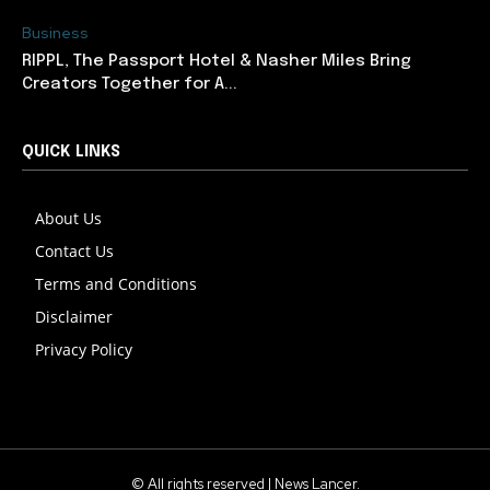
Business
RIPPL, The Passport Hotel & Nasher Miles Bring
Creators Together for A...
QUICK LINKS
About Us
Contact Us
Terms and Conditions
Disclaimer
Privacy Policy
© All rights reserved | News Lancer.