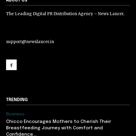
ABOUT US
The Leading Digital PR Distribution Agency – News Lancer.
support@newslancer.in
support@newslancer.in
TRENDING
Business
Chicco Encourages Mothers to Cherish Their
Breastfeeding Journey with Comfort and
Confidence...