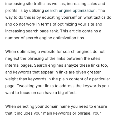
increasing site traffic, as well as, increasing sales and
profits, is by utilizing
search engine optimization.
The
way to do this is by educating yourself on what tactics do
and do not work in terms of optimizing your site and
increasing search page rank. This article contains a
number of search engine optimization tips.
When optimizing a website for search engines do not
neglect the phrasing of the links between the site’s
internal pages. Search engines analyze these links too,
and keywords that appear in links are given greater
weight than keywords in the plain content of a particular
page. Tweaking your links to address the keywords you
want to focus on can have a big effect.
When selecting your domain name you need to ensure
that it includes your main keywords or phrase. Your