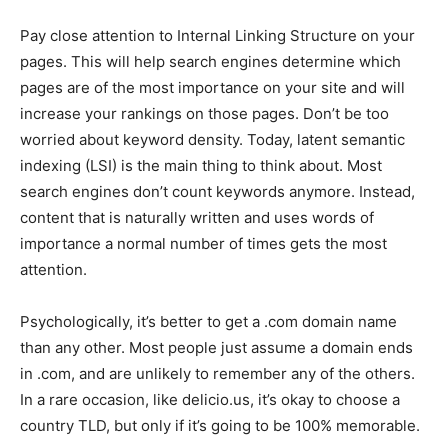
Pay close attention to Internal Linking Structure on your
pages. This will help search engines determine which
pages are of the most importance on your site and will
increase your rankings on those pages. Don’t be too
worried about keyword density. Today, latent semantic
indexing (LSI) is the main thing to think about. Most
search engines don’t count keywords anymore. Instead,
content that is naturally written and uses words of
importance a normal number of times gets the most
attention.
Psychologically, it’s better to get a .com domain name
than any other. Most people just assume a domain ends
in .com, and are unlikely to remember any of the others.
In a rare occasion, like delicio.us, it’s okay to choose a
country TLD, but only if it’s going to be 100% memorable.