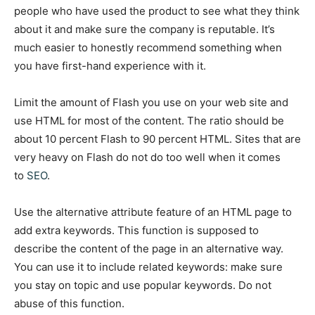
people who have used the product to see what they think
about it and make sure the company is reputable. It’s
much easier to honestly recommend something when
you have first-hand experience with it.
Limit the amount of Flash you use on your web site and
use HTML for most of the content. The ratio should be
about 10 percent Flash to 90 percent HTML. Sites that are
very heavy on Flash do not do too well when it comes
to
SEO
.
Use the alternative attribute feature of an HTML page to
add extra keywords. This function is supposed to
describe the content of the page in an alternative way.
You can use it to include related keywords: make sure
you stay on topic and use popular keywords. Do not
abuse of this function.