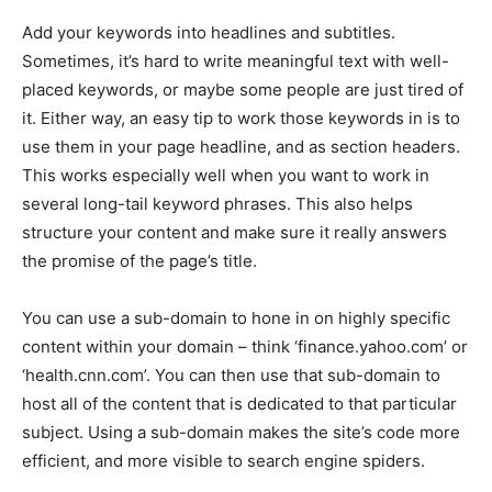
Add your keywords into headlines and subtitles.
Sometimes, it’s hard to write meaningful text with well-
placed keywords, or maybe some people are just tired of
it. Either way, an easy tip to work those keywords in is to
use them in your page headline, and as section headers.
This works especially well when you want to work in
several long-tail keyword phrases. This also helps
structure your content and make sure it really answers
the promise of the page’s title.
You can use a sub-domain to hone in on highly specific
content within your domain – think ‘finance.yahoo.com’ or
‘health.cnn.com’. You can then use that sub-domain to
host all of the content that is dedicated to that particular
subject. Using a sub-domain makes the site’s code more
efficient, and more visible to search engine spiders.