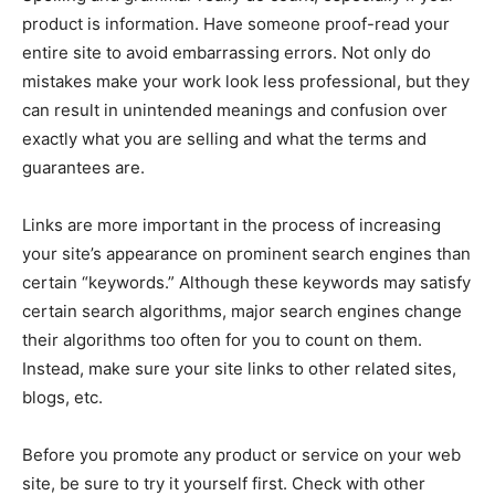
product is information. Have someone proof-read your
entire site to avoid embarrassing errors. Not only do
mistakes make your work look less professional, but they
can result in unintended meanings and confusion over
exactly what you are selling and what the terms and
guarantees are.
Links are more important in the process of increasing
your site’s appearance on prominent search engines than
certain “keywords.” Although these keywords may satisfy
certain search algorithms, major search engines change
their algorithms too often for you to count on them.
Instead, make sure your site links to other related sites,
blogs, etc.
Before you promote any product or service on your web
site, be sure to try it yourself first. Check with other