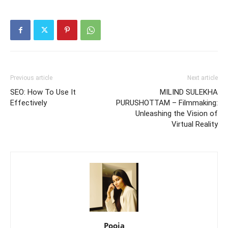
Previous article
Next article
SEO: How To Use It
MILIND SULEKHA
Effectively
PURUSHOTTAM – Filmmaking:
Unleashing the Vision of
Virtual Reality
Pooja