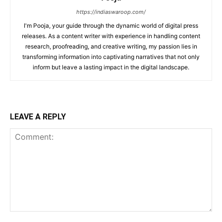
https://indiaswaroop.com/
I'm Pooja, your guide through the dynamic world of digital press
releases. As a content writer with experience in handling content
research, proofreading, and creative writing, my passion lies in
transforming information into captivating narratives that not only
inform but leave a lasting impact in the digital landscape.
LEAVE A REPLY