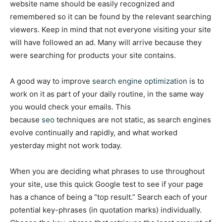
website name should be easily recognized and
remembered so it can be found by the relevant searching
viewers. Keep in mind that not everyone visiting your site
will have followed an ad. Many will arrive because they
were searching for products your site contains.
A good way to improve
search engine optimization
is to
work on it as part of your daily routine, in the same way
you would check your emails. This
because
seo
techniques are not static, as search engines
evolve continually and rapidly, and what worked
yesterday might not work today.
When you are deciding what phrases to use throughout
your site, use this quick Google test to see if your page
has a chance of being a “top result.” Search each of your
potential key-phrases (in quotation marks) individually.