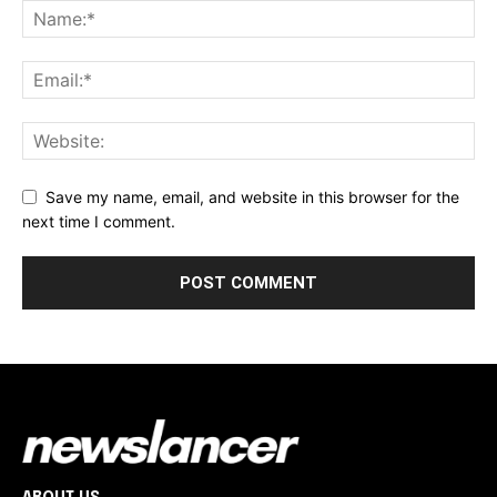
Save my name, email, and website in this browser for the
next time I comment.