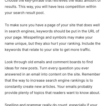
Choose the key-phrase that retrieves the least amount of
results. This way, you will have less competition within
your search result pool.
To make sure you have a page of your site that does well
in search engines, keywords should be put in the URL of
your page. Misspellings and symbols may make your
name unique, but they also hurt your ranking. Include the
keywords that relate to your site to get more traffic.
Look through old emails and comment boards to find
ideas for new posts. Turn every question you ever
answered in an email into content on the site. Remember
that the way to increase search engine rankings is to
constantly create new articles. Your emails probably
provide plenty of topics that readers want to know about.
Spelling and grammar really do count, especially if your