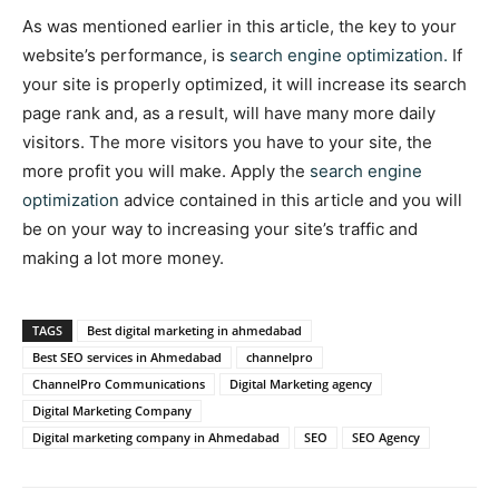
As was mentioned earlier in this article, the key to your
website’s performance, is
search engine optimization.
If
your site is properly optimized, it will increase its search
page rank and, as a result, will have many more daily
visitors. The more visitors you have to your site, the
more profit you will make. Apply the
search engine
optimization
advice contained in this article and you will
be on your way to increasing your site’s traffic and
making a lot more money.
TAGS
Best digital marketing in ahmedabad
Best SEO services in Ahmedabad
channelpro
ChannelPro Communications
Digital Marketing agency
Digital Marketing Company
Digital marketing company in Ahmedabad
SEO
SEO Agency